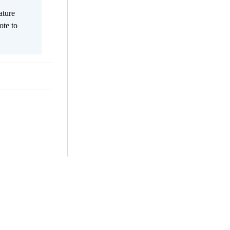
ature
ote to