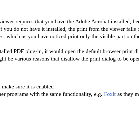
viewer requires that you have the Adobe Acrobat installed, be
If you do not have it installed, the print from the viewer falls 
ies, which as you have noticed print only the visible part on th
stalled PDF plug-in, it would open the default browser print di
ght be various reasons that disallow the print dialog to be op
 make sure it is enabled
her programs with the same functionality, e.g.
Foxit
as they m