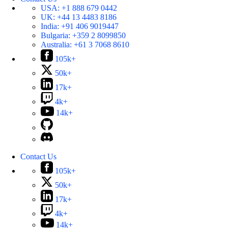
USA:
+1 888 679 0442
UK:
+44 13 4483 8186
India:
+91 406 9019447
Bulgaria:
+359 2 8099850
Australia:
+61 3 7068 8610
105k+
50k+
17k+
4k+
14k+
Contact Us
105k+
50k+
17k+
4k+
14k+