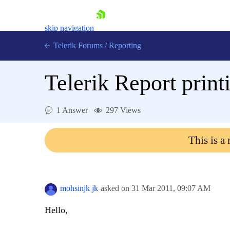
skip navigation
Telerik Forums
/
Reporting
Telerik Report prin
1 Answer
297 Views
Shopping cart
This is a
Login
Contact Us
Try now
mohsinjk jk
asked on
31 Mar 2011,
09:07 AM
Hello,