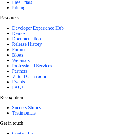
Free Trials
Pricing
Resources
Developer Experience Hub
Demos
Documentation
Release History
Forums
Blogs
Webinars
Professional Services
Partners
Virtual Classroom
Events
FAQs
Recognition
Success Stories
Testimonials
Get in touch
Contact Us