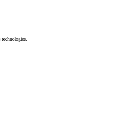
e technologies.