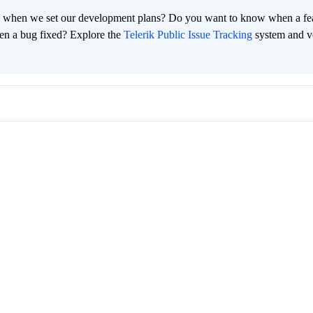
 when we set our development plans? Do you want to know when a fe
en a bug fixed? Explore the
Telerik Public Issue Tracking
system and v