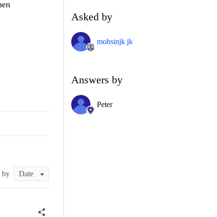
hen
Asked by
mohsinjk jk
Answers by
Peter
t by