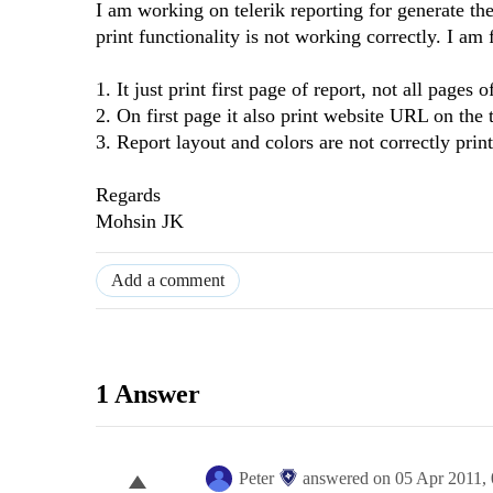
I am working on telerik reporting for generate the
print functionality is not working correctly. I am
1. It just print first page of report, not all pages o
2. On first page it also print website URL on the 
3. Report layout and colors are not correctly prin
Regards
Mohsin JK
Add a comment
1 Answer
Peter
answered on
05 Apr 2011,