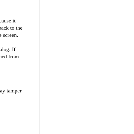
cause it
back to the
e screen.
alog. If
ened from
ay tamper