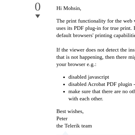
0
Hi Mohsin,
The print functionality for the web 
uses its PDF plug-in for true print. 
default browsers' printing capabilit
If the viewer does not detect the in
that is not happening, then there mi
your browser e.g.:
disabled javascript
disabled Acrobat PDF plugin -
make sure that there are no ot
with each other.
Best wishes,
Peter
the Telerik team