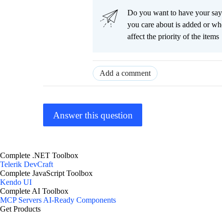
Do you want to have your say
you care about is added or wh
affect the priority of the items
Add a comment
Answer this question
Complete .NET Toolbox
Telerik DevCraft
Complete JavaScript Toolbox
Kendo UI
Complete AI Toolbox
MCP Servers
AI-Ready Components
Get Products