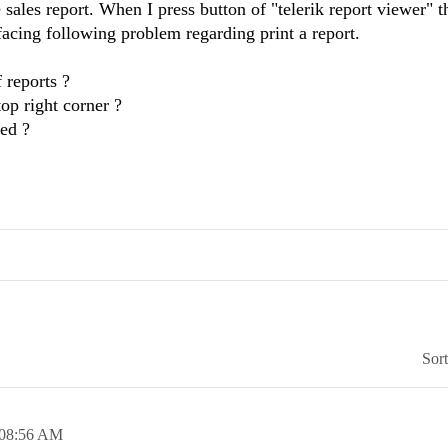
 sales report. When I press button of "telerik report viewer" t
 facing following problem regarding print a report.
f reports ?
top right corner ?
ted ?
Sor
08:56 AM