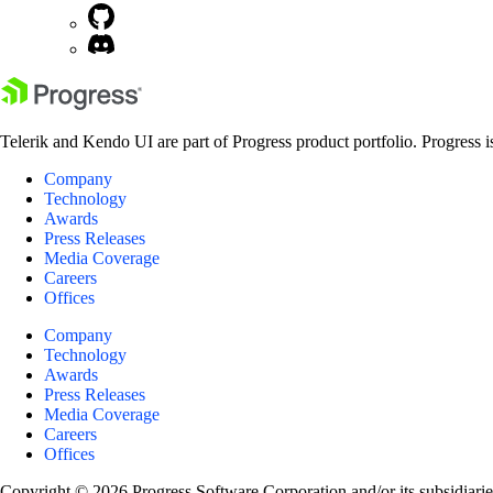
Telerik and Kendo UI are part of Progress product portfolio. Progress i
Company
Technology
Awards
Press Releases
Media Coverage
Careers
Offices
Company
Technology
Awards
Press Releases
Media Coverage
Careers
Offices
Copyright © 2026 Progress Software Corporation and/or its subsidiaries 