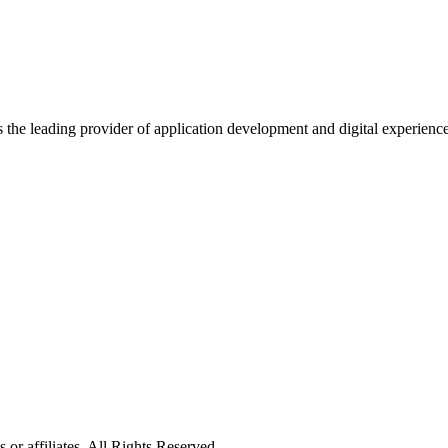
s the leading provider of application development and digital experienc
or affiliates. All Rights Reserved.