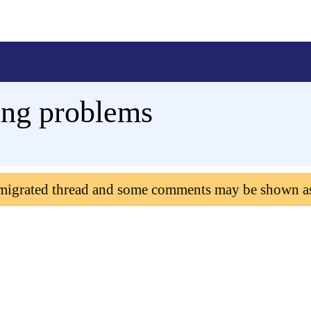
ting problems
 migrated thread and some comments may be shown a