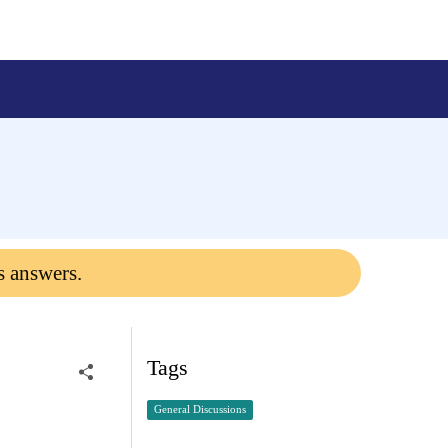
s answers.
Tags
General Discussions