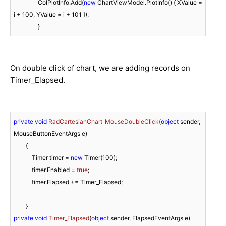
                ColPlotInfo.Add(
new
 ChartViewModel.PlotInfo() { XValue = 
i + 
100
, YValue = i + 
101
 });

On double click of chart, we are adding records on
Timer_Elapsed.
private
void
RadCartesianChart_MouseDoubleClick
(
object
 sender, 
MouseButtonEventArgs e
)
        {

            Timer timer = 
new
 Timer(
100
);

            timer.Enabled = 
true
;

            timer.Elapsed += Timer_Elapsed;

private
void
Timer_Elapsed
(
object
 sender, ElapsedEventArgs e
)