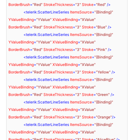
BorderBrush
=
"Red"
StrokeThickness
=
"3"
Stroke
=
"Red"
 />
<
telerik:ScatterLineSeries
ItemsSource
=
"{Binding}"
YValueBinding
=
"YValue"
XValueBinding
=
"XValue"
BorderBrush
=
"Red"
StrokeThickness
=
"3"
Stroke
=
"Blue"
 />
<
telerik:ScatterLineSeries
ItemsSource
=
"{Binding}"
YValueBinding
=
"YValue"
XValueBinding
=
"XValue"
BorderBrush
=
"Red"
StrokeThickness
=
"3"
Stroke
=
"Pink"
 />
<
telerik:ScatterLineSeries
ItemsSource
=
"{Binding}"
YValueBinding
=
"YValue"
XValueBinding
=
"XValue"
BorderBrush
=
"Red"
StrokeThickness
=
"3"
Stroke
=
"Yellow"
 />
<
telerik:ScatterLineSeries
ItemsSource
=
"{Binding}"
YValueBinding
=
"YValue"
XValueBinding
=
"XValue"
BorderBrush
=
"Red"
StrokeThickness
=
"3"
Stroke
=
"Green"
 />
<
telerik:ScatterLineSeries
ItemsSource
=
"{Binding}"
YValueBinding
=
"YValue"
XValueBinding
=
"XValue"
BorderBrush
=
"Red"
StrokeThickness
=
"3"
Stroke
=
"Orange"
/>
<
telerik:ScatterLineSeries
ItemsSource
=
"{Binding}"
YValueBinding
=
"YValue"
XValueBinding
=
"XValue"
BorderBrush
=
"Red"
StrokeThickness
=
"3"
Stroke
=
"AliceBlue"
 />