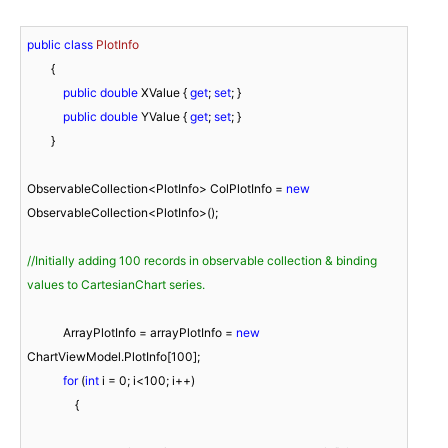
public
class
PlotInfo
        {

public
double
 XValue { 
get
; 
set
; }

public
double
 YValue { 
get
; 
set
; }

        }

ObservableCollection<PlotInfo> ColPlotInfo = 
new
ObservableCollection<PlotInfo>();

//Initially adding 100 records in observable collection & binding 
values to CartesianChart series.
            ArrayPlotInfo = arrayPlotInfo = 
new
ChartViewModel.PlotInfo[
100
];

for
 (
int
 i = 
0
; i<
100
; i++)

                {
