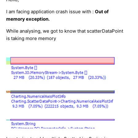
I am facing application crash issue with :
Out of
memory exception.
While analysing, we got to know that scatterDataPoint
is taking more memory