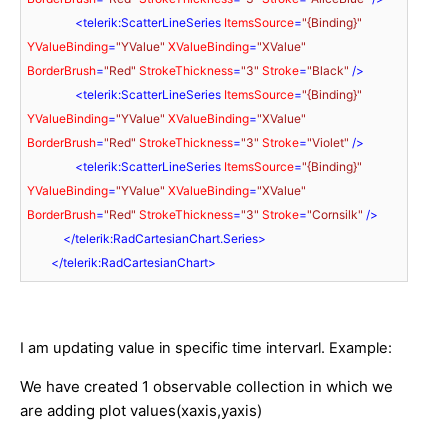
<
telerik:ScatterLineSeries
ItemsSource
=
"{Binding}"
YValueBinding
=
"YValue"
XValueBinding
=
"XValue"
BorderBrush
=
"Red"
StrokeThickness
=
"3"
Stroke
=
"Black"
 />
<
telerik:ScatterLineSeries
ItemsSource
=
"{Binding}"
YValueBinding
=
"YValue"
XValueBinding
=
"XValue"
BorderBrush
=
"Red"
StrokeThickness
=
"3"
Stroke
=
"Violet"
 />
<
telerik:ScatterLineSeries
ItemsSource
=
"{Binding}"
YValueBinding
=
"YValue"
XValueBinding
=
"XValue"
BorderBrush
=
"Red"
StrokeThickness
=
"3"
Stroke
=
"Cornsilk"
 />
</
telerik:RadCartesianChart.Series
>
</
telerik:RadCartesianChart
>
I am updating value in specific time intervarl. Example:
We have created 1 observable collection in which we
are adding plot values(xaxis,yaxis)