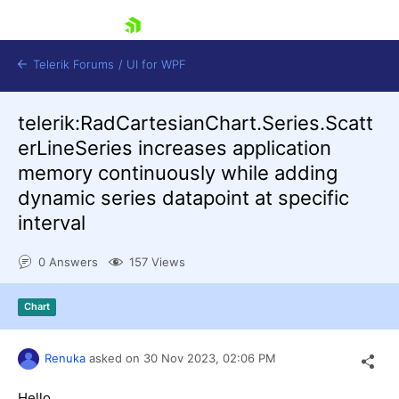
skip navigation
Telerik Forums
/
UI for WPF
telerik:RadCartesianChart.Series.Scatt
erLineSeries increases application
memory continuously while adding
dynamic series datapoint at specific
interval
Shopping cart
Login
0 Answers
157 Views
Contact Us
Try now
Chart
Renuka
asked on
30 Nov 2023,
02:06 PM
Hello,