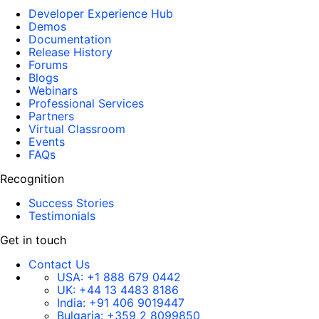
Developer Experience Hub
Demos
Documentation
Release History
Forums
Blogs
Webinars
Professional Services
Partners
Virtual Classroom
Events
FAQs
Recognition
Success Stories
Testimonials
Get in touch
Contact Us
USA:
+1 888 679 0442
UK:
+44 13 4483 8186
India:
+91 406 9019447
Bulgaria:
+359 2 8099850