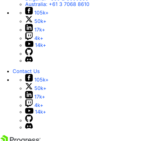
Australia:
+61 3 7068 8610
105k+
50k+
17k+
4k+
14k+
Contact Us
105k+
50k+
17k+
4k+
14k+