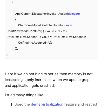
        {

            App.Current.Dispatcher.Invoke((Action)
delegate
            {

                ChartViewModel.PlotInfo plotInfo = 
new
ChartViewModel.PlotInfo() { XValue = (x = x + 
DateTime.Now.Second), YValue = DateTime.Now.Second };

                ColPlotInfo.Add(plotInfo);

            });

Here if we do not bind to series then memory is not
icreaseing it only increases when we update graph
and application gets crashed.
I tried many things like –
Used the
items virtualization
feature and restrict