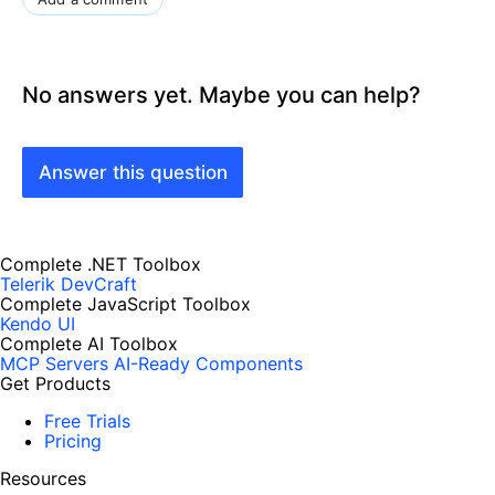
No answers yet. Maybe you can help?
Answer this question
Complete .NET Toolbox
Telerik DevCraft
Complete JavaScript Toolbox
Kendo UI
Complete AI Toolbox
MCP Servers
AI-Ready Components
Get Products
Free Trials
Pricing
Resources