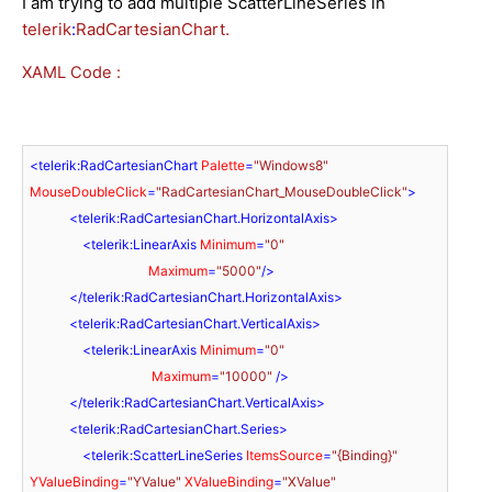
I am trying to add multiple
ScatterLineSeries in
telerik
:
RadCartesianChart.
XAML Code :
<
telerik:RadCartesianChart
Palette
=
"Windows8"
MouseDoubleClick
=
"RadCartesianChart_MouseDoubleClick"
>
<
telerik:RadCartesianChart.HorizontalAxis
>
<
telerik:LinearAxis
Minimum
=
"0"
Maximum
=
"5000"
/>
</
telerik:RadCartesianChart.HorizontalAxis
>
<
telerik:RadCartesianChart.VerticalAxis
>
<
telerik:LinearAxis
Minimum
=
"0"
Maximum
=
"10000"
 />
</
telerik:RadCartesianChart.VerticalAxis
>
<
telerik:RadCartesianChart.Series
>
<
telerik:ScatterLineSeries
ItemsSource
=
"{Binding}"
YValueBinding
=
"YValue"
XValueBinding
=
"XValue"