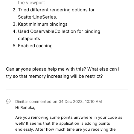
the viewport
Tried different rendering options for
ScatterLineSeries.
Kept minimum bindings
Used ObservableCollection for binding
datapoints
Enabled caching
Can anyone please help me with this? What else can I
try so that memory increasing will be restrict?
Dimitar
commented on
04 Dec 2023,
10:10 AM
Hi Renuka,
Are you removing some points anywhere in your code as
well? It seems that the application is adding points
endlessly. After how much time are you receiving the