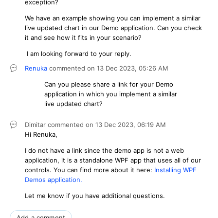
exception?
We have an example showing you can implement a similar
live updated chart in our Demo application. Can you check
it and see how it fits in your scenario?
I am looking forward to your reply.
Renuka
commented on
13 Dec 2023,
05:26 AM
Can you please share a link for your Demo
application in which you
implement a similar
live updated chart
?
Dimitar
commented on
13 Dec 2023,
06:19 AM
Hi Renuka,
I do not have a link since the demo app is not a web
application, it is a standalone WPF app that uses all of our
controls. You can find more about it here:
Installing WPF
Demos application.
Let me know if you have additional questions.
Add a comment