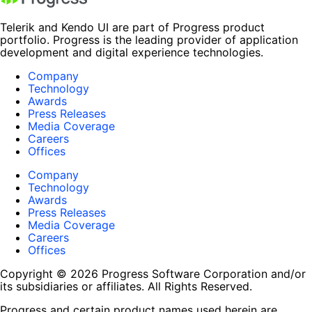
Telerik and Kendo UI are part of Progress product
portfolio. Progress is the leading provider of application
development and digital experience technologies.
Company
Technology
Awards
Press Releases
Media Coverage
Careers
Offices
Company
Technology
Awards
Press Releases
Media Coverage
Careers
Offices
Copyright © 2026 Progress Software Corporation and/or
its subsidiaries or affiliates. All Rights Reserved.
Progress and certain product names used herein are