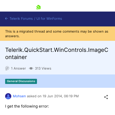
skip navigation
Telerik Forums
/
UI for WinForms
This is a migrated thread and some comments may be shown as
answers.
Telerik.QuickStart.WinControls.ImageC
ontainer
Shopping cart
1 Answer
313 Views
Login
Contact Us
Try now
General Discussions
Mohsen
asked on
19 Jun 2014,
06:19 PM
I get the following error: