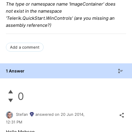
The type or namespace name 'ImageContainer' does
not exist in the namespace
'Telerik.QuickStart.WinControls' (are you missing an
assembly reference?)
Add a comment
1 Answer
0
Stefan
answered on
20 Jun 2014,
12:31 PM
Hello Mohsen,