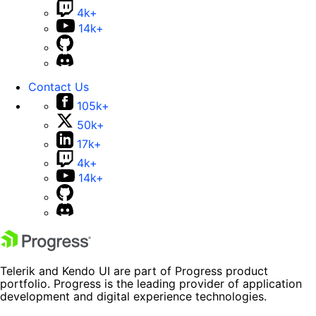
4k+
14k+
Contact Us
105k+
50k+
17k+
4k+
14k+
Telerik and Kendo UI are part of Progress product
portfolio. Progress is the leading provider of application
development and digital experience technologies.