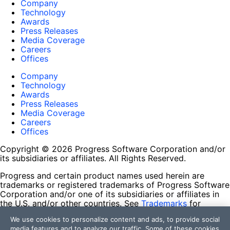
Company
Technology
Awards
Press Releases
Media Coverage
Careers
Offices
Company
Technology
Awards
Press Releases
Media Coverage
Careers
Offices
Copyright © 2026 Progress Software Corporation and/or
its subsidiaries or affiliates. All Rights Reserved.
Progress and certain product names used herein are
trademarks or registered trademarks of Progress Software
Corporation and/or one of its subsidiaries or affiliates in
the U.S. and/or other countries. See
Trademarks
for
appropriate markings. All rights in any other trademarks
We use cookies to personalize content and ads, to provide social
contained herein are reserved by their respective owners
media features and to analyze our traffic. Some of these cookies