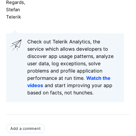
Regards,
Stefan
Telerik
Check out Telerik Analytics, the
service which allows developers to
discover app usage patterns, analyze
user data, log exceptions, solve
problems and profile application
performance at run time.
Watch the
videos
and start improving your app
based on facts, not hunches.
Add a comment