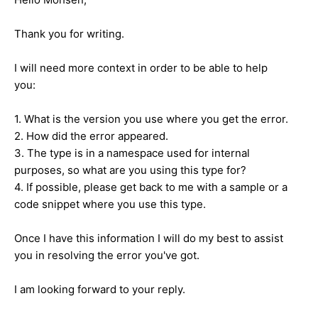
Thank you for writing.
I will need more context in order to be able to help
you:
1. What is the version you use where you get the error.
2. How did the error appeared.
3. The type is in a namespace used for internal
purposes, so what are you using this type for?
4. If possible, please get back to me with a sample or a
code snippet where you use this type.
Once I have this information I will do my best to assist
you in resolving the error you've got.
I am looking forward to your reply.