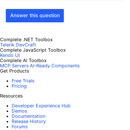
Answer this question
Complete .NET Toolbox
Telerik DevCraft
Complete JavaScript Toolbox
Kendo UI
Complete AI Toolbox
MCP Servers
AI-Ready Components
Get Products
Free Trials
Pricing
Resources
Developer Experience Hub
Demos
Documentation
Release History
Forums