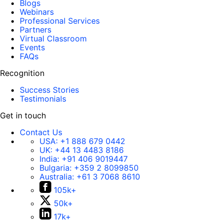
Blogs
Webinars
Professional Services
Partners
Virtual Classroom
Events
FAQs
Recognition
Success Stories
Testimonials
Get in touch
Contact Us
USA:
+1 888 679 0442
UK:
+44 13 4483 8186
India:
+91 406 9019447
Bulgaria:
+359 2 8099850
Australia:
+61 3 7068 8610
105k+
50k+
17k+