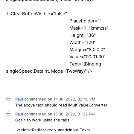
IsClearButtonVisible="false"
Placeholder=""
Mask="HH:mm:ss"
Height="36"
Width="120"
Margin="8,0,0,0"
Value="00:01:00"
Text="{Binding
singleSpeed.DataInt, Mode=TwoWay}" />
Paul
commented on
14 Jul 2022,
02:40 PM
The above text should read IMultiValueConverter
Paul
commented on
15 Jul 2022,
01:22 PM
Got it to work using the tags
<telerik:RadMaskedNumericInput.Text>