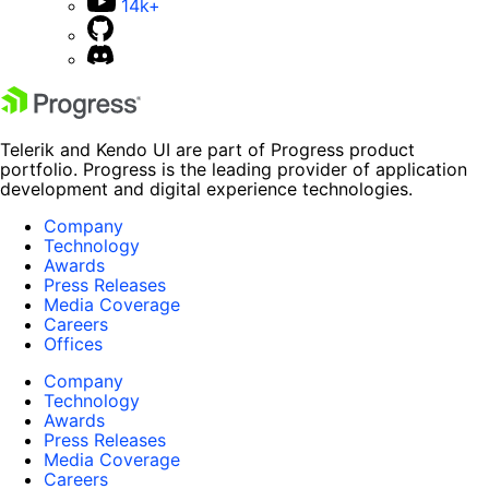
14k+
Telerik and Kendo UI are part of Progress product
portfolio. Progress is the leading provider of application
development and digital experience technologies.
Company
Technology
Awards
Press Releases
Media Coverage
Careers
Offices
Company
Technology
Awards
Press Releases
Media Coverage
Careers