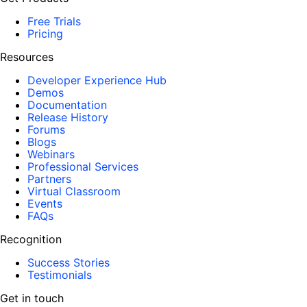
Free Trials
Pricing
Resources
Developer Experience Hub
Demos
Documentation
Release History
Forums
Blogs
Webinars
Professional Services
Partners
Virtual Classroom
Events
FAQs
Recognition
Success Stories
Testimonials
Get in touch