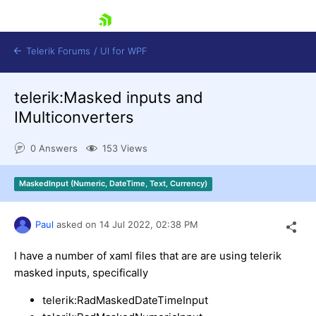
skip navigation
Telerik Forums
/
UI for WPF
telerik:Masked inputs and
IMulticonverters
0 Answers
153 Views
Shopping cart
MaskedInput (Numeric, DateTime, Text, Currency)
Login
Contact Us
Try now
Paul
asked on
14 Jul 2022,
02:38 PM
I have a number of xaml files that are are using telerik
masked inputs, specifically
telerik:RadMaskedDateTimeInput