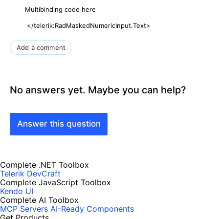
Multibinding code here
</telerik:RadMaskedNumericInput.Text>
Add a comment
No answers yet. Maybe you can help?
Answer this question
Complete .NET Toolbox
Telerik DevCraft
Complete JavaScript Toolbox
Kendo UI
Complete AI Toolbox
MCP Servers
AI-Ready Components
Get Products