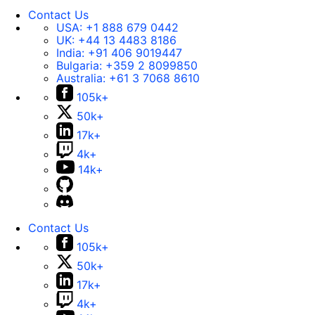
Contact Us
USA:
+1 888 679 0442
UK:
+44 13 4483 8186
India:
+91 406 9019447
Bulgaria:
+359 2 8099850
Australia:
+61 3 7068 8610
105k+
50k+
17k+
4k+
14k+
Contact Us
105k+
50k+
17k+
4k+