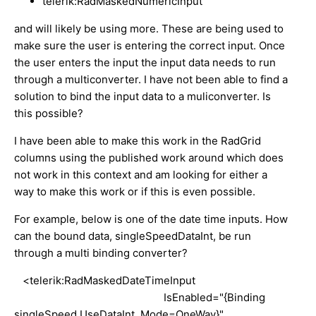
telerik:RadMaskedNumericInput
and will likely be using more. These are being used to
make sure the user is entering the correct input. Once
the user enters the input the input data needs to run
through a multiconverter. I have not been able to find a
solution to bind the input data to a muliconverter. Is
this possible?
I have been able to make this work in the RadGrid
columns using the published work around which does
not work in this context and am looking for either a
way to make this work or if this is even possible.
For example, below is one of the date time inputs. How
can the bound data, singleSpeedDataInt, be run
through a multi binding converter?
<telerik:RadMaskedDateTimeInput
IsEnabled="{Binding
singleSpeed.UseDataInt, Mode=OneWay}"