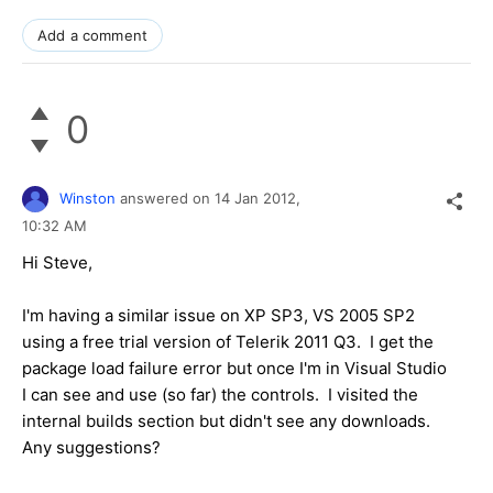
Add a comment
0
Winston
answered on
14 Jan 2012,
10:32 AM
Hi Steve,
I'm having a similar issue on XP SP3, VS 2005 SP2
using a free trial version of Telerik 2011 Q3. I get the
package load failure error but once I'm in Visual Studio
I can see and use (so far) the controls. I visited the
internal builds section but didn't see any downloads.
Any suggestions?