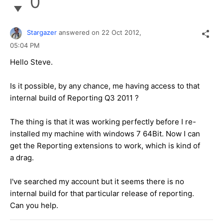
0
Stargazer
answered on
22 Oct 2012,
05:04 PM
Hello Steve.
Is it possible, by any chance, me having access to that
internal build of Reporting Q3 2011 ?
The thing is that it was working perfectly before I re-
installed my machine with windows 7 64Bit. Now I can
get the Reporting extensions to work, which is kind of
a drag.
I've searched my account but it seems there is no
internal build for that particular release of reporting.
Can you help.