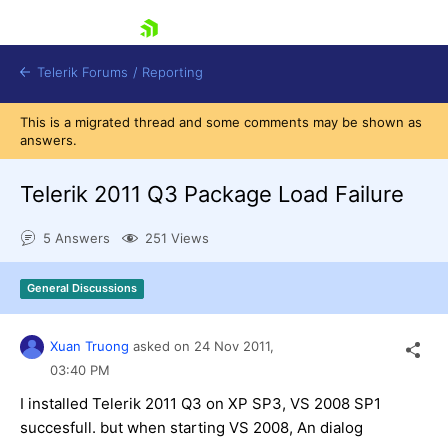
skip navigation
Telerik Forums
/
Reporting
This is a migrated thread and some comments may be shown as
answers.
Telerik 2011 Q3 Package Load Failure
5 Answers
251 Views
Shopping cart
Login
General Discussions
Contact Us
Try now
Xuan Truong
asked on
24 Nov 2011,
03:40 PM
I installed Telerik 2011 Q3 on XP SP3, VS 2008 SP1
succesfull. but when starting VS 2008, An dialog