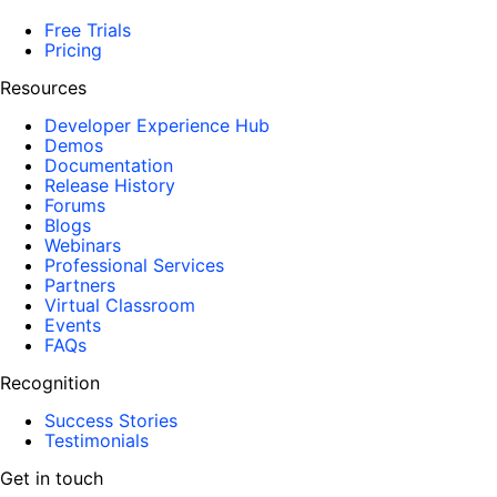
Free Trials
Pricing
Resources
Developer Experience Hub
Demos
Documentation
Release History
Forums
Blogs
Webinars
Professional Services
Partners
Virtual Classroom
Events
FAQs
Recognition
Success Stories
Testimonials
Get in touch