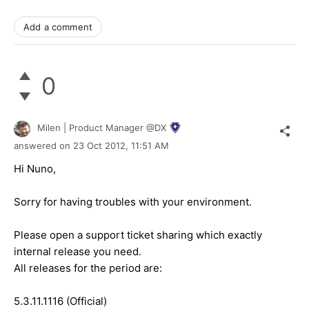
Add a comment
0
Milen | Product Manager @DX
answered on
23 Oct 2012,
11:51 AM
Hi Nuno,
Sorry for having troubles with your environment.
Please open a support ticket sharing which exactly
internal release you need.
All releases for the period are:
5.3.11.1116 (Official)