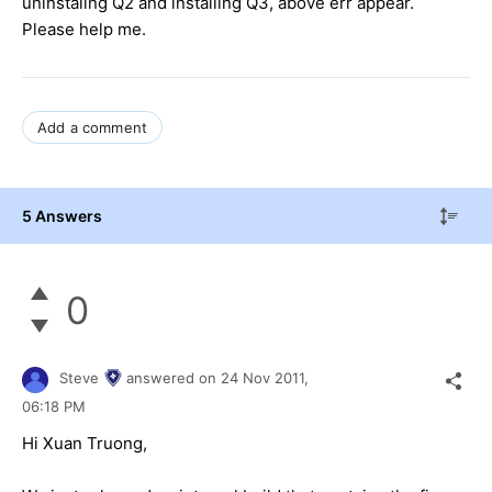
uninstaling Q2 and installing Q3, above err appear.
Please help me.
Add a comment
5 Answers
0
Steve
answered on
24 Nov 2011,
06:18 PM
Hi Xuan Truong,