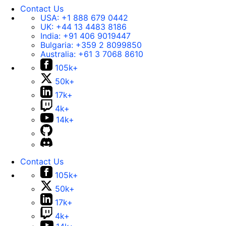
Contact Us
USA:
+1 888 679 0442
UK:
+44 13 4483 8186
India:
+91 406 9019447
Bulgaria:
+359 2 8099850
Australia:
+61 3 7068 8610
105k+
50k+
17k+
4k+
14k+
Contact Us
105k+
50k+
17k+
4k+