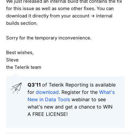
We just released an internal build that contains the fix
for this issue as well as some other fixes. You can
download it directly from your account -> internal
builds section.
Sorry for the temporary inconvenience.
Best wishes,
Steve
the Telerik team
Q3’11
of Telerik Reporting is available
for
download
. Register for the
What's
New in Data Tools
webinar to see
what's new and get a chance to WIN
A FREE LICENSE!