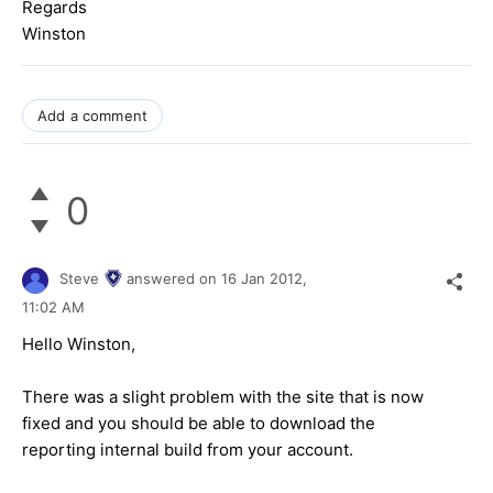
Regards
Winston
Add a comment
0
Steve
answered on
16 Jan 2012,
11:02 AM
Hello Winston,
There was a slight problem with the site that is now
fixed and you should be able to download the
reporting internal build from your account.