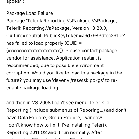
appear :
Package Load Failure
Package 'Telerik.Reporting.VsPackage.VsPackage,
Telerik.Reporting.VsPackage, Version=3.20.0,
Culture=neutral, PublicKeyToken=a9d7983dfcc261be'
has failed to load properly (GUID =
{xxxxxxxxxxxxxxxxxxxxx}}. Please contact package
vendor for assistance. Application restart is
recommended, due to possible environment
corruption. Would you like to load this package in the
future? you may use 'devenv /resetskippkgs' to re-
enable package loading.
and then in VS 2008 I can't see menu Telerik =>
Reporting ( include submenus of Reporing...) and don't
have Data Explore, Group Explore,...window.
I don't know how to fix it. I've installing Telerik
Reporting 2011 Q2 and it run normally. After