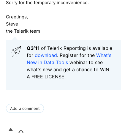
Sorry for the temporary inconvenience.
Greetings,
Steve
the Telerik team
Q3’11
of Telerik Reporting is available
for
download
. Register for the
What's
New in Data Tools
webinar to see
what's new and get a chance to WIN
A FREE LICENSE!
Add a comment