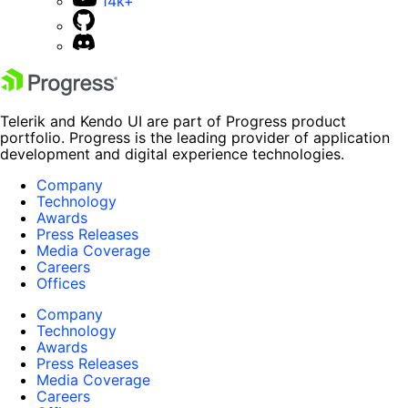
14k+
Telerik and Kendo UI are part of Progress product
portfolio. Progress is the leading provider of application
development and digital experience technologies.
Company
Technology
Awards
Press Releases
Media Coverage
Careers
Offices
Company
Technology
Awards
Press Releases
Media Coverage
Careers