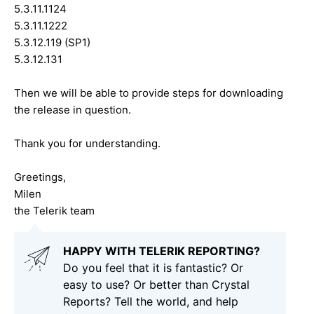
5.3.11.1124
5.3.11.1222
5.3.12.119 (SP1)
5.3.12.131
Then we will be able to provide steps for downloading
the release in question.
Thank you for understanding.
Greetings,
Milen
the Telerik team
HAPPY WITH TELERIK REPORTING?
Do you feel that it is fantastic? Or
easy to use? Or better than Crystal
Reports? Tell the world, and help