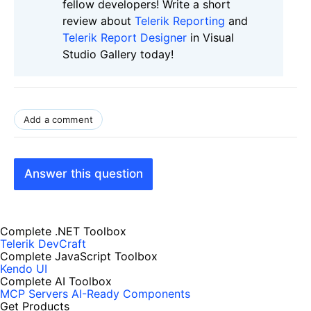
fellow developers! Write a short
review about
Telerik Reporting
and
Telerik Report Designer
in Visual
Studio Gallery today!
Add a comment
Answer this question
Complete .NET Toolbox
Telerik DevCraft
Complete JavaScript Toolbox
Kendo UI
Complete AI Toolbox
MCP Servers
AI-Ready Components
Get Products