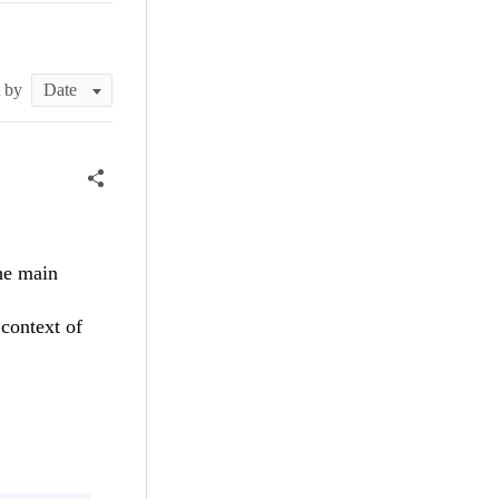
t by
the main
context of