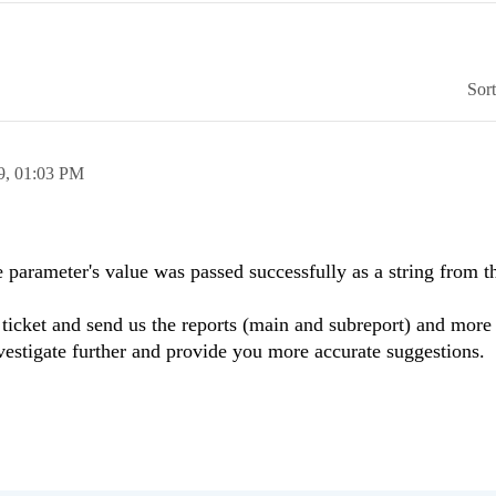
Sor
9,
01:03 PM
e parameter's value was passed successfully as a string from 
icket and send us the reports (main and subreport) and more 
estigate further and provide you more accurate suggestions.