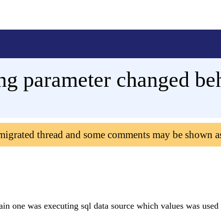
ing parameter changed be
 migrated thread and some comments may be shown a
ain one was executing sql data source which values was used 