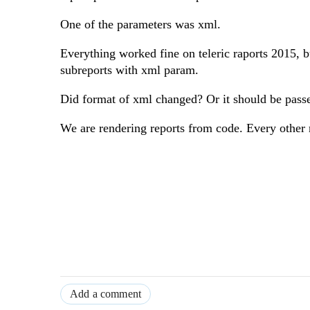
One of the parameters was xml.
Everything worked fine on teleric raports 2015, bu
subreports with xml param.
Did format of xml changed? Or it should be pas
We are rendering reports from code. Every other 
Add a comment