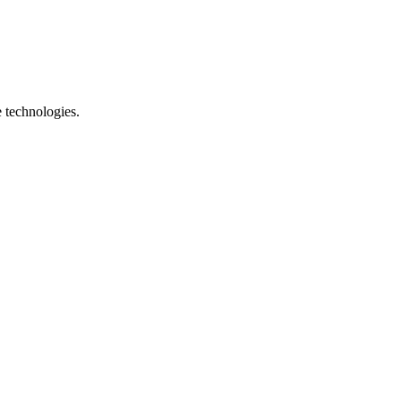
e technologies.