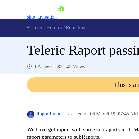
skip navigation
Telerik Forums
/
Reporting
Teleric Raport pass
1 Answer
140 Views
Shopping cart
This is a
Login
Contact Us
Try now
RaportEnthusiast
asked on
06 Mar 2019,
07:45 AM
We have got raport with some subraports in it. M
raport parameters to subRaports.