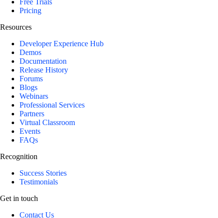
Free Trials
Pricing
Resources
Developer Experience Hub
Demos
Documentation
Release History
Forums
Blogs
Webinars
Professional Services
Partners
Virtual Classroom
Events
FAQs
Recognition
Success Stories
Testimonials
Get in touch
Contact Us