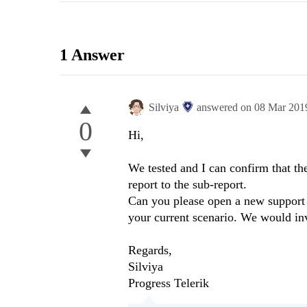
1 Answer
Silviya
answered on
08 Mar 201
0
Hi,
We tested and I can confirm that th
report to the sub-report.
Can you please open a new support t
your current scenario. We would inv
Regards,
Silviya
Progress Telerik