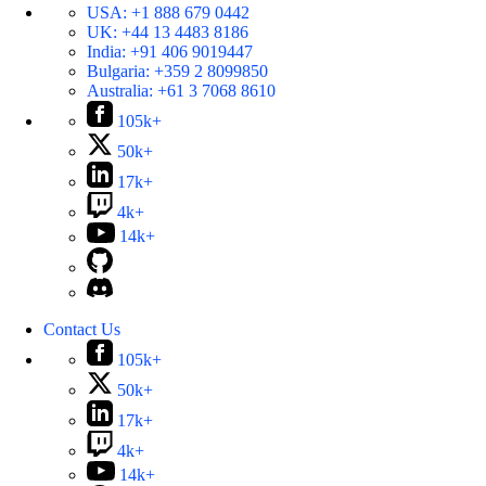
USA:
+1 888 679 0442
UK:
+44 13 4483 8186
India:
+91 406 9019447
Bulgaria:
+359 2 8099850
Australia:
+61 3 7068 8610
105k+
50k+
17k+
4k+
14k+
Contact Us
105k+
50k+
17k+
4k+
14k+