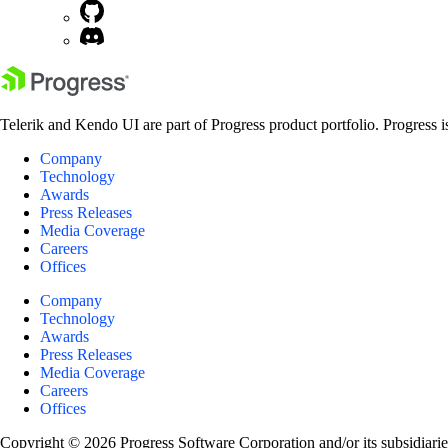
Telerik and Kendo UI are part of Progress product portfolio. Progress i
Company
Technology
Awards
Press Releases
Media Coverage
Careers
Offices
Company
Technology
Awards
Press Releases
Media Coverage
Careers
Offices
Copyright © 2026 Progress Software Corporation and/or its subsidiaries 