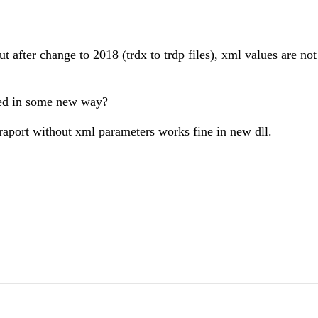
t after change to 2018 (trdx to trdp files), xml values are not
sed in some new way?
raport without xml parameters works fine in new dll.