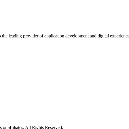
s the leading provider of application development and digital experienc
or affiliates. All Rights Reserved.