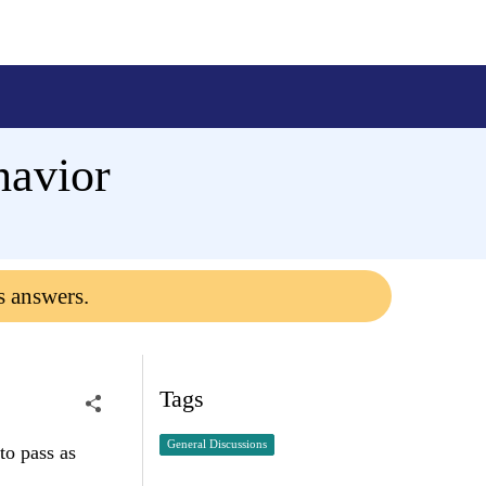
havior
s answers.
Tags
General Discussions
to pass as