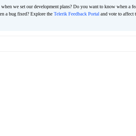
 when we set our development plans? Do you want to know when a fe
en a bug fixed? Explore the
Telerik Feedback Portal
and vote to affect 