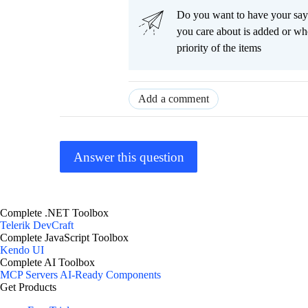
Do you want to have your say
you care about is added or wh
priority of the items
Add a comment
Answer this question
Complete .NET Toolbox
Telerik DevCraft
Complete JavaScript Toolbox
Kendo UI
Complete AI Toolbox
MCP Servers
AI-Ready Components
Get Products