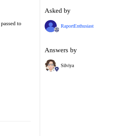
Asked by
 passed to
RaportEnthusiast
Answers by
Silviya