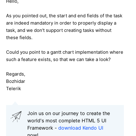
Hello,
As you pointed out, the start and end fields of the task
are indeed mandatory in order to properly display a
task, and we don't support creating tasks without
these fields.
Could you point to a gantt chart implementation where
such a feature exists, so that we can take a look?
Regards,
Bozhidar
Telerik
Join us on our journey to create the
world's most complete HTML 5 UI
Framework -
download Kendo UI
now!