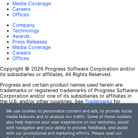
Media Coverage
Careers
Offices
Company
Technology
Awards
Press Releases
Media Coverage
Careers
Offices
Copyright © 2026 Progress Software Corporation and/or
its subsidiaries or affiliates. All Rights Reserved.
Progress and certain product names used herein are
trademarks or registered trademarks of Progress Software
Corporation and/or one of its subsidiaries or affiliates in
the U.S. and/or other countries. See
Trademarks
for
appropriate markings. All rights in any other trademarks
We use cookies to personalize content and ads, to provide social
contained herein are reserved by their respective owners
media features and to analyze our traffic. Some of these cookies
and their inclusion does not imply an endorsement,
also help improve your user experience on our websites, assist
affiliation, or sponsorship as between Progress and the
with navigation and your ability to provide feedback, and assist
respective owners.
with our promotional and marketing efforts. Please read our