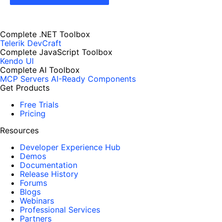
Complete .NET Toolbox
Telerik DevCraft
Complete JavaScript Toolbox
Kendo UI
Complete AI Toolbox
MCP Servers
AI-Ready Components
Get Products
Free Trials
Pricing
Resources
Developer Experience Hub
Demos
Documentation
Release History
Forums
Blogs
Webinars
Professional Services
Partners