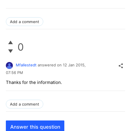
Add a comment
0
Mfallestedt
answered on
12 Jan 2015,
07:56 PM
Thanks for the information.
Add a comment
Answer this question