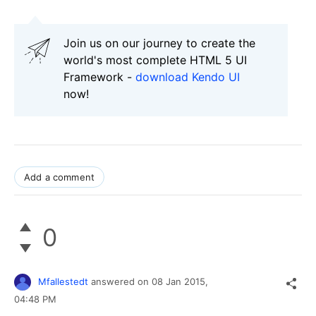
Join us on our journey to create the
world's most complete HTML 5 UI
Framework -
download Kendo UI
now!
Add a comment
0
Mfallestedt
answered on
08 Jan 2015,
04:48 PM