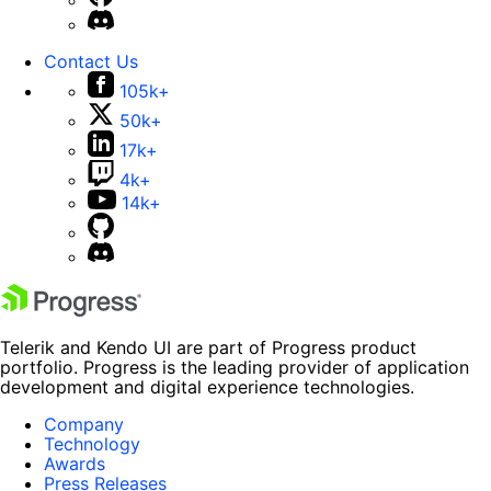
Contact Us
105k+
50k+
17k+
4k+
14k+
Telerik and Kendo UI are part of Progress product
portfolio. Progress is the leading provider of application
development and digital experience technologies.
Company
Technology
Awards
Press Releases