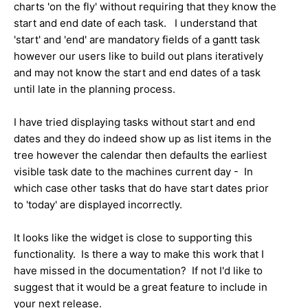
charts 'on the fly' without requiring that they know the
start and end date of each task. I understand that
'start' and 'end' are mandatory fields of a gantt task
however our users like to build out plans iteratively
and may not know the start and end dates of a task
until late in the planning process.
I have tried displaying tasks without start and end
dates and they do indeed show up as list items in the
tree however the calendar then defaults the earliest
visible task date to the machines current day - In
which case other tasks that do have start dates prior
to 'today' are displayed incorrectly.
It looks like the widget is close to supporting this
functionality. Is there a way to make this work that I
have missed in the documentation? If not I'd like to
suggest that it would be a great feature to include in
your next release.