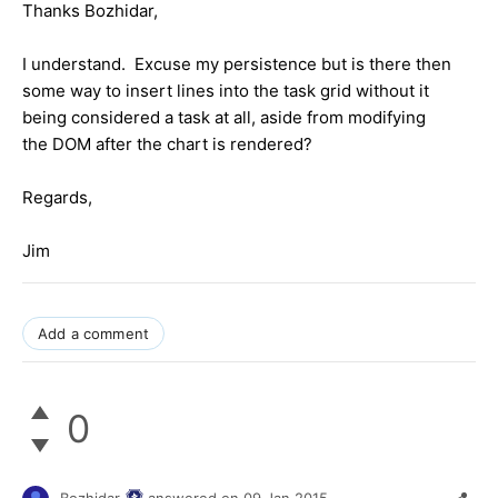
Thanks Bozhidar,
I understand. Excuse my persistence but is there then
some way to insert lines into the task grid without it
being considered a task at all, aside from modifying
the DOM after the chart is rendered?
Regards,
Jim
Add a comment
0
Bozhidar
answered on
09 Jan 2015,