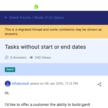
skip navigation
Telerik Forums
/
Kendo UI for jQuery
This is a migrated thread and some comments may be shown as
answers.
Tasks without start or end dates
6 Answers
540 Views
Shopping cart
Gantt
Login
Contact Us
Try now
Mfallestedt
asked on
06 Jan 2015,
11:12 PM
Hi,
I'd like to offer a customer the ability to build gantt