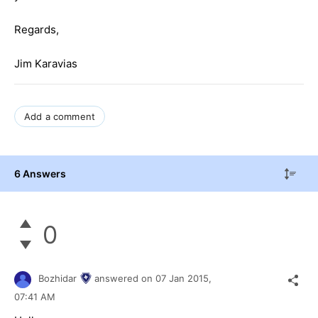
Regards,
Jim Karavias
Add a comment
6 Answers
0
Bozhidar
answered on
07 Jan 2015,
07:41 AM