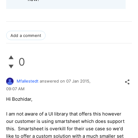
Add a comment
0
Mfallestedt
answered on
07 Jan 2015,
09:07 AM
Hi Bozhidar,
I am not aware of a UI library that offers this however
our customer is using smartsheet which does support
this. Smartsheet is overkill for their use case so we'd
like to offer a custom solution with a much smaller set