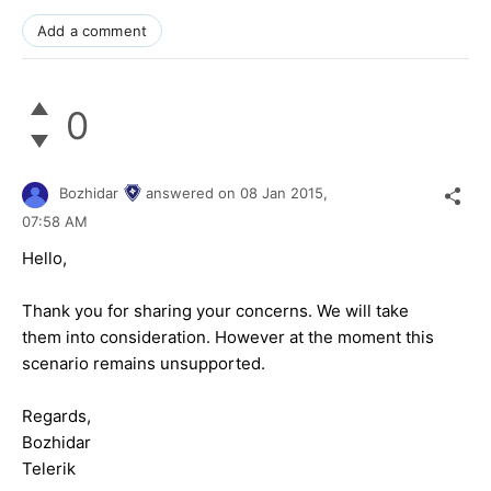
Add a comment
0
Bozhidar
answered on
08 Jan 2015,
07:58 AM
Hello,
Thank you for sharing your concerns. We will take
them into consideration. However at the moment this
scenario remains unsupported.
Regards,
Bozhidar
Telerik