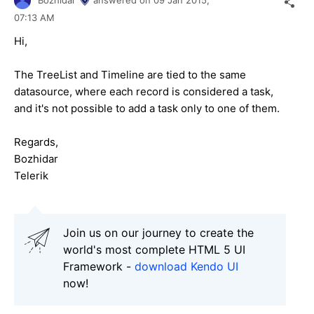
07:13 AM
Hi,
The TreeList and Timeline are tied to the same
datasource, where each record is considered a task,
and it's not possible to add a task only to one of them.
Regards,
Bozhidar
Telerik
Join us on our journey to create the
world's most complete HTML 5 UI
Framework -
download Kendo UI
now!