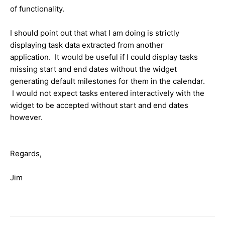
of functionality.
I should point out that what I am doing is strictly
displaying task data extracted from another
application. It would be useful if I could display tasks
missing start and end dates without the widget
generating default milestones for them in the calendar.
I would not expect tasks entered interactively with the
widget to be accepted without start and end dates
however.
Regards,
Jim