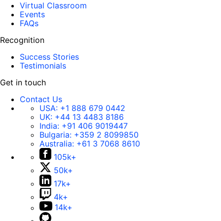
Virtual Classroom
Events
FAQs
Recognition
Success Stories
Testimonials
Get in touch
Contact Us
USA:
+1 888 679 0442
UK:
+44 13 4483 8186
India:
+91 406 9019447
Bulgaria:
+359 2 8099850
Australia:
+61 3 7068 8610
105k+
50k+
17k+
4k+
14k+