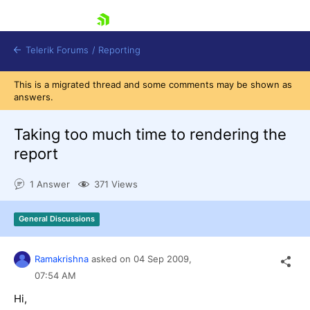
skip navigation
Telerik Forums
/
Reporting
This is a migrated thread and some comments may be shown as
answers.
Taking too much time to rendering the
report
Shopping cart
1 Answer
371 Views
Login
Contact Us
Try now
General Discussions
Ramakrishna
asked on
04 Sep 2009,
07:54 AM
Hi,