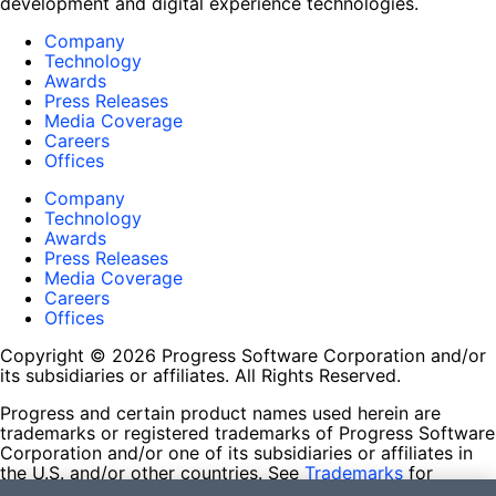
development and digital experience technologies.
Company
Technology
Awards
Press Releases
Media Coverage
Careers
Offices
Company
Technology
Awards
Press Releases
Media Coverage
Careers
Offices
Copyright © 2026 Progress Software Corporation and/or
its subsidiaries or affiliates. All Rights Reserved.
Progress and certain product names used herein are
trademarks or registered trademarks of Progress Software
Corporation and/or one of its subsidiaries or affiliates in
the U.S. and/or other countries. See
Trademarks
for
appropriate markings. All rights in any other trademarks