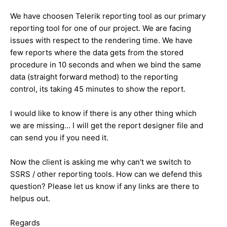
We have choosen Telerik reporting tool as our primary
reporting tool for one of our project. We are facing
issues with respect to the rendering time. We have
few reports where the data gets from the stored
procedure in 10 seconds and when we bind the same
data (straight forward method) to the reporting
control, its taking 45 minutes to show the report.
I would like to know if there is any other thing which
we are missing... I will get the report designer file and
can send you if you need it.
Now the client is asking me why can't we switch to
SSRS / other reporting tools. How can we defend this
question? Please let us know if any links are there to
helpus out.
Regards