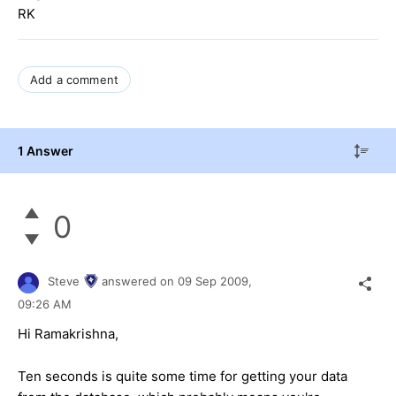
RK
Add a comment
1 Answer
0
Steve
answered on
09 Sep 2009,
09:26 AM
Hi Ramakrishna,
Ten seconds is quite some time for getting your data