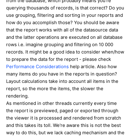
from the database, which probably means you're
querying thousands of records, is that correct? Do you
use grouping, filtering and sorting in your reports and
how do you accomplish those? You should be aware
that the report works with all of the datasource data
and the latter operations are executed on all database
rows i.e. imagine grouping and filtering on 10 000
records. It might be a good idea to consider when/how
to prepare the data for the report - please check
Performance Considerations
help article. Also how
many items do you have in the reports in question?
Layout calculations take into account all items in the
report, so the more the items, the slower the
rendering.
As mentioned in other threads currently every time
the report is previewed, paged or exported through
the viewer it is processed and rendered from scratch
and this takes its toll. We're aware this is not the best
way to do this, but we lack caching mechanism and the