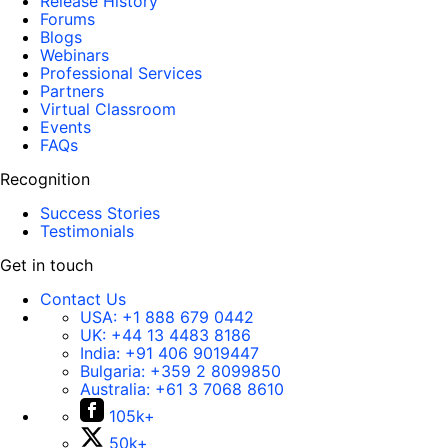
Release History
Forums
Blogs
Webinars
Professional Services
Partners
Virtual Classroom
Events
FAQs
Recognition
Success Stories
Testimonials
Get in touch
Contact Us
USA:
+1 888 679 0442
UK:
+44 13 4483 8186
India:
+91 406 9019447
Bulgaria:
+359 2 8099850
Australia:
+61 3 7068 8610
105k+
50k+