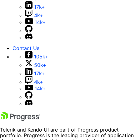
17k+
4k+
14k+
Contact Us
105k+
50k+
17k+
4k+
14k+
Telerik and Kendo UI are part of Progress product
portfolio. Progress is the leading provider of application