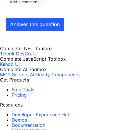
Add a comment
Answer this question
Complete .NET Toolbox
Telerik DevCraft
Complete JavaScript Toolbox
Kendo UI
Complete AI Toolbox
MCP Servers
AI-Ready Components
Get Products
Free Trials
Pricing
Resources
Developer Experience Hub
Demos
Documentation