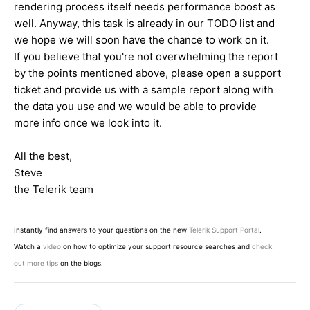
rendering process itself needs performance boost as
well. Anyway, this task is already in our TODO list and
we hope we will soon have the chance to work on it.
If you believe that you're not overwhelming the report
by the points mentioned above, please open a support
ticket and provide us with a sample report along with
the data you use and we would be able to provide
more info once we look into it.
All the best,
Steve
the Telerik team
Instantly find answers to your questions on the new
Telerik Support Portal
.
Watch a
video
on how to optimize your support resource searches and
check
out more tips
on the blogs.