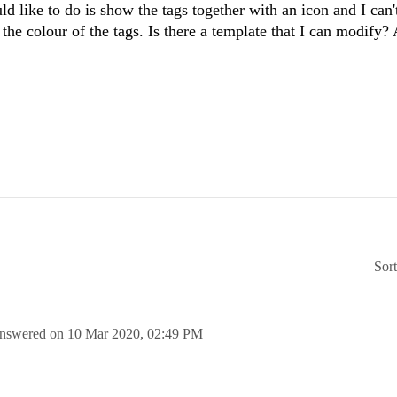
like to do is show the tags together with an icon and I can't
e the colour of the tags. Is there a template that I can modify?
Sor
nswered on
10 Mar 2020,
02:49 PM