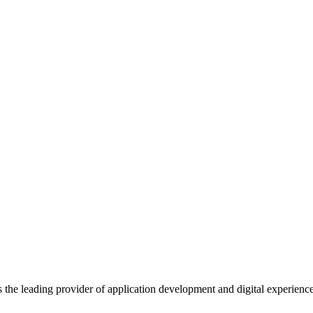
s the leading provider of application development and digital experienc