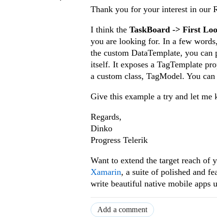
Thank you for your interest in our
I think the
TaskBoard -> First Lo
you are looking for. In a few word
the custom DataTemplate, you can 
itself. It exposes a TagTemplate pro
a custom class, TagModel. You can 
Give this example a try and let me k
Regards,
Dinko
Progress Telerik
Want to extend the target reach o
Xamarin
, a suite of polished and 
write beautiful native mobile apps 
Add a comment