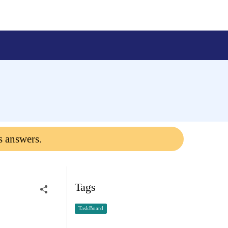
s answers.
Tags
TaskBoard