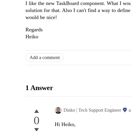
I like the new TaskBoard component. What I would 
solution for that. Also I can't find a way to defin
would be nice!
Regards
Heiko
Add a comment
1 Answer
Dinko | Tech Support Engineer
a
0
Hi Heiko,