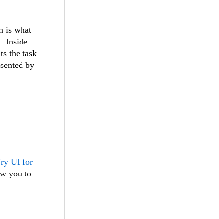
n is what
. Inside
s the task
esented by
ry UI for
ow you to