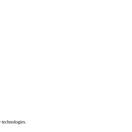
e technologies.