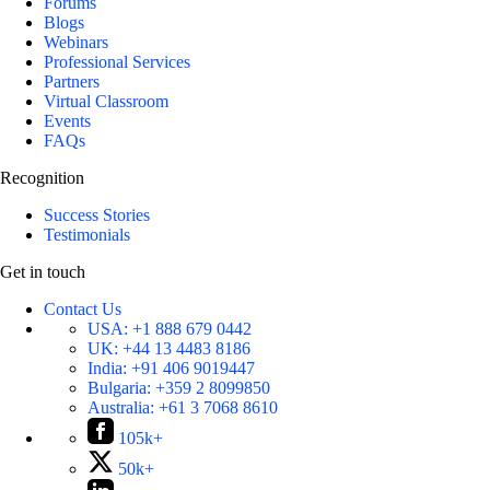
Forums
Blogs
Webinars
Professional Services
Partners
Virtual Classroom
Events
FAQs
Recognition
Success Stories
Testimonials
Get in touch
Contact Us
USA:
+1 888 679 0442
UK:
+44 13 4483 8186
India:
+91 406 9019447
Bulgaria:
+359 2 8099850
Australia:
+61 3 7068 8610
105k+
50k+