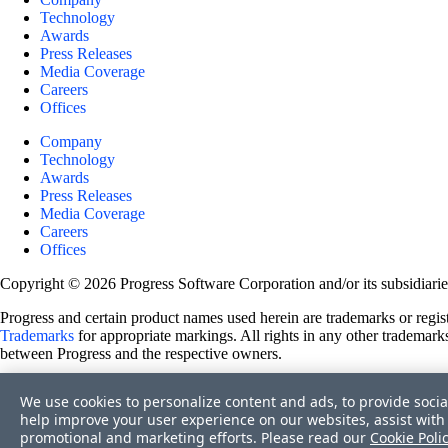
Technology
Awards
Press Releases
Media Coverage
Careers
Offices
Company
Technology
Awards
Press Releases
Media Coverage
Careers
Offices
Copyright © 2026 Progress Software Corporation and/or its subsidiaries 
Progress and certain product names used herein are trademarks or registe
Trademarks
for appropriate markings. All rights in any other trademarks
between Progress and the respective owners.
Terms of Use
We use cookies to personalize content and ads, to provide socia
Site Feedback
help improve your user experience on our websites, assist with 
Privacy Center
promotional and marketing efforts. Please read our
Cookie Poli
Trust Center