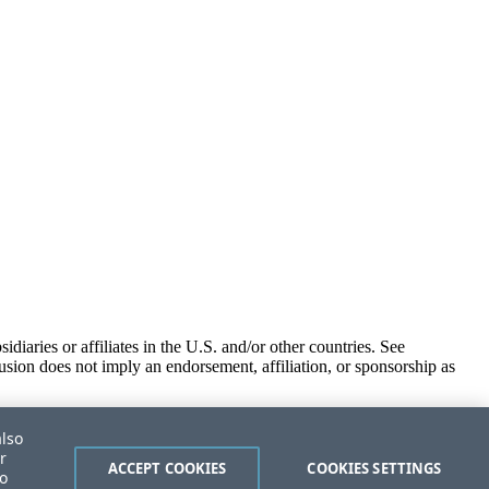
iaries or affiliates in the U.S. and/or other countries. See
usion does not imply an endorsement, affiliation, or sponsorship as
also
r
ACCEPT COOKIES
COOKIES SETTINGS
to