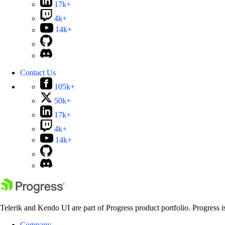
17k+
4k+
14k+
Contact Us
105k+
50k+
17k+
4k+
14k+
Telerik and Kendo UI are part of Progress product portfolio. Progress i
Company