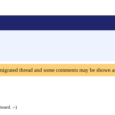
 migrated thread and some comments may be shown a
board. :-)