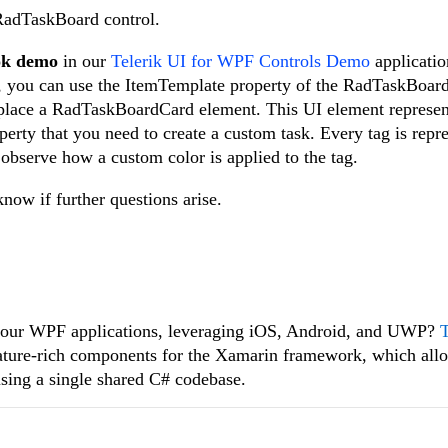
 RadTaskBoard control.
ok demo
in our
Telerik UI for WPF Controls Demo
applicatio
s, you can use the ItemTemplate property of the RadTaskBoard
place a RadTaskBoardCard element. This UI element represent
perty that you need to create a custom task. Every tag is repr
observe how a custom color is applied to the tag.
now if further questions arise.
f your WPF applications, leveraging iOS, Android, and UWP?
T
feature-rich components for the Xamarin framework, which all
using a single shared C# codebase.