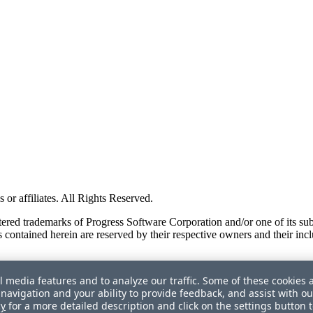
or affiliates. All Rights Reserved.
red trademarks of Progress Software Corporation and/or one of its subsid
 contained herein are reserved by their respective owners and their incl
l media features and to analyze our traffic. Some of these cookies 
navigation and your ability to provide feedback, and assist with ou
cy
for a more detailed description and click on the settings button 