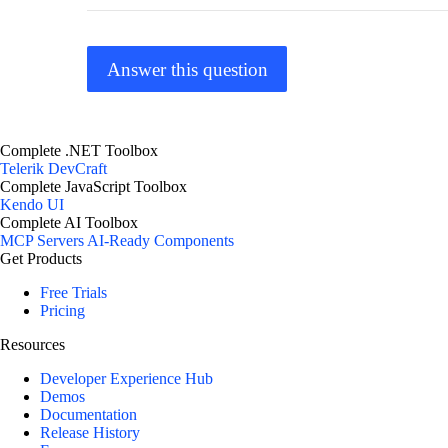
Answer this question
Complete .NET Toolbox
Telerik DevCraft
Complete JavaScript Toolbox
Kendo UI
Complete AI Toolbox
MCP Servers
AI-Ready Components
Get Products
Free Trials
Pricing
Resources
Developer Experience Hub
Demos
Documentation
Release History