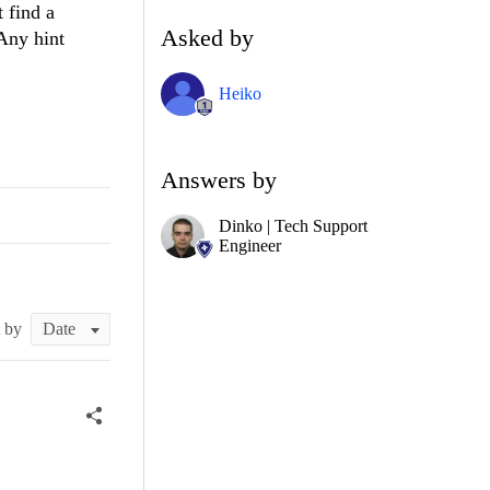
 find a
Asked by
 Any hint
Heiko
Answers by
Dinko | Tech Support
Engineer
t by