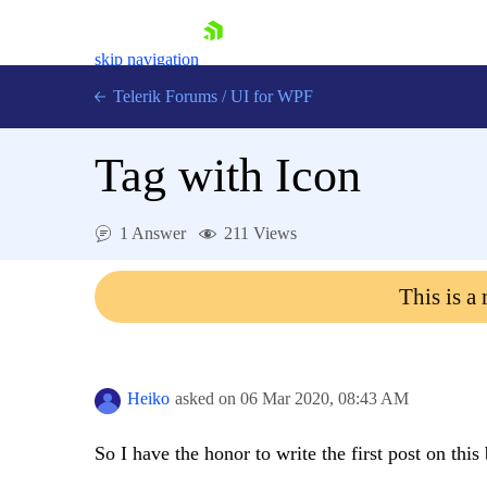
skip navigation
Telerik Forums
/
UI for WPF
Tag with Icon
1 Answer
211 Views
Shopping cart
This is a
Login
Contact Us
Try now
Heiko
asked on
06 Mar 2020,
08:43 AM
So I have the honor to write the first post on this 