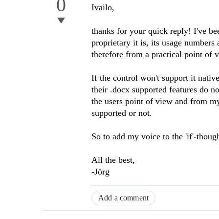
0
Ivailo,
thanks for your quick reply! I've b
proprietary it is, its usage number
therefore from a practical point of 
If the control won't support it nativ
their .docx supported features do no
the users point of view and from my
supported or not.
So to add my voice to the 'if'-thoug
All the best,
-Jörg
Add a comment