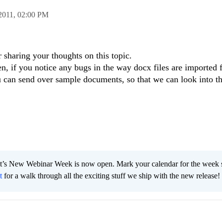
2011,
02:00 PM
 sharing your thoughts on this topic.
, if you notice any bugs in the way docx files are imported f
can send over sample documents, so that we can look into th
t’s New Webinar Week is now open. Mark your calendar for the week s
t
for a walk through all the exciting stuff we ship with the new release!