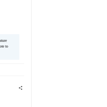
ature
ote to