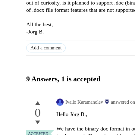
out of curiosity, is it planned to support .doc (bi
of .docx file format features that are not supporte
All the best,
-Jörg B.
Add a comment
9 Answers
, 1 is accepted
Ivailo Karamanolev
answered o
0
Hello Jörg B.,
We have the binary doc format in our
ACCEPTED