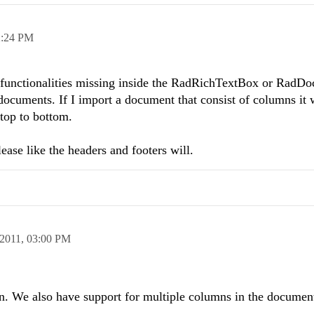
2:24 PM
me functionalities missing inside the RadRichTextBox or RadD
ocuments. If I import a document that consist of columns it 
 top to bottom.
lease like the headers and footers will.
2011,
03:00 PM
n. We also have support for multiple columns in the document