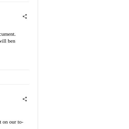
ocument.
will ben
 on our to-