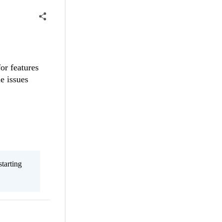
or features
e issues
tarting