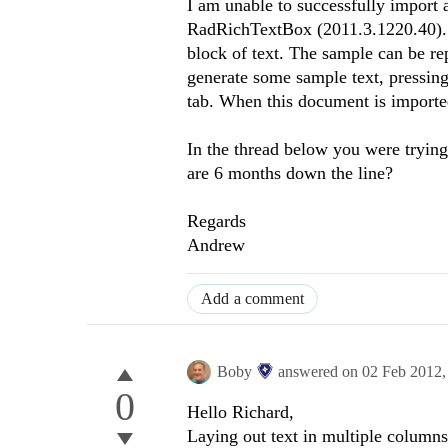
I am unable to successfully import 
RadRichTextBox (2011.3.1220.40)
block of text. The sample can be r
generate some sample text, pressing
tab. When this document is imported
In the thread below you were trying
are 6 months down the line?
Regards
Andrew
Add a comment
Boby
answered on
02 Feb 2012
0
Hello Richard,
Laying out text in multiple columns