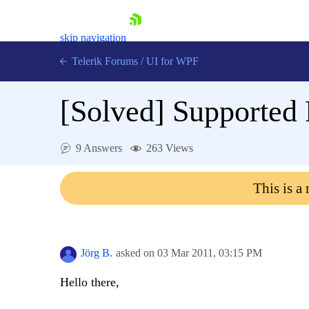
skip navigation
Telerik Forums
/
UI for WPF
[Solved]
Supported 
9 Answers
263 Views
Shopping cart
This is a
Login
Contact Us
Try now
Jörg B.
asked on
03 Mar 2011,
03:15 PM
Hello there,