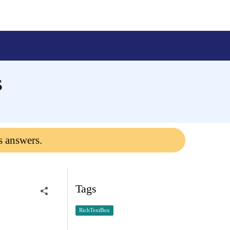
s
s answers.
Tags
RichTextBox