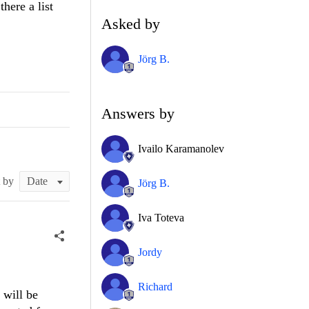
there a list
Asked by
Jörg B.
Answers by
Ivailo Karamanolev
t by
Jörg B.
Iva Toteva
Jordy
Richard
 will be