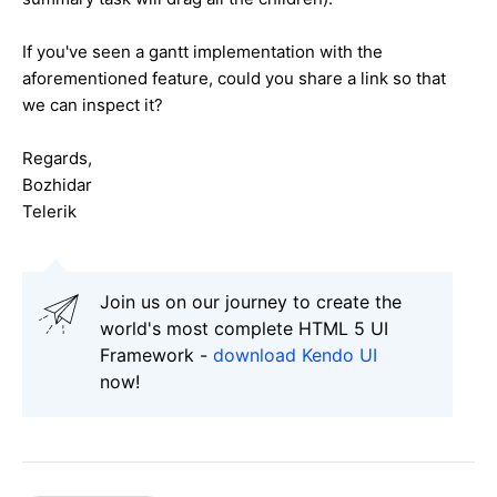
If you've seen a gantt implementation with the
aforementioned feature, could you share a link so that
we can inspect it?
Regards,
Bozhidar
Telerik
Join us on our journey to create the
world's most complete HTML 5 UI
Framework -
download Kendo UI
now!