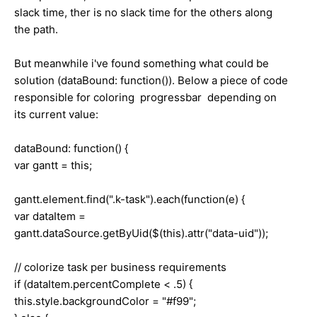
slack time, ther is no slack time for the others along
the path.
But meanwhile i've found something what could be
solution (dataBound: function()). Below a piece of code
responsible for coloring progressbar depending on
its current value:
dataBound: function() {
var gantt = this;
gantt.element.find(".k-task").each(function(e) {
var dataItem =
gantt.dataSource.getByUid($(this).attr("data-uid"));
// colorize task per business requirements
if (dataItem.percentComplete < .5) {
this.style.backgroundColor = "#f99";