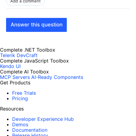
Add a comment
Answer this question
Complete .NET Toolbox
Telerik DevCraft
Complete JavaScript Toolbox
Kendo UI
Complete AI Toolbox
MCP Servers
AI-Ready Components
Get Products
Free Trials
Pricing
Resources
Developer Experience Hub
Demos
Documentation
Release History