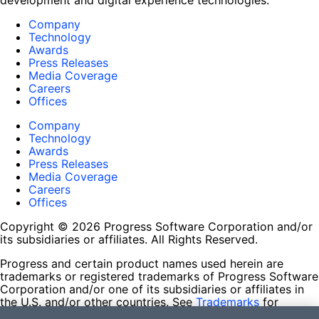
development and digital experience technologies.
Company
Technology
Awards
Press Releases
Media Coverage
Careers
Offices
Company
Technology
Awards
Press Releases
Media Coverage
Careers
Offices
Copyright © 2026 Progress Software Corporation and/or
its subsidiaries or affiliates. All Rights Reserved.
Progress and certain product names used herein are
trademarks or registered trademarks of Progress Software
Corporation and/or one of its subsidiaries or affiliates in
the U.S. and/or other countries. See
Trademarks
for
appropriate markings. All rights in any other trademarks