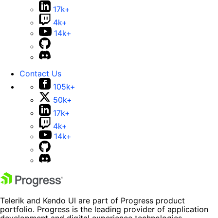
17k+
4k+
14k+
Contact Us
105k+
50k+
17k+
4k+
14k+
Telerik and Kendo UI are part of Progress product
portfolio. Progress is the leading provider of application