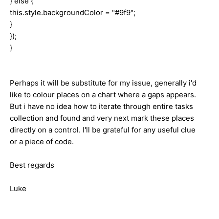
} else {
this.style.backgroundColor = "#9f9";
}
});
}
Perhaps it will be substitute for my issue, generally i'd
like to colour places on a chart where a gaps appears.
But i have no idea how to iterate through entire tasks
collection and found and very next mark these places
directly on a control. I'll be grateful for any useful clue
or a piece of code.
Best regards
Luke