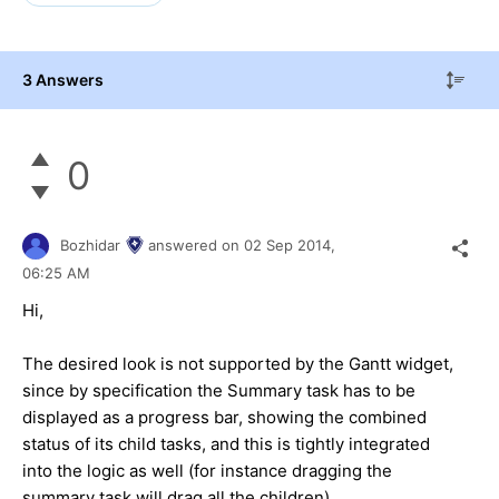
3 Answers
0
Bozhidar
answered on
02 Sep 2014,
06:25 AM
Hi,
The desired look is not supported by the Gantt widget,
since by specification the Summary task has to be
displayed as a progress bar, showing the combined
status of its child tasks, and this is tightly integrated
into the logic as well (for instance dragging the
summary task will drag all the children).