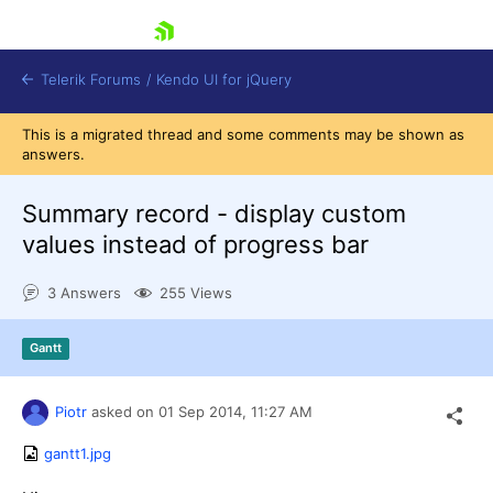
skip navigation
Telerik Forums
/
Kendo UI for jQuery
This is a migrated thread and some comments may be shown as
answers.
Summary record - display custom
values instead of progress bar
3 Answers
255 Views
Shopping cart
Login
Contact Us
Gantt
Try now
Piotr
asked on
01 Sep 2014,
11:27 AM
gantt1.jpg