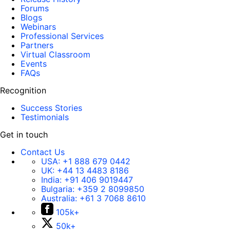
Forums
Blogs
Webinars
Professional Services
Partners
Virtual Classroom
Events
FAQs
Recognition
Success Stories
Testimonials
Get in touch
Contact Us
USA:
+1 888 679 0442
UK:
+44 13 4483 8186
India:
+91 406 9019447
Bulgaria:
+359 2 8099850
Australia:
+61 3 7068 8610
105k+
50k+