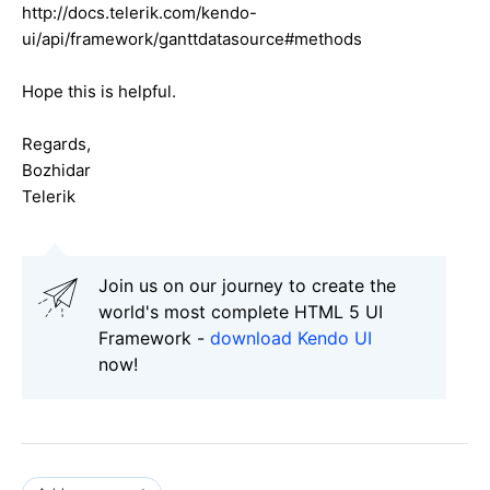
http://docs.telerik.com/kendo-
ui/api/framework/ganttdatasource#methods
Hope this is helpful.
Regards,
Bozhidar
Telerik
Join us on our journey to create the
world's most complete HTML 5 UI
Framework -
download Kendo UI
now!