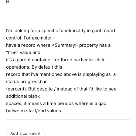
Hi
I’m looking for a specific functionality in gantt chart
control. For example: i
have a record where <Summary> property has a
"true" value and
it’s a parent container for three particular child
operations. By default this
record that i've mentioned above is displaying as a
status progressbar
(percent). But despite / instead of that i’d like to see
additional blank
spaces, it means a time periods where is a gap
between start/end values.
Add a comment