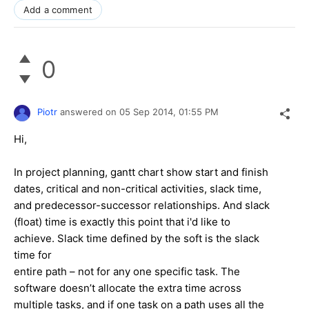
Add a comment
0
Piotr
answered on
05 Sep 2014,
01:55 PM
Hi,
In project planning, gantt chart show start and finish
dates, critical and non-critical activities, slack time,
and predecessor-successor relationships. And slack
(float) time is exactly this point that i'd like to
achieve. Slack time defined by the soft is the slack
time for
entire path – not for any one specific task. The
software doesn’t allocate the extra time across
multiple tasks, and if one task on a path uses all the