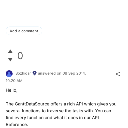
Add a comment
0
Bozhidar
answered on
08 Sep 2014,
10:20 AM
Hello,
The GanttDataSource offers a rich API which gives you
several functions to traverse the tasks with. You can
find every function and what it does in our API
Reference: