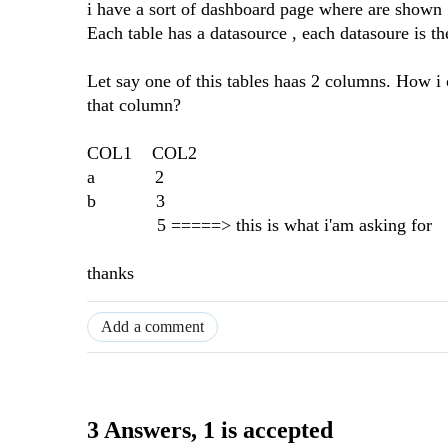
i have a sort of dashboard page where are shown 
Each table has a datasource , each datasoure is t
Let say one of this tables haas 2 columns. How i c
that column?
COL1 COL2
a 2
b 3
5 =====> this is what i'am asking for
thanks
Add a comment
3 Answers
, 1 is accepted