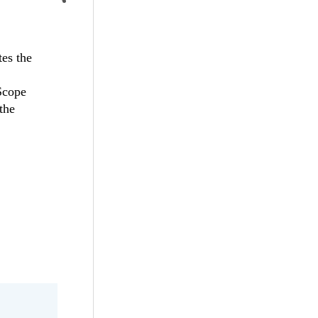
es the
 Scope
the