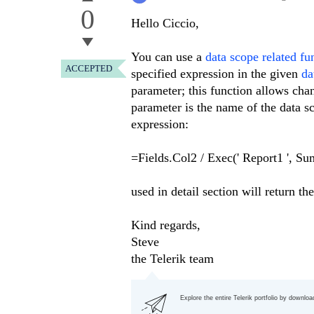
0
Hello Ciccio,
You can use a
data scope related fu
ACCEPTED
specified expression in the given
da
parameter; this function allows cha
parameter is the name of the data s
expression:
=Fields.Col2 / Exec(' Report1 ', Su
used in detail section will return 
Kind regards,
Steve
the Telerik team
Explore the entire Telerik portfolio by downlo