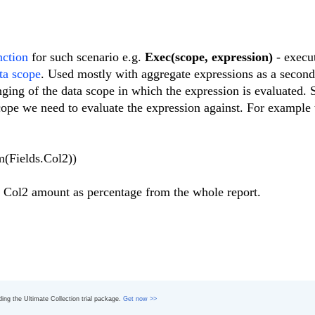
nction
for such scenario e.g.
Exec(scope, expression)
- execut
ta scope
. Used mostly with aggregate expressions as a second
nging of the data scope in which the expression is evaluated.
cope we need to evaluate the expression against. For example 
m(Fields.Col2))
the Col2 amount as percentage from the whole report.
ading the Ultimate Collection trial package.
Get now >>