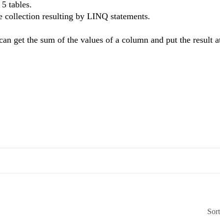
5 tables.
he collection resulting by LINQ statements.
an get the sum of the values of a column and put the result at
Sor