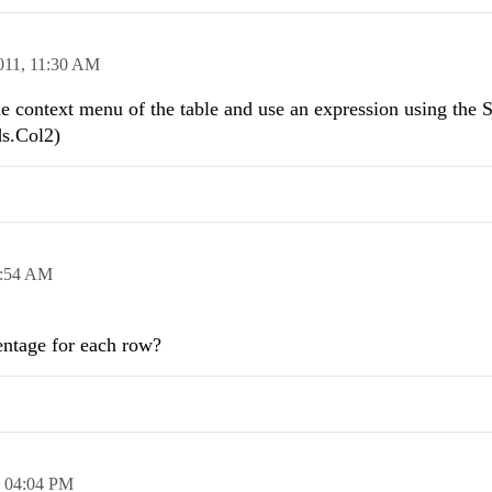
011,
11:30 AM
he context menu of the table and use an expression using the
ds.Col2)
:54 AM
centage for each row?
,
04:04 PM