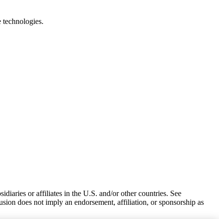
e technologies.
iaries or affiliates in the U.S. and/or other countries. See
usion does not imply an endorsement, affiliation, or sponsorship as