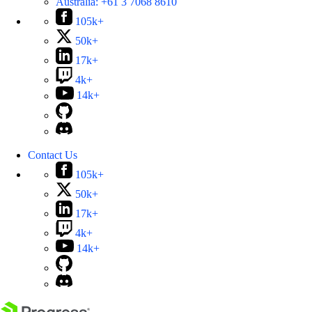
Australia:
+61 3 7068 8610
105k+
50k+
17k+
4k+
14k+
Contact Us
105k+
50k+
17k+
4k+
14k+