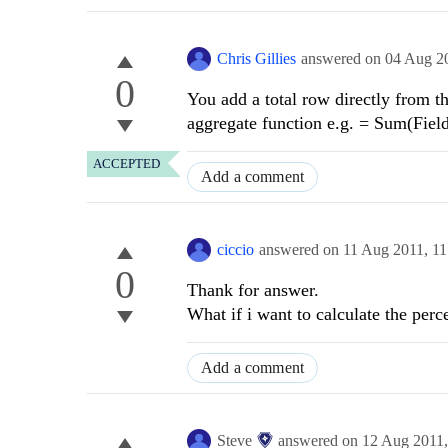
Chris Gillies
answered on
04 Aug 2
0
You add a total row directly from t
aggregate function e.g. = Sum(Fiel
ACCEPTED
Add a comment
ciccio
answered on
11 Aug 2011,
11
0
Thank for answer.
What if i want to calculate the per
Add a comment
Steve
answered on
12 Aug 2011