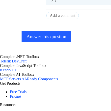
Add a comment
Answer this question
Complete .NET Toolbox
Telerik DevCraft
Complete JavaScript Toolbox
Kendo UI
Complete AI Toolbox
MCP Servers
AI-Ready Components
Get Products
Free Trials
Pricing
Resources