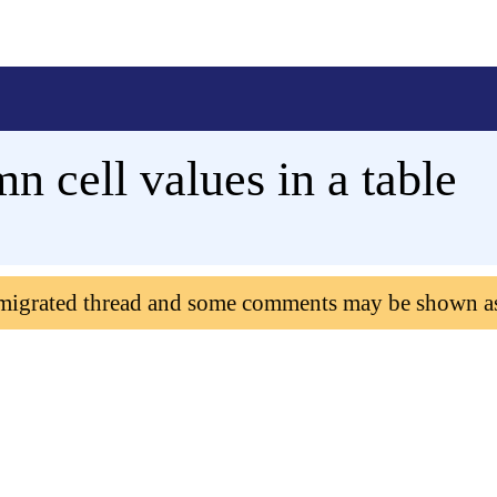
 cell values in a table
 migrated thread and some comments may be shown a