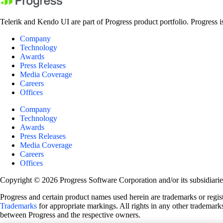
Telerik and Kendo UI are part of Progress product portfolio. Progress i
Company
Technology
Awards
Press Releases
Media Coverage
Careers
Offices
Company
Technology
Awards
Press Releases
Media Coverage
Careers
Offices
Copyright © 2026 Progress Software Corporation and/or its subsidiaries 
Progress and certain product names used herein are trademarks or registe
Trademarks
for appropriate markings. All rights in any other trademarks
between Progress and the respective owners.