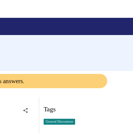
s answers.
Tags
General Discussions