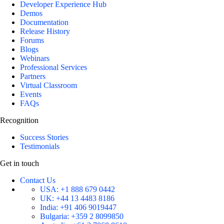
Developer Experience Hub
Demos
Documentation
Release History
Forums
Blogs
Webinars
Professional Services
Partners
Virtual Classroom
Events
FAQs
Recognition
Success Stories
Testimonials
Get in touch
Contact Us
USA:
+1 888 679 0442
UK:
+44 13 4483 8186
India:
+91 406 9019447
Bulgaria:
+359 2 8099850