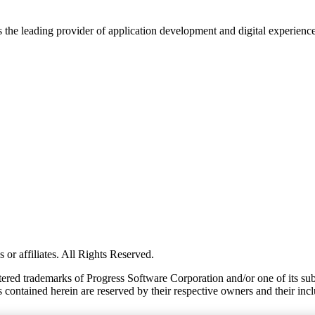
s the leading provider of application development and digital experienc
or affiliates. All Rights Reserved.
red trademarks of Progress Software Corporation and/or one of its subsid
 contained herein are reserved by their respective owners and their incl