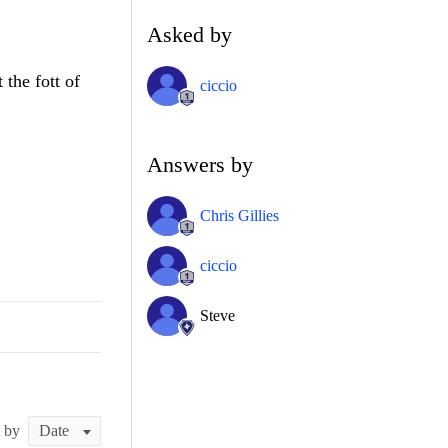
Asked by
 the fott of
ciccio
Answers by
Chris Gillies
ciccio
Steve
t by