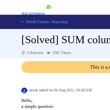
skip navigation
Telerik Forums
/
Reporting
[Solved]
SUM column
3 Answers
2561 Views
Shopping cart
This is a
Login
Contact Us
Try now
ciccio
asked on
04 Aug 2011,
10:34 AM
Hello,
a simple question: