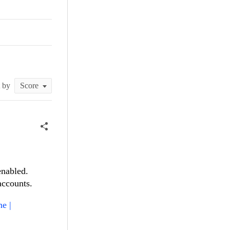
t by
enabled.
accounts.
e |