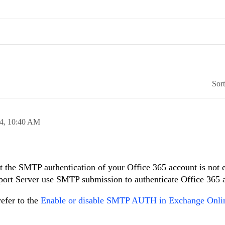
Sor
24,
10:40 AM
at the SMTP authentication of your Office 365 account is not 
eport Server use SMTP submission to authenticate Office 365 
efer to the
Enable or disable SMTP AUTH in Exchange Onlin