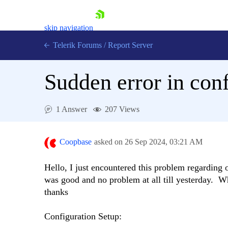
skip navigation
Telerik Forums
/
Report Server
Sudden error in con
1 Answer
207 Views
Shopping cart
Login
Coopbase
asked on
26 Sep 2024,
03:21 AM
Contact Us
Try now
Hello, I just encountered this problem regarding
was good and no problem at all till yesterday. Wha
thanks
Configuration Setup: