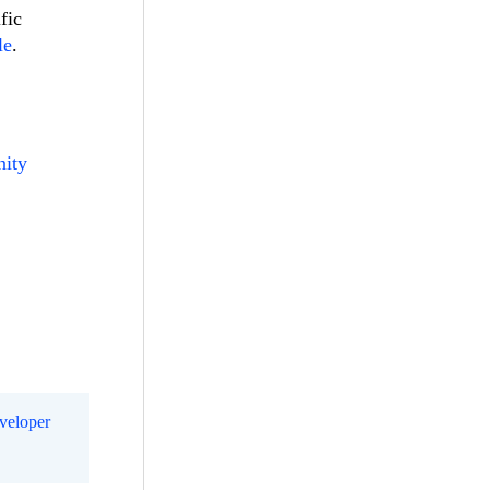
fic
le
.
nity
eveloper