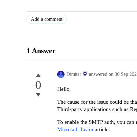
Add a comment
1 Answer
Dimitar
answered on
30 Sep 20
0
Hello,
The cause for the issue could be th
Third-party applications such as R
To enable the SMTP auth, you can r
Microsoft Learn
article.