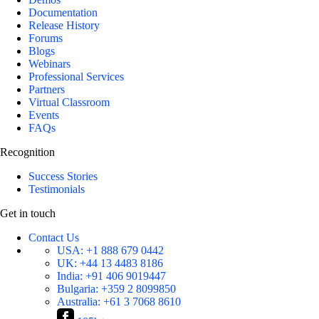
Documentation
Release History
Forums
Blogs
Webinars
Professional Services
Partners
Virtual Classroom
Events
FAQs
Recognition
Success Stories
Testimonials
Get in touch
Contact Us
USA:
+1 888 679 0442
UK:
+44 13 4483 8186
India:
+91 406 9019447
Bulgaria:
+359 2 8099850
Australia:
+61 3 7068 8610