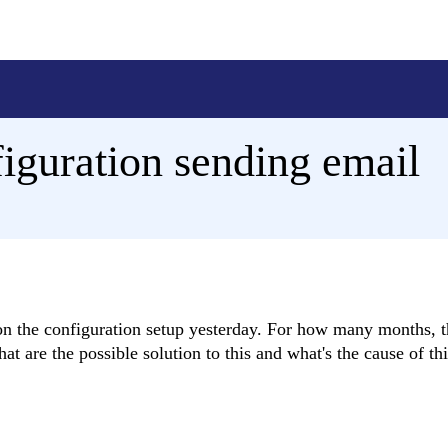
figuration sending email
 on the configuration setup yesterday. For how many months, t
t are the possible solution to this and what's the cause of thi