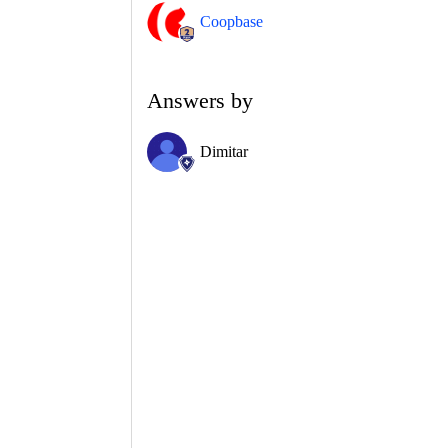
Coopbase
Answers by
Dimitar