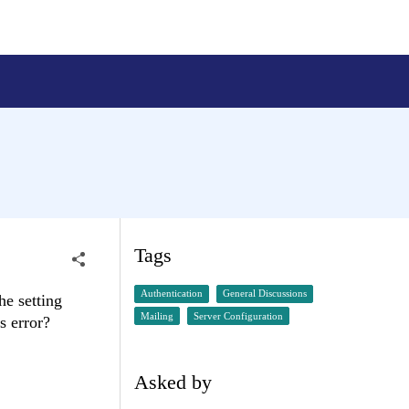
Tags
Authentication
General Discussions
he setting
Mailing
Server Configuration
s error?
Asked by