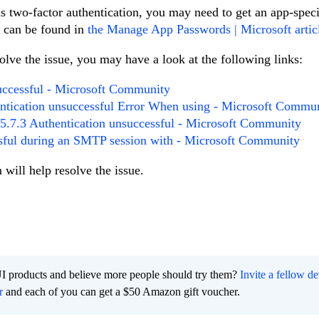
as two-factor authentication, you may need to get an app-speci
s can be found in
the Manage App Passwords | Microsoft artic
lve the issue, you may have a look at the following links:
successful - Microsoft Community
ntication unsuccessful Error When using - Microsoft Commu
 5.7.3 Authentication unsuccessful - Microsoft Community
ssful during an SMTP session with - Microsoft Community
 will help resolve the issue.
I products and believe more people should try them?
Invite a fellow d
r
and each of you can get a $50 Amazon gift voucher.