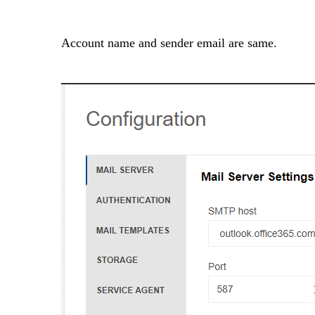
Account name and sender email are same.