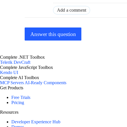
Add a comment
Answer this question
Complete .NET Toolbox
Telerik DevCraft
Complete JavaScript Toolbox
Kendo UI
Complete AI Toolbox
MCP Servers
AI-Ready Components
Get Products
Free Trials
Pricing
Resources
Developer Experience Hub
Demos