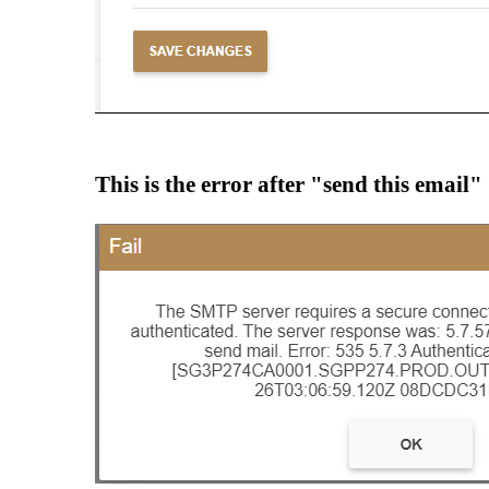
This is the error after "send this email"