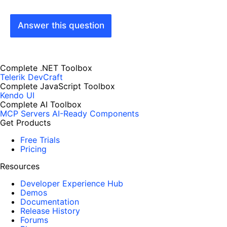
Answer this question
Complete .NET Toolbox
Telerik DevCraft
Complete JavaScript Toolbox
Kendo UI
Complete AI Toolbox
MCP Servers
AI-Ready Components
Get Products
Free Trials
Pricing
Resources
Developer Experience Hub
Demos
Documentation
Release History
Forums