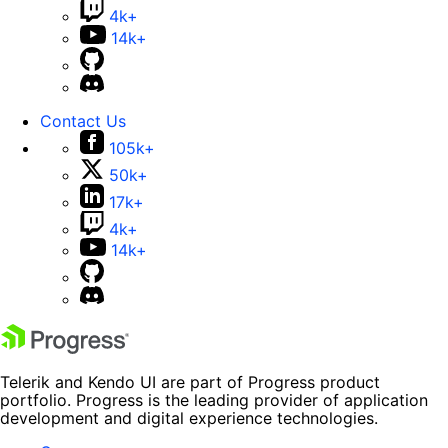
4k+
14k+
Contact Us
105k+
50k+
17k+
4k+
14k+
Telerik and Kendo UI are part of Progress product
portfolio. Progress is the leading provider of application
development and digital experience technologies.