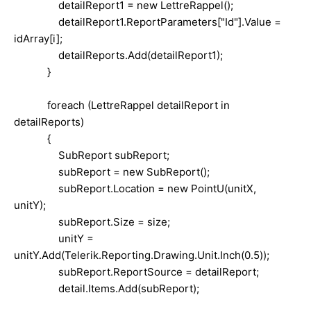
detailReport1 = new LettreRappel();
detailReport1.ReportParameters["Id"].Value =
idArray[i];
detailReports.Add(detailReport1);
}
foreach (LettreRappel detailReport in
detailReports)
{
SubReport subReport;
subReport = new SubReport();
subReport.Location = new PointU(unitX,
unitY);
subReport.Size = size;
unitY =
unitY.Add(Telerik.Reporting.Drawing.Unit.Inch(0.5));
subReport.ReportSource = detailReport;
detail.Items.Add(subReport);