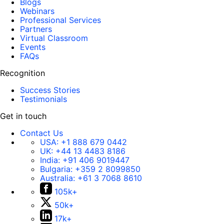
Blogs
Webinars
Professional Services
Partners
Virtual Classroom
Events
FAQs
Recognition
Success Stories
Testimonials
Get in touch
Contact Us
USA:
+1 888 679 0442
UK:
+44 13 4483 8186
India:
+91 406 9019447
Bulgaria:
+359 2 8099850
Australia:
+61 3 7068 8610
105k+
50k+
17k+