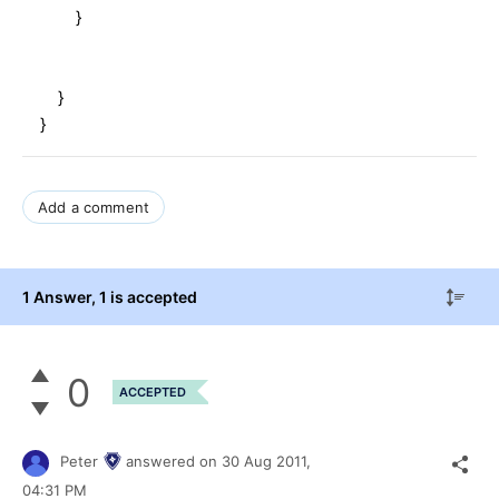
}
}
}
Add a comment
1 Answer
, 1 is accepted
0
ACCEPTED
Peter
answered on
30 Aug 2011,
04:31 PM