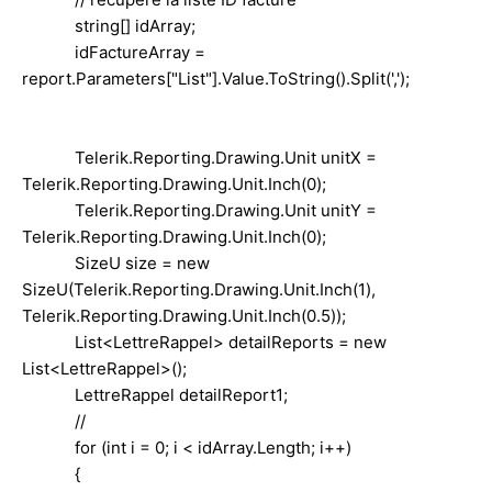
string[] idArray;
idFactureArray =
report.Parameters["List"].Value.ToString().Split(',');
Telerik.Reporting.Drawing.Unit unitX =
Telerik.Reporting.Drawing.Unit.Inch(0);
Telerik.Reporting.Drawing.Unit unitY =
Telerik.Reporting.Drawing.Unit.Inch(0);
SizeU size = new
SizeU(Telerik.Reporting.Drawing.Unit.Inch(1),
Telerik.Reporting.Drawing.Unit.Inch(0.5));
List<LettreRappel> detailReports = new
List<LettreRappel>();
LettreRappel detailReport1;
//
for (int i = 0; i < idArray.Length; i++)
{