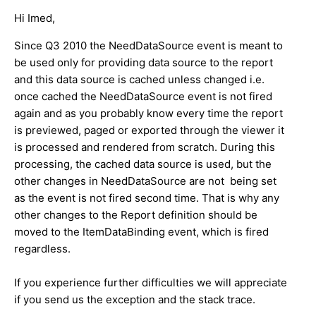
Hi Imed,
Since Q3 2010 the NeedDataSource event is meant to
be used only for providing data source to the report
and this data source is cached unless changed i.e.
once cached the NeedDataSource event is not fired
again and as you probably know every time the report
is previewed, paged or exported through the viewer it
is processed and rendered from scratch. During this
processing, the cached data source is used, but the
other changes in NeedDataSource are not being set
as the event is not fired second time. That is why any
other changes to the Report definition should be
moved to the ItemDataBinding event, which is fired
regardless.
If you experience further difficulties we will appreciate
if you send us the exception and the stack trace.