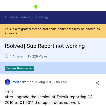
skip navigation
Telerik Forums
/
Reporting
This is a migrated thread and some comments may be shown as
answers.
[Solved]
Sub Report not working
1 Answer
226 Views
Shopping cart
Login
General Discussions
Contact Us
Try now
Imed
asked on
25 Aug 2011,
11:53 AM
Hello,
after upgrade the version of Telerik reporting Q2
2010 to Q1 2011 the report does not work