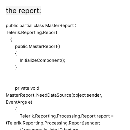
the report:
public partial class MasterReport :
Telerik.Reporting.Report
{
public MasterReport()
{
InitializeComponent();
}
private void
MasterReport_NeedDataSource(object sender,
EventArgs e)
{
Telerik.Reporting.Processing.Report report =
(Telerik.Reporting.Processing.Report)sender;
// recupere la liste ID facture