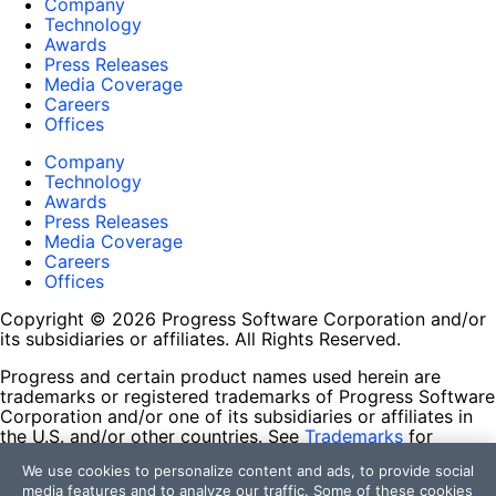
Company
Technology
Awards
Press Releases
Media Coverage
Careers
Offices
Company
Technology
Awards
Press Releases
Media Coverage
Careers
Offices
Copyright © 2026 Progress Software Corporation and/or
its subsidiaries or affiliates. All Rights Reserved.
Progress and certain product names used herein are
trademarks or registered trademarks of Progress Software
Corporation and/or one of its subsidiaries or affiliates in
the U.S. and/or other countries. See
Trademarks
for
appropriate markings. All rights in any other trademarks
We use cookies to personalize content and ads, to provide social
contained herein are reserved by their respective owners
media features and to analyze our traffic. Some of these cookies