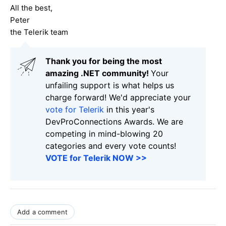
All the best,
Peter
the Telerik team
Thank you for being the most
amazing .NET community!
Your
unfailing support is what helps us
charge forward! We'd appreciate your
vote for Telerik
in this year's
DevProConnections Awards. We are
competing in mind-blowing 20
categories and every vote counts!
VOTE for Telerik NOW >>
Add a comment