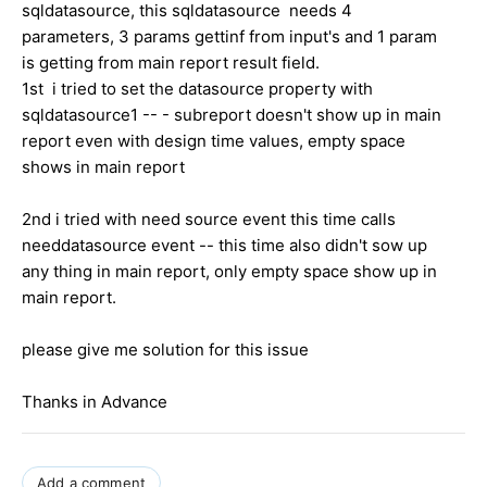
sqldatasource, this sqldatasource needs 4
parameters, 3 params gettinf from input's and 1 param
is getting from main report result field.
1st i tried to set the datasource property with
sqldatasource1 -- - subreport doesn't show up in main
report even with design time values, empty space
shows in main report
2nd i tried with need source event this time calls
needdatasource event -- this time also didn't sow up
any thing in main report, only empty space show up in
main report.
please give me solution for this issue
Thanks in Advance
Add a comment