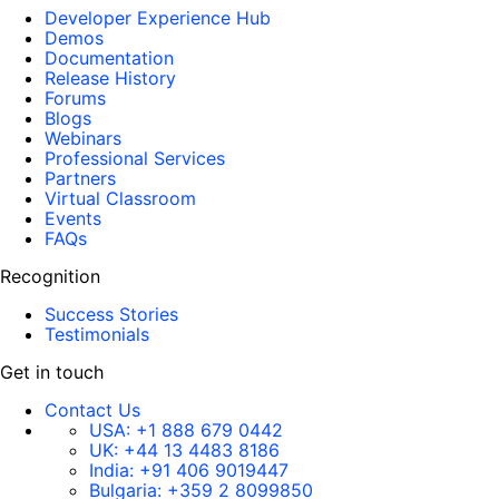
Developer Experience Hub
Demos
Documentation
Release History
Forums
Blogs
Webinars
Professional Services
Partners
Virtual Classroom
Events
FAQs
Recognition
Success Stories
Testimonials
Get in touch
Contact Us
USA:
+1 888 679 0442
UK:
+44 13 4483 8186
India:
+91 406 9019447
Bulgaria:
+359 2 8099850