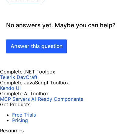
No answers yet. Maybe you can help?
Answer this question
Complete .NET Toolbox
Telerik DevCraft
Complete JavaScript Toolbox
Kendo UI
Complete AI Toolbox
MCP Servers
AI-Ready Components
Get Products
Free Trials
Pricing
Resources