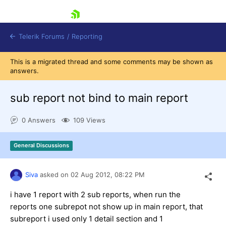
skip navigation
Telerik Forums
/
Reporting
This is a migrated thread and some comments may be shown as
answers.
sub report not bind to main report
0 Answers
109 Views
Shopping cart
Login
General Discussions
Contact Us
Try now
Siva
asked on
02 Aug 2012,
08:22 PM
i have 1 report with 2 sub reports, when run the
reports one subrepot not show up in main report, that
subreport i used only 1 detail section and 1