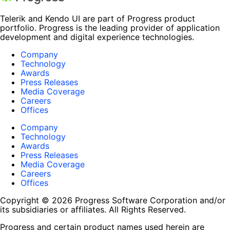
Telerik and Kendo UI are part of Progress product
portfolio. Progress is the leading provider of application
development and digital experience technologies.
Company
Technology
Awards
Press Releases
Media Coverage
Careers
Offices
Company
Technology
Awards
Press Releases
Media Coverage
Careers
Offices
Copyright © 2026 Progress Software Corporation and/or
its subsidiaries or affiliates. All Rights Reserved.
Progress and certain product names used herein are