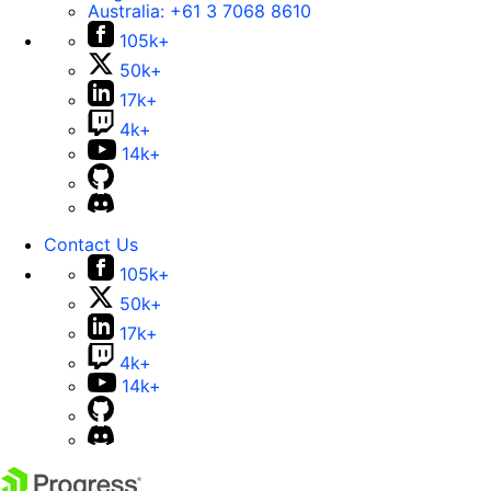
Australia:
+61 3 7068 8610
105k+
50k+
17k+
4k+
14k+
Contact Us
105k+
50k+
17k+
4k+
14k+