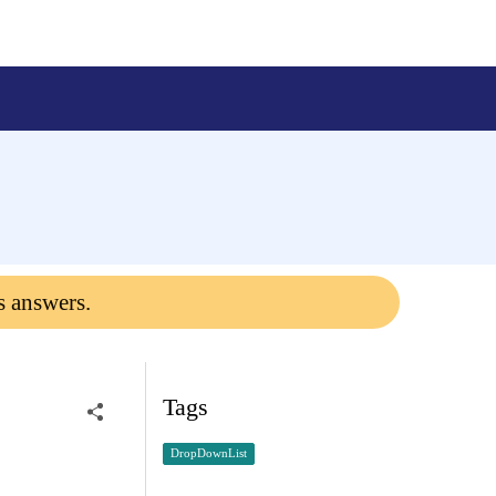
s answers.
Tags
DropDownList