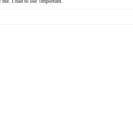
f me. I had to use !important.