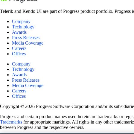
Telerik and Kendo UI are part of Progress product portfolio. Progress i
Company
Technology
Awards
Press Releases
Media Coverage
Careers
Offices
Company
Technology
Awards
Press Releases
Media Coverage
Careers
Offices
Copyright © 2026 Progress Software Corporation and/or its subsidiaries 
Progress and certain product names used herein are trademarks or registe
Trademarks
for appropriate markings. All rights in any other trademarks
between Progress and the respective owners.