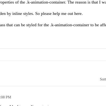
operties of the .k-animation-container. The reason is that I w
dden by inline styles. So please help me out here.
ass that can be styled for the .k-animation-container to be aff
Sor
1:08 PM