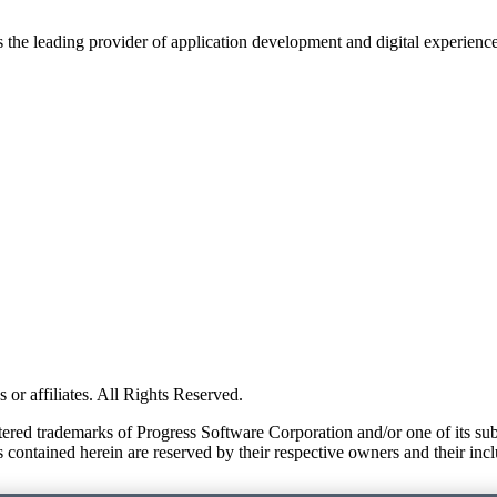
s the leading provider of application development and digital experienc
or affiliates. All Rights Reserved.
red trademarks of Progress Software Corporation and/or one of its subsid
 contained herein are reserved by their respective owners and their incl