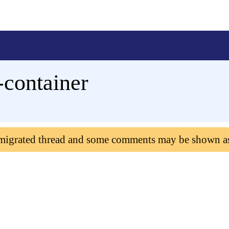
-container
 migrated thread and some comments may be shown a