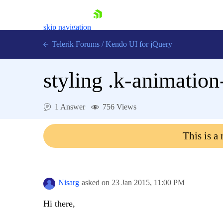
skip navigation
Telerik Forums
/
Kendo UI for jQuery
styling .k-animation
1 Answer
756 Views
This is a
Shopping cart
Login
Contact Us
Try now
Nisarg
asked on
23 Jan 2015,
11:00 PM
Hi there,