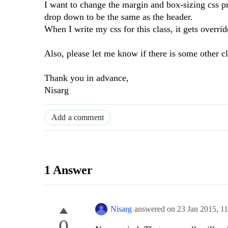
I want to change the margin and box-sizing css pr
drop down to be the same as the header.
When I write my css for this class, it gets overri
Also, please let me know if there is some other cl
Thank you in advance,
Nisarg
Add a comment
1 Answer
Nisarg
answered on
23 Jan 2015,
1
0