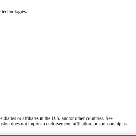
e technologies.
iaries or affiliates in the U.S. and/or other countries. See
usion does not imply an endorsement, affiliation, or sponsorship as