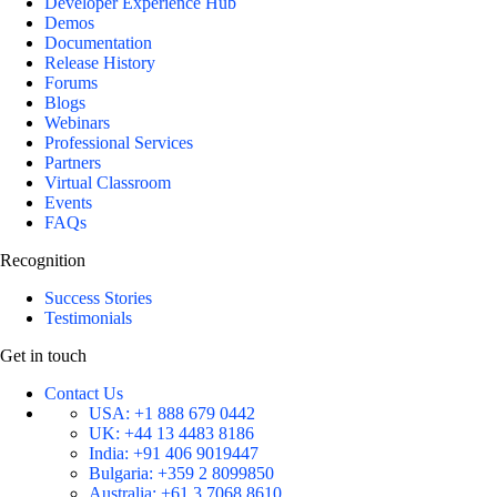
Developer Experience Hub
Demos
Documentation
Release History
Forums
Blogs
Webinars
Professional Services
Partners
Virtual Classroom
Events
FAQs
Recognition
Success Stories
Testimonials
Get in touch
Contact Us
USA:
+1 888 679 0442
UK:
+44 13 4483 8186
India:
+91 406 9019447
Bulgaria:
+359 2 8099850
Australia:
+61 3 7068 8610