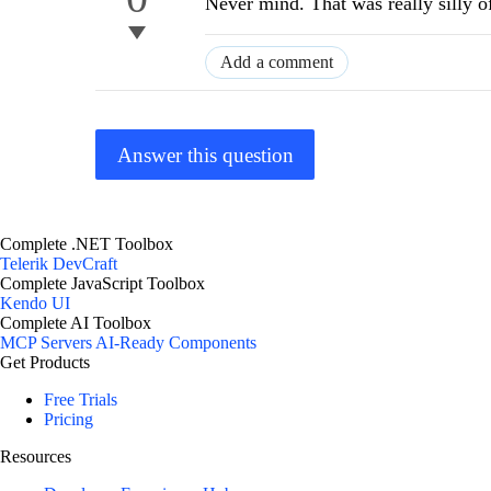
Never mind. That was really silly o
Add a comment
Answer this question
Complete .NET Toolbox
Telerik DevCraft
Complete JavaScript Toolbox
Kendo UI
Complete AI Toolbox
MCP Servers
AI-Ready Components
Get Products
Free Trials
Pricing
Resources