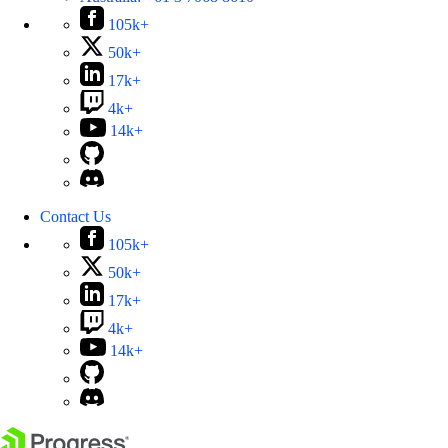
105k+
50k+
17k+
4k+
14k+
Contact Us
105k+
50k+
17k+
4k+
14k+