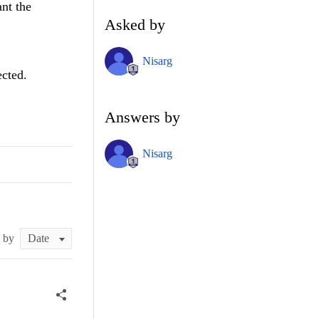
ant the
Asked by
Nisarg
ected.
Answers by
Nisarg
t by