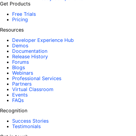
Get Products
Free Trials
Pricing
Resources
Developer Experience Hub
Demos
Documentation
Release History
Forums
Blogs
Webinars
Professional Services
Partners
Virtual Classroom
Events
FAQs
Recognition
Success Stories
Testimonials