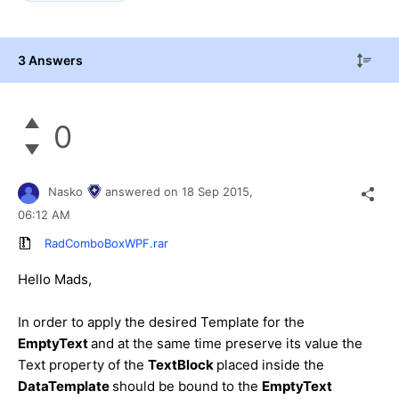
3 Answers
0
Nasko
answered on
18 Sep 2015,
06:12 AM
RadComboBoxWPF.rar
Hello Mads,
In order to apply the desired Template for the
EmptyText
and at the same time preserve its value the
Text property of the
TextBlock
placed inside the
DataTemplate
should be bound to the
EmptyText