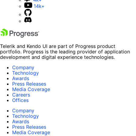
14k+
Telerik and Kendo UI are part of Progress product
portfolio. Progress is the leading provider of application
development and digital experience technologies.
Company
Technology
Awards
Press Releases
Media Coverage
Careers
Offices
Company
Technology
Awards
Press Releases
Media Coverage