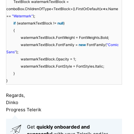
TextBlock watermarkTextBlock =
comboBox.ChildrenOfType<TextBlock>().FirstOrDefault(x=>x.Name
==
"Watermark"
);
if
(watermarkTextBlock !=
null
)
{
watermarkTextBlock.FontWeight = FontWeights.Bold;
watermarkTextBlock.FontFamily =
new
FontFamily(
"Comic
Sans"
);
watermarkTextBlock.Opacity = 1;
watermarkTextBlock.FontStyle = FontStyles.Italic;
}
}
Regards,
Dinko
Progress Telerik
Get
q
uickly onboarded and