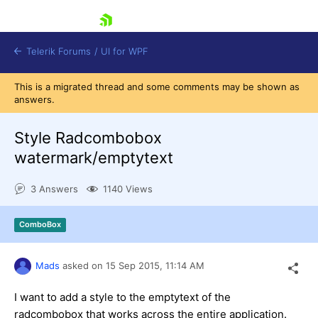
skip navigation
Telerik Forums
/
UI for WPF
This is a migrated thread and some comments may be shown as
answers.
Style Radcombobox
watermark/emptytext
Shopping cart
3 Answers
1140 Views
Login
Contact Us
Try now
ComboBox
Mads
asked on
15 Sep 2015,
11:14 AM
I want to add a style to the emptytext of the
radcombobox that works across the entire application.