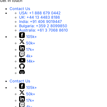
Get in touch
Contact Us
USA:
+1 888 679 0442
UK:
+44 13 4483 8186
India:
+91 406 9019447
Bulgaria:
+359 2 8099850
Australia:
+61 3 7068 8610
105k+
50k+
17k+
4k+
14k+
Contact Us
105k+
50k+
17k+
4k+