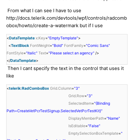
From what I can see I have to use
http://docs.telerik.com/devtools/wpf/controls/radcomb
obox/howto/create-a-watermark but if I use
<
DataTemplate
x:Key
=
"EmptyTemplate"
>
<
TextBlock
FontWeight
=
"Bold"
FontFamily
=
"Comic Sans"
FontStyle
=
"Italic"
Text
=
"Please select an agency"
/>
</
DataTemplate
>
Then I cant specify the text in the control that uses it
like
<
telerik:RadComboBox
Grid.Column
=
"3"
Grid.Row
=
"3"
SelectedItem
=
"{Binding
Path=CreateVetPcrTestSignup.SelectedVetPcrTestKit}"
DisplayMemberPath
=
"Name"
IsEditable
=
"False"
EmptySelectionBoxTemplate
=
"