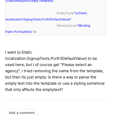
{StaticResource EmptyTemplate}"
EmptyText
=
"{x:Static
localization:SignupTexts.PcrKitDefaultValue}"
ItemsSource
=
"{Binding
Path=PcrTestKits}"
/>
I want {x:Static
localization:SignupTexts.PcrKitDefaultValue} to be
used here, but I of course get "Please select an
agency", I tried removing the name from the template,
but then its just empty. Is there a way to parse the
empty text into the template or use a styling somehow
that only affects the emptytext?
Add a comment