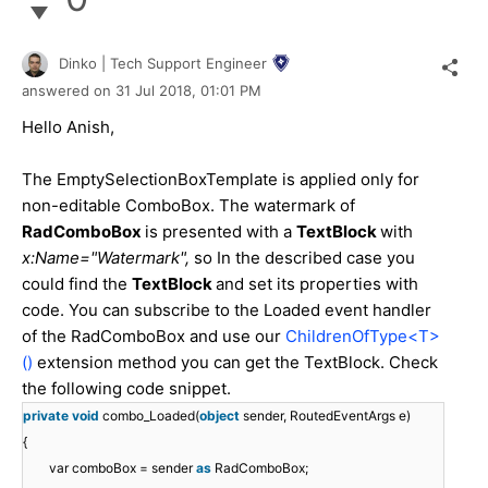
Dinko | Tech Support Engineer
answered on
31 Jul 2018,
01:01 PM
Hello Anish,
The EmptySelectionBoxTemplate is applied only for
non-editable ComboBox. The watermark of
RadComboBox
is presented with a
TextBlock
with
x:Name="Watermark",
so In the described case you
could find the
TextBlock
and set its properties with
code. You can subscribe to the Loaded event handler
of the RadComboBox and use our
ChildrenOfType<T>
()
extension method you can get the TextBlock. Check
the following code snippet.
private
void
combo_Loaded(
object
sender, RoutedEventArgs e)
{
var comboBox = sender
as
RadComboBox;