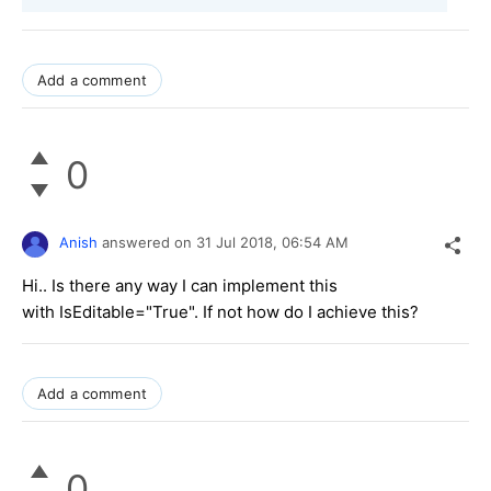
Add a comment
0
Anish
answered on
31 Jul 2018,
06:54 AM
Hi.. Is there any way I can implement this
with IsEditable="True". If not how do I achieve this?
Add a comment
0