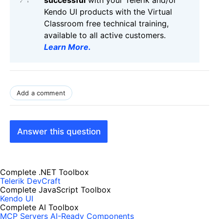
successful
with your Telerik and/or
Kendo UI products with the Virtual
Classroom free technical training,
available to all active customers.
Learn More
.
Add a comment
Answer this question
Complete .NET Toolbox
Telerik DevCraft
Complete JavaScript Toolbox
Kendo UI
Complete AI Toolbox
MCP Servers
AI-Ready Components