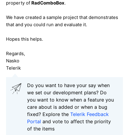
property of
RadComboBox
.
We have created a sample project that demonstrates
that and you could run and evaluate it.
Hopes this helps.
Regards,
Nasko
Telerik
Do you want to have your say when
we set our development plans? Do
you want to know when a feature you
care about is added or when a bug
fixed? Explore the
Telerik Feedback
Portal
and vote to affect the priority
of the items