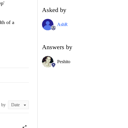
ep'
Asked by
dth of a
AshR
Answers by
Peshito
t by