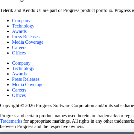
Telerik and Kendo UI are part of Progress product portfolio. Progress i
Company
Technology
Awards
Press Releases
Media Coverage
Careers
Offices
Company
Technology
Awards
Press Releases
Media Coverage
Careers
Offices
Copyright © 2026 Progress Software Corporation and/or its subsidiaries 
Progress and certain product names used herein are trademarks or registe
Trademarks
for appropriate markings. All rights in any other trademarks
between Progress and the respective owners.