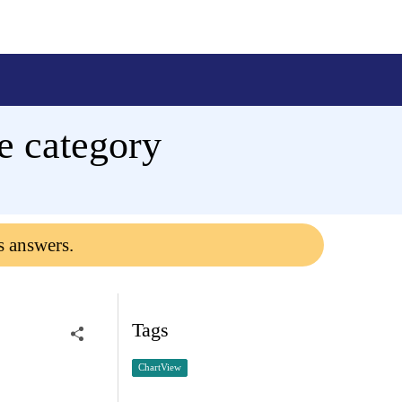
e category
s answers.
Tags
ChartView