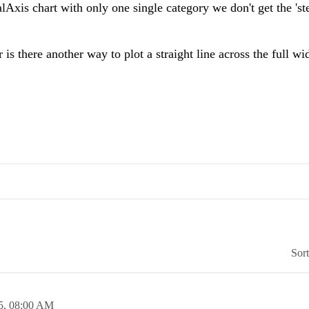
Axis chart with only one single category we don't get the 'st
 is there another way to plot a straight line across the full wi
Sor
5,
08:00 AM