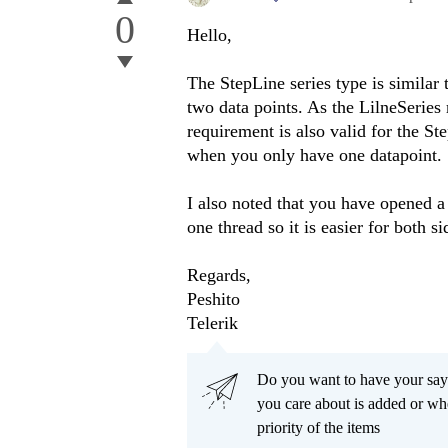
0
Hello,
The StepLine series type is similar 
two data points. As the LilneSeries 
requirement is also valid for the St
when you only have one datapoint.
I also noted that you have opened a
one thread so it is easier for both si
Regards,
Peshito
Telerik
Do you want to have your say
you care about is added or wh
priority of the items