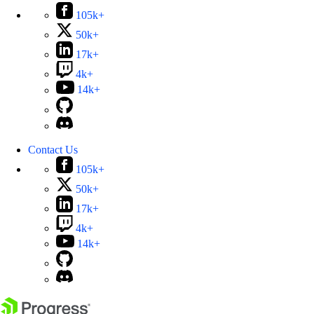
105k+
50k+
17k+
4k+
14k+
Contact Us
105k+
50k+
17k+
4k+
14k+