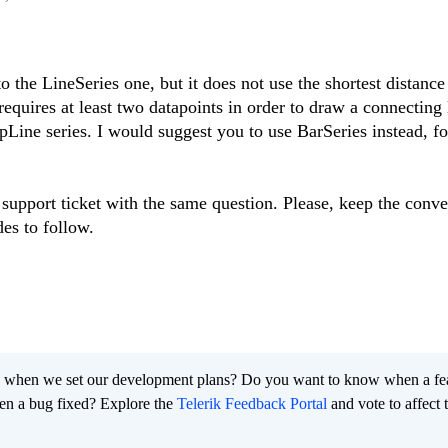
to the LineSeries one, but it does not use the shortest distance
requires at least two datapoints in order to draw a connecting l
epLine series. I would suggest you to use BarSeries instead, fo
 support ticket with the same question. Please, keep the conve
des to follow.
 when we set our development plans? Do you want to know when a fe
en a bug fixed? Explore the
Telerik Feedback Portal
and vote to affect 