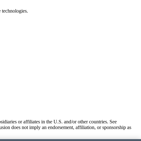
e technologies.
iaries or affiliates in the U.S. and/or other countries. See
usion does not imply an endorsement, affiliation, or sponsorship as