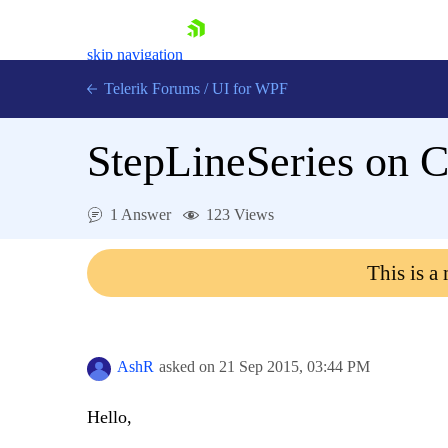
skip navigation
Telerik Forums
/
UI for WPF
StepLineSeries on C
1 Answer
123 Views
Shopping cart
This is a
Login
Contact Us
Try now
AshR
asked on
21 Sep 2015,
03:44 PM
Hello,