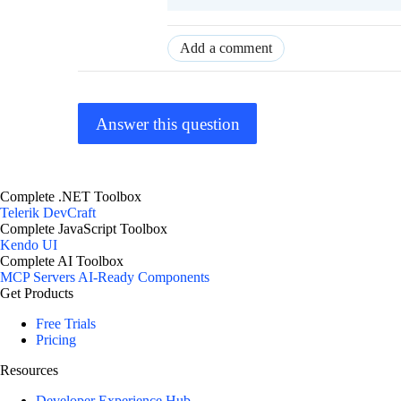
Add a comment
Answer this question
Complete .NET Toolbox
Telerik DevCraft
Complete JavaScript Toolbox
Kendo UI
Complete AI Toolbox
MCP Servers
AI-Ready Components
Get Products
Free Trials
Pricing
Resources
Developer Experience Hub