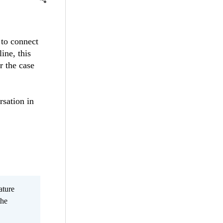
 to connect
ine, this
r the case
rsation in
ature
the