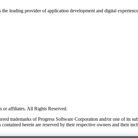
s the leading provider of application development and digital experienc
or affiliates. All Rights Reserved.
red trademarks of Progress Software Corporation and/or one of its subsid
 contained herein are reserved by their respective owners and their incl