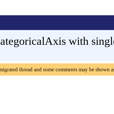
ategoricalAxis with singl
 migrated thread and some comments may be shown a