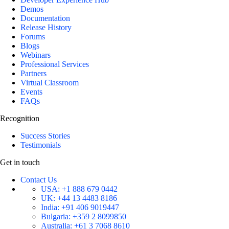
Demos
Documentation
Release History
Forums
Blogs
Webinars
Professional Services
Partners
Virtual Classroom
Events
FAQs
Recognition
Success Stories
Testimonials
Get in touch
Contact Us
USA:
+1 888 679 0442
UK:
+44 13 4483 8186
India:
+91 406 9019447
Bulgaria:
+359 2 8099850
Australia:
+61 3 7068 8610