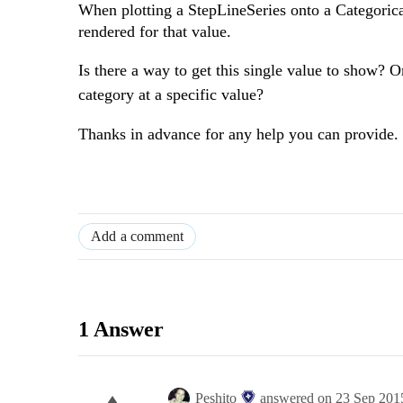
When plotting a StepLineSeries onto a Categorical
rendered for that value.
Is there a way to get this single value to show? Or
category at a specific value?
Thanks in advance for any help you can provide.
Add a comment
1 Answer
Peshito
answered on
23 Sep 201