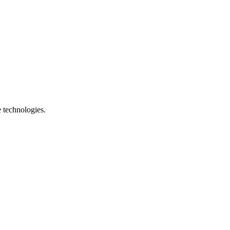
e technologies.