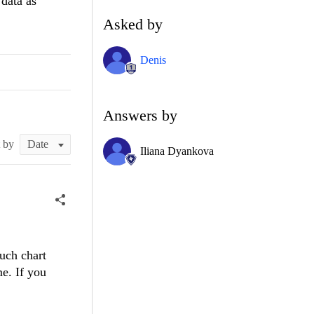
data as
Asked by
Denis
Answers by
t by
Iliana Dyankova
uch chart
me. If you