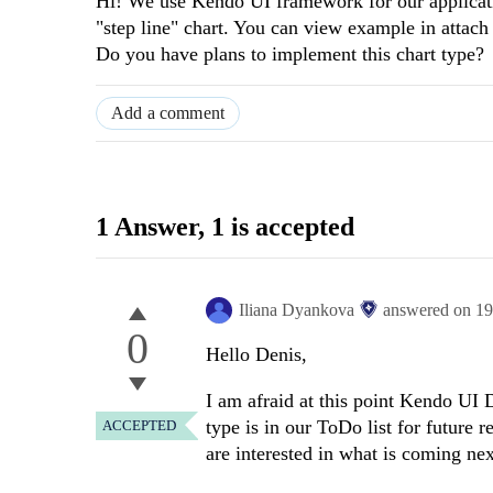
Hi! We use Kendo UI framework for our applicatio
"step line" chart. You can view example in attach 
Do you have plans to implement this chart type?
Add a comment
1 Answer
, 1 is accepted
Iliana Dyankova
answered on
19
0
Hello Denis,
I am afraid at this point Kendo UI 
type is in our ToDo list for future r
ACCEPTED
are interested in what is coming ne