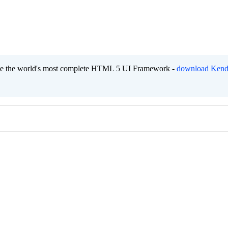
eate the world's most complete HTML 5 UI Framework -
download Kend