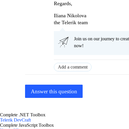
Regards,
Iliana Nikolova
the Telerik team
Join us on our journey to cr
now!
Add a comment
Answer this question
Complete .NET Toolbox
Telerik DevCraft
Complete JavaScript Toolbox