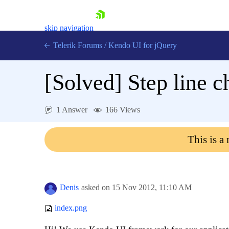
skip navigation
Telerik Forums
/
Kendo UI for jQuery
[Solved]
Step line c
1 Answer
166 Views
This is a
Shopping cart
Login
Contact Us
Try now
Denis
asked on
15 Nov 2012,
11:10 AM
index.png