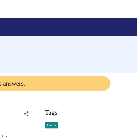
s answers.
Tags
Charts