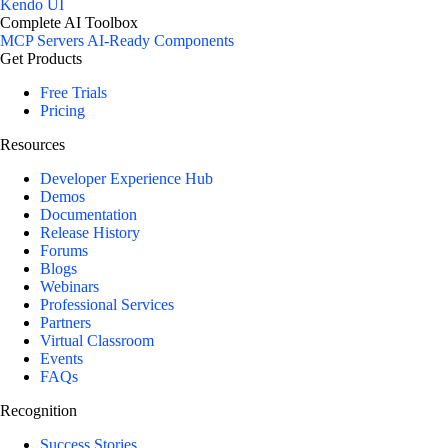
Kendo UI
Complete AI Toolbox
MCP Servers
AI-Ready Components
Get Products
Free Trials
Pricing
Resources
Developer Experience Hub
Demos
Documentation
Release History
Forums
Blogs
Webinars
Professional Services
Partners
Virtual Classroom
Events
FAQs
Recognition
Success Stories