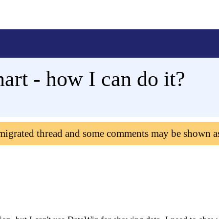
hart - how I can do it?
 migrated thread and some comments may be shown a