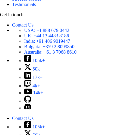
Testimonials
Get in touch
Contact Us
USA:
+1 888 679 0442
UK:
+44 13 4483 8186
India:
+91 406 9019447
Bulgaria:
+359 2 8099850
Australia:
+61 3 7068 8610
105k+
50k+
17k+
4k+
14k+
Contact Us
105k+