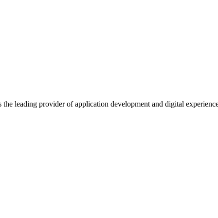
s the leading provider of application development and digital experienc