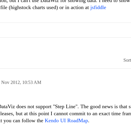
n, but I can't use DataWiz for showing data. I need to show 
file (highstock charts used) or in action at
jsfiddle
Sor
 Nov 2012,
10:53 AM
DataViz does not support "Step Line". The good news is that s
eleases, but at this point I cannot commit to an exact time fra
xt you can follow the
Kendo UI RoadMap
.