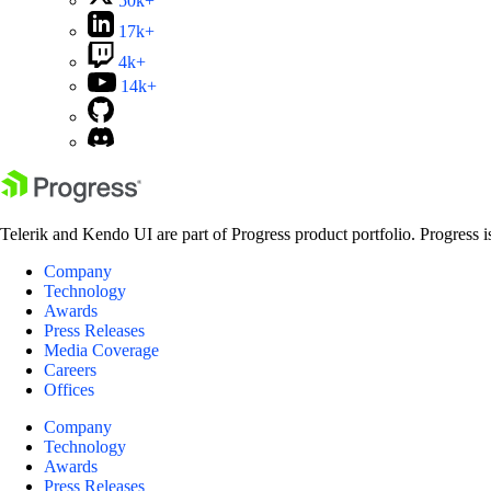
50k+
17k+
4k+
14k+
Telerik and Kendo UI are part of Progress product portfolio. Progress i
Company
Technology
Awards
Press Releases
Media Coverage
Careers
Offices
Company
Technology
Awards
Press Releases