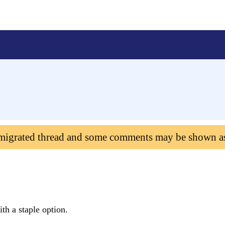
 migrated thread and some comments may be shown a
ith a staple option.