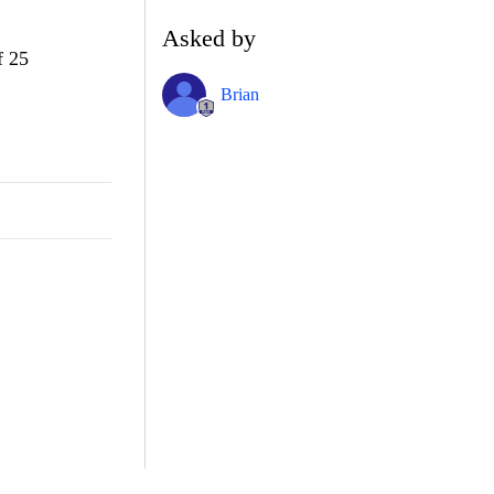
Asked by
f 25
Brian