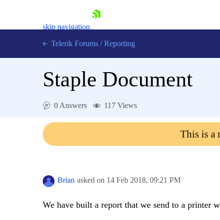
skip navigation
Telerik Forums
/
Reporting
Staple Document
0 Answers
117 Views
Shopping cart
This is a
Login
Contact Us
Try now
Brian
asked on
14 Feb 2018,
09:21 PM
We have built a report that we send to a printer w