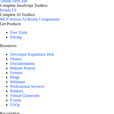
Telerik DevCraft
Complete JavaScript Toolbox
Kendo UI
Complete AI Toolbox
MCP Servers
AI-Ready Components
Get Products
Free Trials
Pricing
Resources
Developer Experience Hub
Demos
Documentation
Release History
Forums
Blogs
Webinars
Professional Services
Partners
Virtual Classroom
Events
FAQs
Recognition