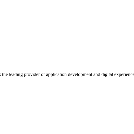
s the leading provider of application development and digital experienc