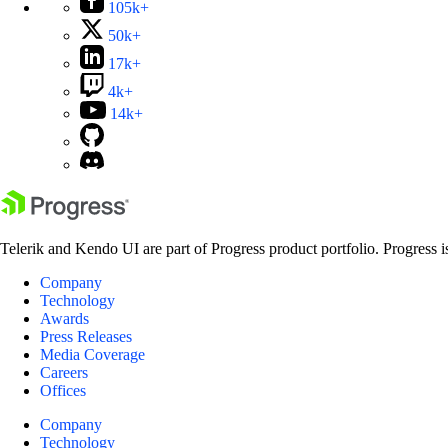
105k+
50k+
17k+
4k+
14k+
Telerik and Kendo UI are part of Progress product portfolio. Progress i
Company
Technology
Awards
Press Releases
Media Coverage
Careers
Offices
Company
Technology