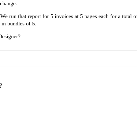
p change.
e run that report for 5 invoices at 5 pages each for a total o
 in bundles of 5.
Designer?
?