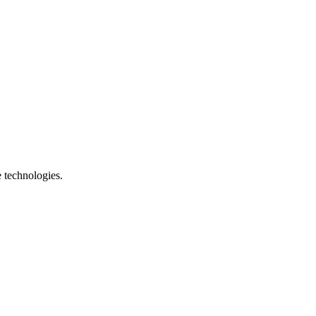
e technologies.