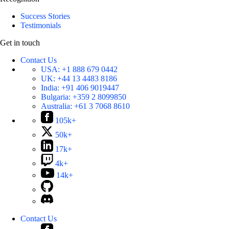
Success Stories
Testimonials
Get in touch
Contact Us
USA:
+1 888 679 0442
UK:
+44 13 4483 8186
India:
+91 406 9019447
Bulgaria:
+359 2 8099850
Australia:
+61 3 7068 8610
105k+
50k+
17k+
4k+
14k+
Contact Us