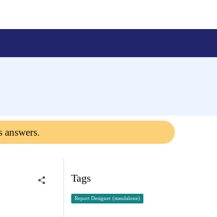
s answers.
Tags
Report Designer (standalone)