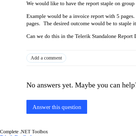
We would like to have the report staple on grou
Example would be a invoice report with 5 pages. W
pages. The desired outcome would be to staple it
Can we do this in the Telerik Standalone Report 
Add a comment
No answers yet. Maybe you can help
Answer this question
Complete .NET Toolbox