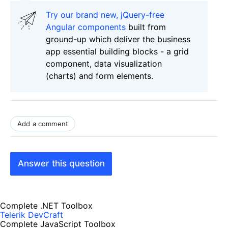
Try our brand new, jQuery-free
Angular components
built from
ground-up which deliver the business
app essential building blocks - a grid
component, data visualization
(charts) and form elements.
Add a comment
Answer this question
Complete .NET Toolbox
Telerik DevCraft
Complete JavaScript Toolbox