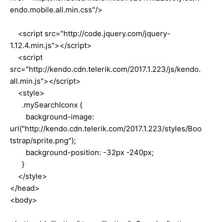
endo.mobile.all.min.css"/>
<script src="http://code.jquery.com/jquery-
1.12.4.min.js"></script>
<script
src="http://kendo.cdn.telerik.com/2017.1.223/js/kendo.
all.min.js"></script>
<style>
.mySearchIconx {
background-image:
url("http://kendo.cdn.telerik.com/2017.1.223/styles/Boo
tstrap/sprite.png");
background-position: -32px -240px;
}
</style>
</head>
<body>