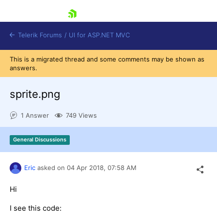
skip navigation
Telerik Forums
/
UI for ASP.NET MVC
This is a migrated thread and some comments may be shown as
answers.
sprite.png
1 Answer
749 Views
Shopping cart
Login
General Discussions
Contact Us
Try now
Eric
asked on
04 Apr 2018,
07:58 AM
Hi
I see this code: