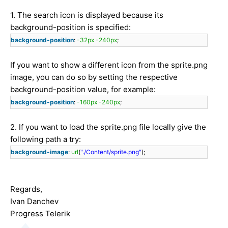
1. The search icon is displayed because its
background-position is specified:
background-position
:
-32px
-240px
;
If you want to show a different icon from the sprite.png
image, you can do so by setting the respective
background-position value, for example:
background-position
:
-160px
-240px
;
2. If you want to load the sprite.png file locally give the
following path a try:
background-image
:
url
(
"./Content/sprite.png"
);
Regards,
Ivan Danchev
Progress Telerik