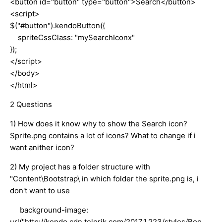
<button id="button" type="button">Search</button>
<script>
$("#button").kendoButton({
spriteCssClass: "mySearchIconx"
});
</script>
</body>
</html>
2 Questions
1) How does it know why to show the Search icon?
Sprite.png contains a lot of icons? What to change if i
want anither icon?
2) My project has a folder structure with
"Content\Bootstrap\ in which folder the sprite.png is, i
don't want to use
background-image:
url("http://kendo.cdn.telerik.com/2017.1.223/styles/Boo