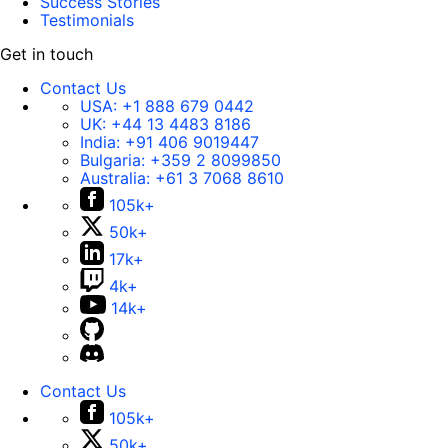
Success Stories
Testimonials
Get in touch
Contact Us
USA:
+1 888 679 0442
UK:
+44 13 4483 8186
India:
+91 406 9019447
Bulgaria:
+359 2 8099850
Australia:
+61 3 7068 8610
105k+
50k+
17k+
4k+
14k+
Contact Us
105k+
50k+