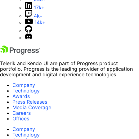
17k+
4k+
14k+
Telerik and Kendo UI are part of Progress product
portfolio. Progress is the leading provider of application
development and digital experience technologies.
Company
Technology
Awards
Press Releases
Media Coverage
Careers
Offices
Company
Technology