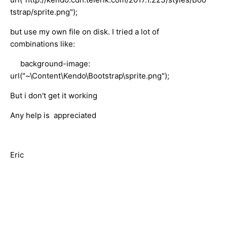
tstrap/sprite.png");
but use my own file on disk. I tried a lot of
combinations like:
background-image:
url("~\Content\Kendo\Bootstrap\sprite.png");
But i don't get it working
Any help is appreciated
Eric