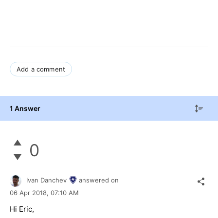
Add a comment
1 Answer
0
Ivan Danchev
answered on
06 Apr 2018,
07:10 AM
Hi Eric,