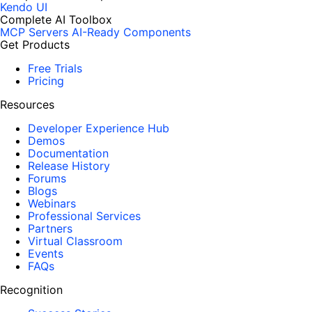
Kendo UI
Complete AI Toolbox
MCP Servers
AI-Ready Components
Get Products
Free Trials
Pricing
Resources
Developer Experience Hub
Demos
Documentation
Release History
Forums
Blogs
Webinars
Professional Services
Partners
Virtual Classroom
Events
FAQs
Recognition