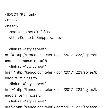
<!DOCTYPE html>
<html>
<head>
<meta charset="utf-8"/>
<title>Kendo UI Snippet</title>
<link rel="stylesheet"
href="http://kendo.cdn.telerik.com/2017.1.223/styles/k
endo.common.min.css"/>
<link rel="stylesheet"
href="http://kendo.cdn.telerik.com/2017.1.223/styles/k
endo.rtl.min.css"/>
<link rel="stylesheet"
href="http://kendo.cdn.telerik.com/2017.1.223/styles/k
endo.silver.min.css"/>
<link rel="stylesheet"
href="http://kendo.cdn.telerik.com/2017.1.223/styles/k