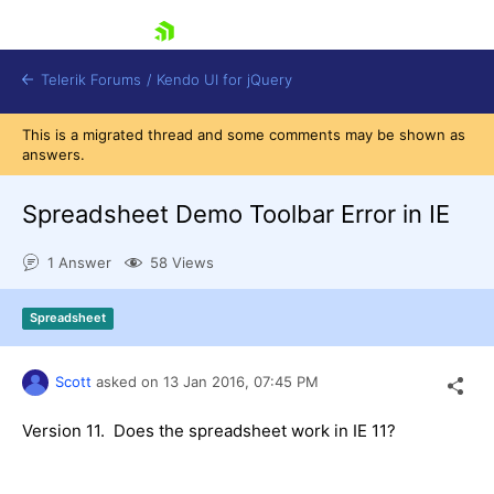
skip navigation
Telerik Forums
/
Kendo UI for jQuery
This is a migrated thread and some comments may be shown as
answers.
Spreadsheet Demo Toolbar Error in IE
1 Answer
58 Views
Shopping cart
Spreadsheet
Login
Contact Us
Try now
Scott
asked on
13 Jan 2016,
07:45 PM
Version 11. Does the spreadsheet work in IE 11?