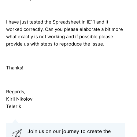
I have just tested the Spreadsheet in IE11 and it
worked correctly. Can you please elaborate a bit more
what exactly is not working and if possible please
provide us with steps to reproduce the issue.
Thanks!
Regards,
Kiril Nikolov
Telerik
Join us on our journey to create the