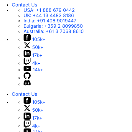
Contact Us
USA:
+1 888 679 0442
UK:
+44 13 4483 8186
India:
+91 406 9019447
Bulgaria:
+359 2 8099850
Australia:
+61 3 7068 8610
105k+
50k+
17k+
4k+
14k+
Contact Us
105k+
50k+
17k+
4k+