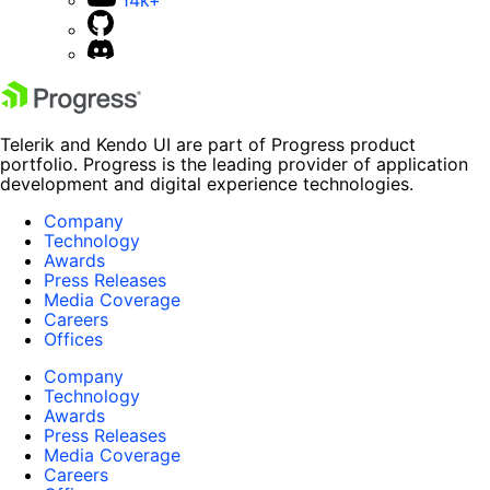
14k+
Telerik and Kendo UI are part of Progress product
portfolio. Progress is the leading provider of application
development and digital experience technologies.
Company
Technology
Awards
Press Releases
Media Coverage
Careers
Offices
Company
Technology
Awards
Press Releases
Media Coverage
Careers