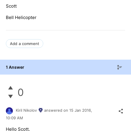
Scott
Bell Helicopter
Add a comment
1 Answer
0
Kiril Nikolov
answered on
15 Jan 2016,
10:09 AM
Hello Scott,