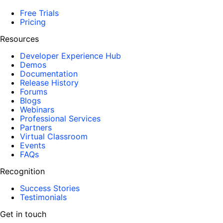
Free Trials
Pricing
Resources
Developer Experience Hub
Demos
Documentation
Release History
Forums
Blogs
Webinars
Professional Services
Partners
Virtual Classroom
Events
FAQs
Recognition
Success Stories
Testimonials
Get in touch