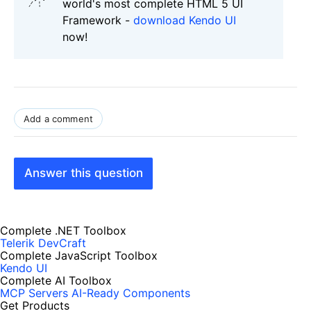
world's most complete HTML 5 UI
Framework -
download Kendo UI
now!
Add a comment
Answer this question
Complete .NET Toolbox
Telerik DevCraft
Complete JavaScript Toolbox
Kendo UI
Complete AI Toolbox
MCP Servers
AI-Ready Components
Get Products