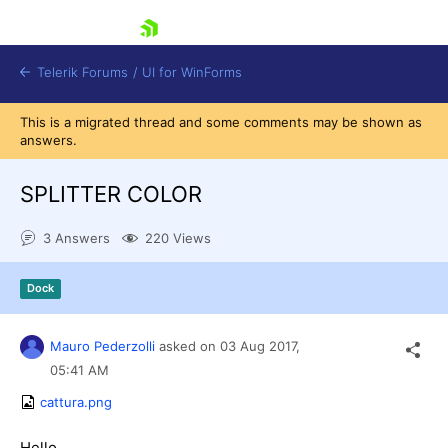
skip navigation
Telerik Forums
/
UI for WinForms
This is a migrated thread and some comments may be shown as
answers.
SPLITTER COLOR
3 Answers
220 Views
Shopping cart
Login
Dock
Contact Us
Try now
Mauro Pederzolli
asked on
03 Aug 2017,
05:41 AM
cattura.png
Hello,