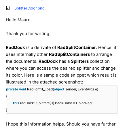
SplitterColor.png
Hello Mauro,
Thank you for writing.
RadDock
is a derivate of
RadSplitContainer
. Hence, it
uses internally other
RadSplitContainers
to arrange
the documents.
RadDock
has a
Splitters
collection
where you can access the desired splitter and change
its color. Here is a sample code snippet which result is
illustrated in the attached screenshot:
private
void
RadForm1_Load(
object
sender, EventArgs e)
{
this
.radDock1.Splitters[0].BackColor = Color.Red;
}
I hope this information helps. Should you have further