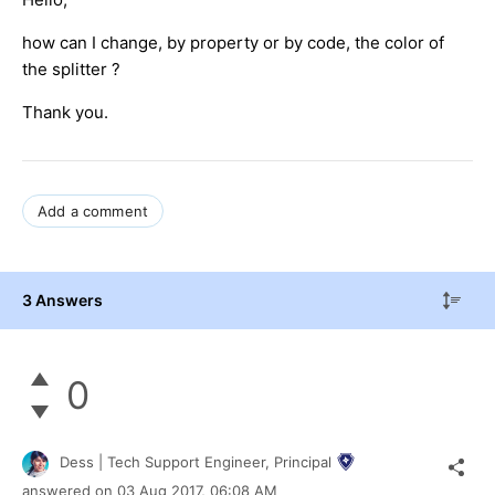
how can I change, by property or by code, the color of
the splitter ?
Thank you.
Add a comment
3 Answers
0
Dess | Tech Support Engineer, Principal
answered on
03 Aug 2017,
06:08 AM