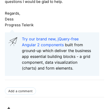
questions I would be glad to help.
Regards,
Dess
Progress Telerik
Try our brand new, jQuery-free
Angular 2 components
built from
ground-up which deliver the business
app essential building blocks - a grid
component, data visualization
(charts) and form elements.
Add a comment