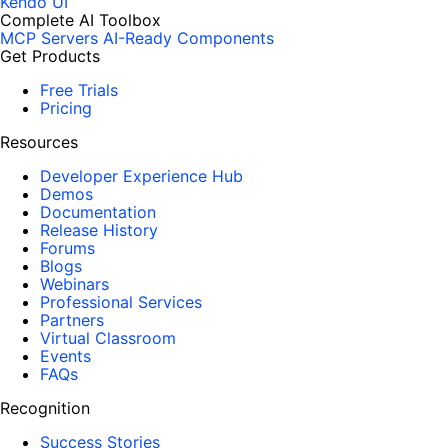
Kendo UI
Complete AI Toolbox
MCP Servers
AI-Ready Components
Get Products
Free Trials
Pricing
Resources
Developer Experience Hub
Demos
Documentation
Release History
Forums
Blogs
Webinars
Professional Services
Partners
Virtual Classroom
Events
FAQs
Recognition
Success Stories