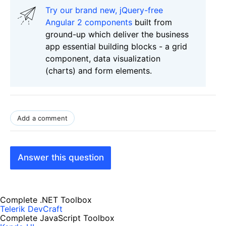
Try our brand new, jQuery-free
Angular 2 components
built from
ground-up which deliver the business
app essential building blocks - a grid
component, data visualization
(charts) and form elements.
Add a comment
Answer this question
Complete .NET Toolbox
Telerik DevCraft
Complete JavaScript Toolbox