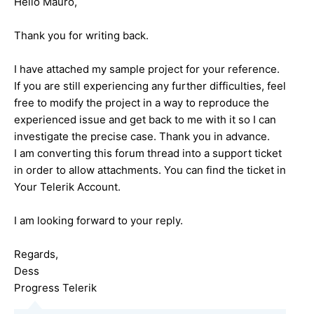
Hello Mauro,
Thank you for writing back.
I have attached my sample project for your reference.
If you are still experiencing any further difficulties, feel
free to modify the project in a way to reproduce the
experienced issue and get back to me with it so I can
investigate the precise case. Thank you in advance.
I am converting this forum thread into a support ticket
in order to allow attachments. You can find the ticket in
Your Telerik Account.
I am looking forward to your reply.
Regards,
Dess
Progress Telerik