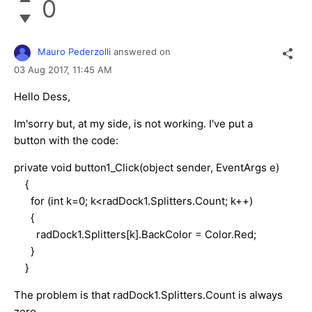
0
Mauro Pederzolli
answered on
03 Aug 2017,
11:45 AM
Hello Dess,
Im'sorry but, at my side, is not working. I've put a
button with the code:
private void button1_Click(object sender, EventArgs e)
{
for (int k=0; k<radDock1.Splitters.Count; k++)
{
radDock1.Splitters[k].BackColor = Color.Red;
}
}
The problem is that radDock1.Splitters.Count is always
zero.