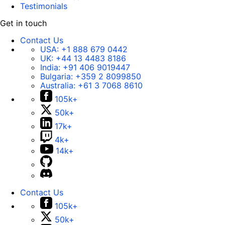
Testimonials
Get in touch
Contact Us
USA:
+1 888 679 0442
UK:
+44 13 4483 8186
India:
+91 406 9019447
Bulgaria:
+359 2 8099850
Australia:
+61 3 7068 8610
105k+
50k+
17k+
4k+
14k+
Contact Us
105k+
50k+