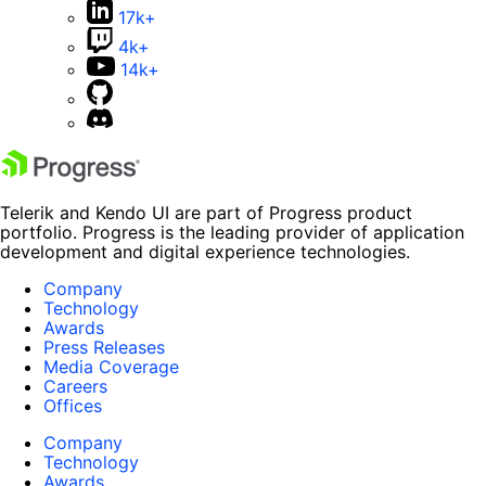
17k+
4k+
14k+
Telerik and Kendo UI are part of Progress product
portfolio. Progress is the leading provider of application
development and digital experience technologies.
Company
Technology
Awards
Press Releases
Media Coverage
Careers
Offices
Company
Technology
Awards