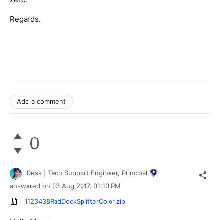
Regards.
Add a comment
0
Dess | Tech Support Engineer, Principal
answered on
03 Aug 2017,
01:10 PM
1123438RadDockSplitterColor.zip