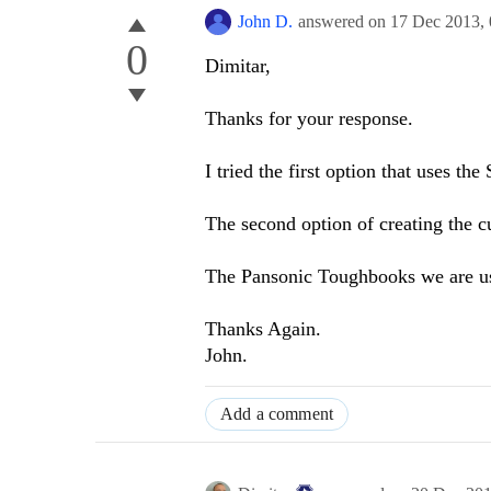
John D.
answered on
17 Dec 2013,
0
Dimitar,
Thanks for your response.
I tried the first option that uses t
The second option of creating the 
The Pansonic Toughbooks we are us
Thanks Again.
John.
Add a comment