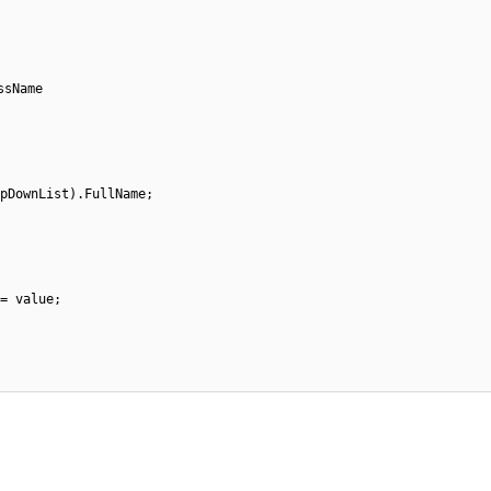
assName
opDownList).FullName;
 = value;