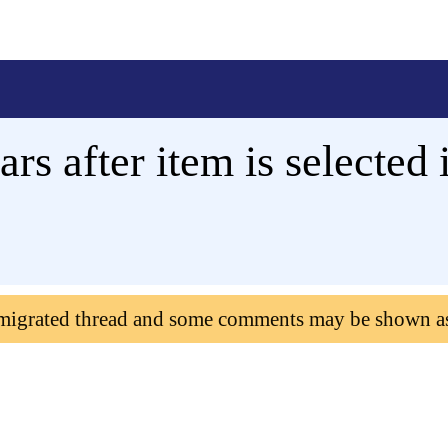
s after item is selected i
 migrated thread and some comments may be shown a