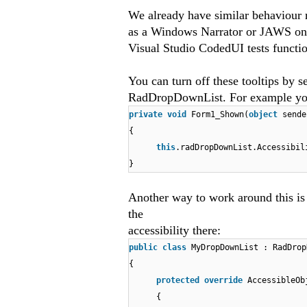
We already have similar behaviour re
as a Windows Narrator or JAWS on y
Visual Studio CodedUI tests functio
You can turn off these tooltips by s
RadDropDownList. For example you 
private
void
Form1_Shown(
object
sende
{
this
.radDropDownList.Accessibi
}
Another way to work around this i
the
accessibility there:
public
class
MyDropDownList : RadDrop
{
protected
override
AccessibleOb
{