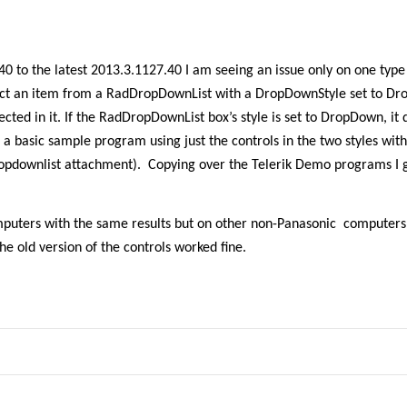
0 to the latest 2013.3.1127.40 I am seeing an issue only on one type
ect an item from a RadDropDownList with a DropDownStyle set to Dr
ected in it. If the RadDropDownList box’s style is set to DropDown, it 
 a basic sample program using just the controls in the two styles wit
ropdownlist attachment).
Copying over the Telerik Demo programs I 
mputers with the same results but on other non-Panasonic computers,
e old version of the controls worked fine.