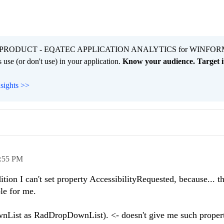
PRODUCT - EQATEC APPLICATION ANALYTICS for WINFOR
 use (or don't use) in your application.
Know your audience. Target it
nsights >>
:55 PM
tion I can't set property AccessibilityRequested, because... th
ble for me.
st as RadDropDownList). <- doesn't give me such propert