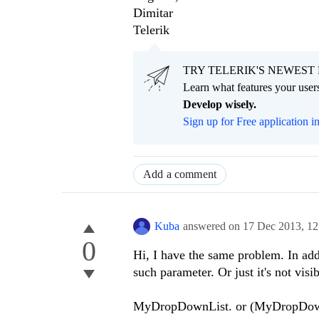
Dimitar
Telerik
TRY TELERIK'S NEWEST 
Learn what features your users
Develop wisely.
Sign up for Free application i
Add a comment
Kuba
answered on
17 Dec 2013,
12
0
Hi, I have the same problem. In addi
such parameter. Or just it's not visi
MyDropDownList. or (MyDropDownLi