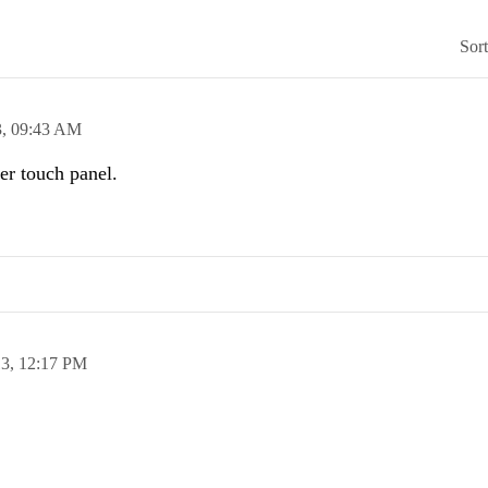
Sor
3,
09:43 AM
er touch panel.
13,
12:17 PM