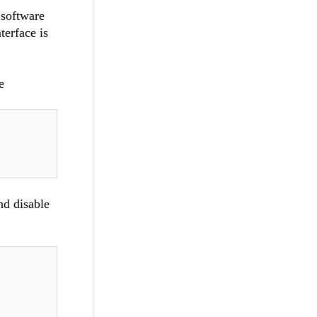
 software
terface is
e
nd disable