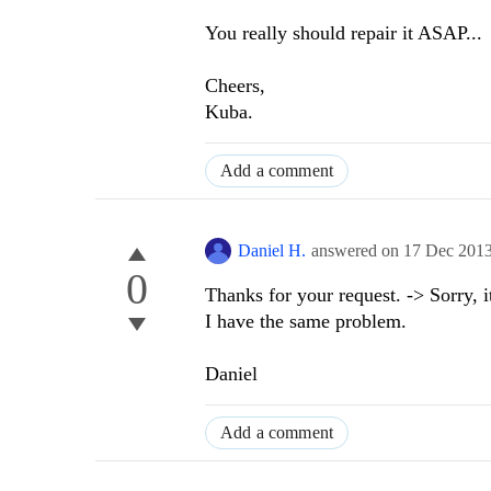
You really should repair it ASAP...
Cheers,
Kuba.
Add a comment
Daniel H.
answered on
17 Dec 201
0
Thanks for your request. -> Sorry, i
I have the same problem.
Daniel
Add a comment