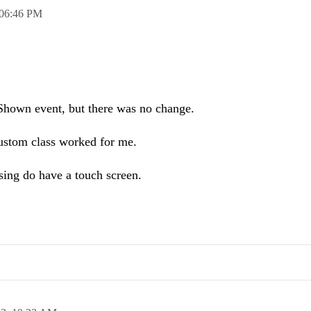
06:46 PM
he Shown event, but there was no change.
custom class worked for me.
ing do have a touch screen.