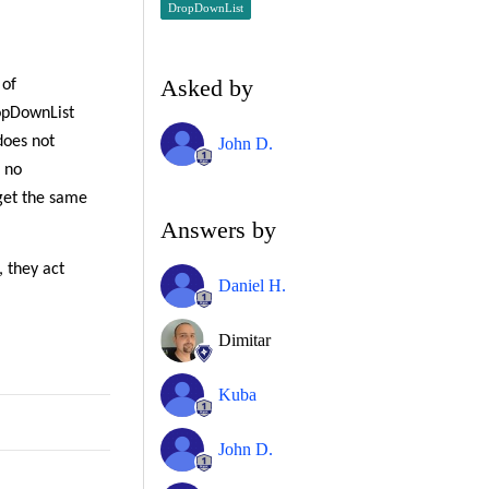
DropDownList
Asked by
 of
opDownList
does not
John D.
h no
get the same
Answers by
 they act
Daniel H.
Dimitar
Kuba
John D.