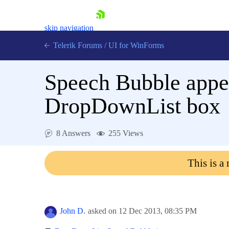
skip navigation
Telerik Forums
/
UI for WinForms
Speech Bubble appear
DropDownList box
Shopping cart
8 Answers
255 Views
Login
Contact Us
This is a
Try now
John D.
asked on
12 Dec 2013,
08:35 PM