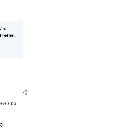
MS.
 better.
ere's no
y.