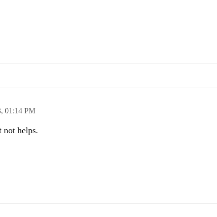
3,
01:14 PM
t not helps.