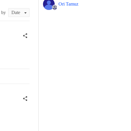
Ori Tamuz
t by