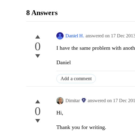
8 Answers
Daniel H.
answered on
17 Dec 201
0
I have the same problem with anoth
Daniel
Add a comment
Dimitar
answered on
17 Dec 20
0
Hi,
Thank you for writing.