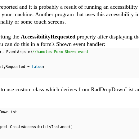
ported and it is probably a result of running an accessibility
our machine. Another program that uses this accessibility in
nality or some touch screens.
etting the
AccessibilityRequested
property after displaying th
can do this in a form's Shown event handler:
r, EventArgs e)
//handles Form Shown event
lityRequested =
false
;
s to use custom class which derives from RadDropDownList a
DownList
ject CreateAccessibilityInstance()