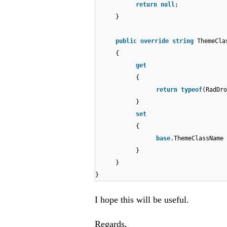
return
null
;
}
public
override
string
ThemeCl
{
get
{
return
typeof
(RadDr
}
set
{
base
.ThemeClassName
}
}
}
I hope this will be useful.
Regards,