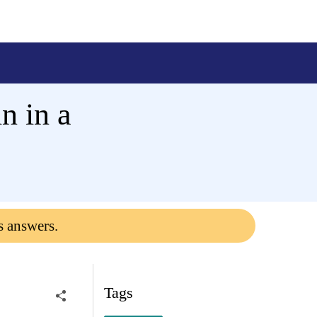
n in a
s answers.
Tags