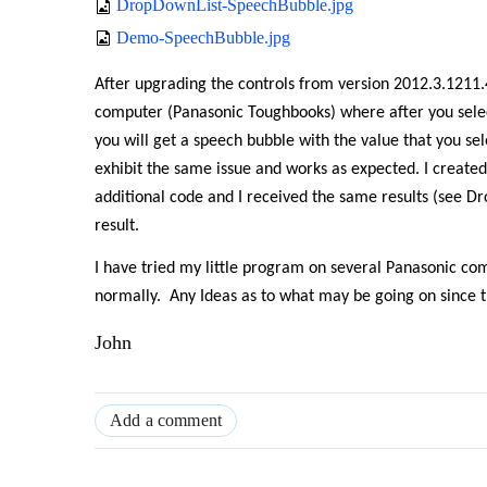
DropDownList-SpeechBubble.jpg
Demo-SpeechBubble.jpg
After upgrading the controls from version 2012.3.1211.4
computer (Panasonic Toughbooks) where after you sel
you will get a speech bubble with the value that you sel
exhibit the same issue and works as expected. I created
additional code and I received the same results (see D
result.
I have tried my little program on several Panasonic co
normally.
Any Ideas as to what may be going on since th
John
Add a comment