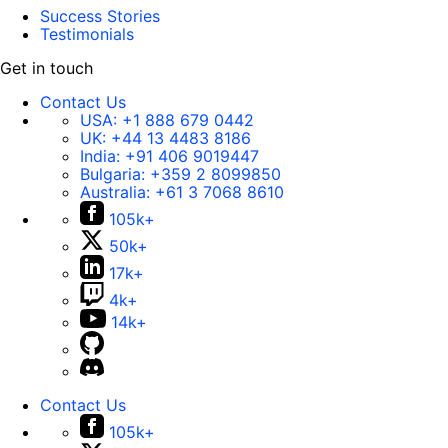
Success Stories
Testimonials
Get in touch
Contact Us
USA:
+1 888 679 0442
UK:
+44 13 4483 8186
India:
+91 406 9019447
Bulgaria:
+359 2 8099850
Australia:
+61 3 7068 8610
105k+
50k+
17k+
4k+
14k+
Contact Us
105k+