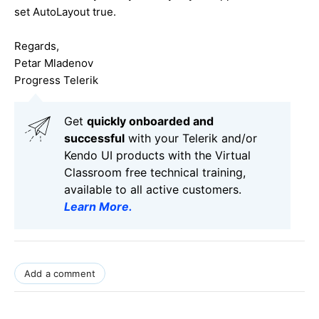
set AutoLayout true.
Regards,
Petar Mladenov
Progress Telerik
Get
q
uickly onboarded and
successful
with your Telerik and/or
Kendo UI products with the Virtual
Classroom free technical training,
available to all active customers.
Learn More
.
Add a comment