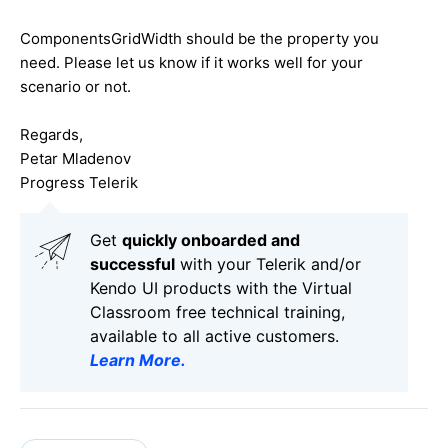
ComponentsGridWidth should be the property you
need. Please let us know if it works well for your
scenario or not.
Regards,
Petar Mladenov
Progress Telerik
Get
q
uickly onboarded and
successful
with your Telerik and/or
Kendo UI products with the Virtual
Classroom free technical training,
available to all active customers.
Learn More
.