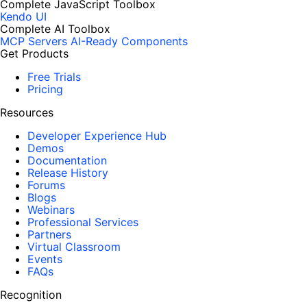
Complete JavaScript Toolbox
Kendo UI
Complete AI Toolbox
MCP Servers
AI-Ready Components
Get Products
Free Trials
Pricing
Resources
Developer Experience Hub
Demos
Documentation
Release History
Forums
Blogs
Webinars
Professional Services
Partners
Virtual Classroom
Events
FAQs
Recognition