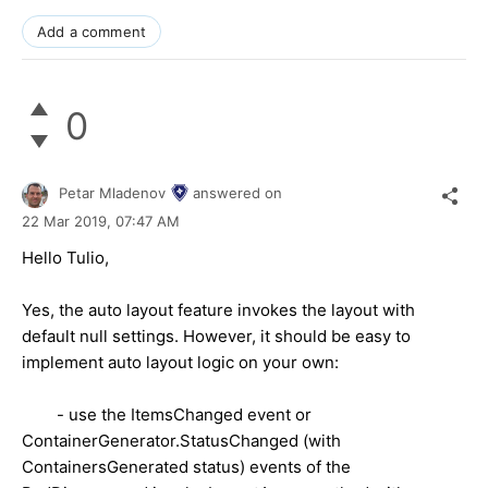
Add a comment
0
Petar Mladenov
answered on
22 Mar 2019,
07:47 AM
Hello Tulio,
Yes, the auto layout feature invokes the layout with
default null settings. However, it should be easy to
implement auto layout logic on your own:
- use the ItemsChanged event or
ContainerGenerator.StatusChanged (with
ContainersGenerated status) events of the