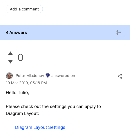
Add a comment
4 Answers
0
Petar Mladenov
answered on
19 Mar 2019,
05:18 PM
Hello Tulio,
Please check out the settings you can apply to
Diagram Layout:
Diagram Layout Settings