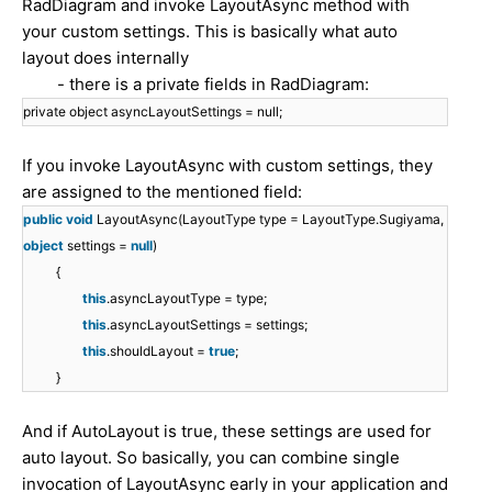
RadDiagram and invoke LayoutAsync method with
your custom settings. This is basically what auto
layout does internally
- there is a private fields in RadDiagram:
private object asyncLayoutSettings = null;
If you invoke LayoutAsync with custom settings, they
are assigned to the mentioned field:
public
void
LayoutAsync(LayoutType type = LayoutType.Sugiyama,
object
settings =
null
)
{
this
.asyncLayoutType = type;
this
.asyncLayoutSettings = settings;
this
.shouldLayout =
true
;
}
And if AutoLayout is true, these settings are used for
auto layout. So basically, you can combine single
invocation of LayoutAsync early in your application and