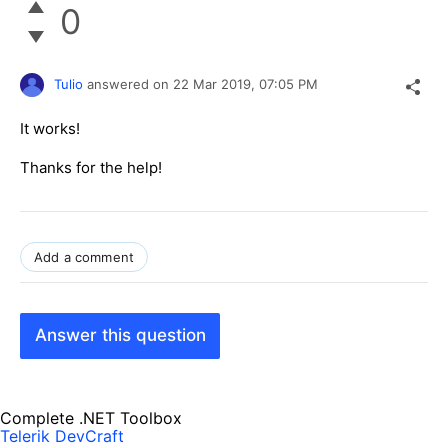
0
Tulio
answered on
22 Mar 2019,
07:05 PM
It works!
Thanks for the help!
Add a comment
Answer this question
Complete .NET Toolbox
Telerik DevCraft