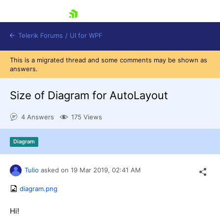
skip navigation
Telerik Forums
/
UI for WPF
This is a migrated thread and some comments may be shown as
answers.
Size of Diagram for AutoLayout
4 Answers
175 Views
Shopping cart
Login
Diagram
Contact Us
Try now
Tulio
asked on
19 Mar 2019,
02:41 AM
diagram.png
Hi!