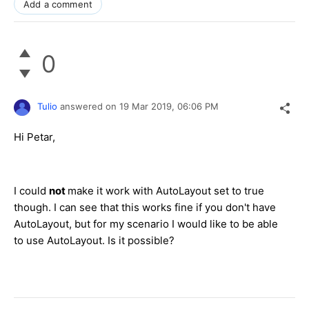
Add a comment
0
Tulio
answered on
19 Mar 2019,
06:06 PM
Hi Petar,
I could
not
make it work with AutoLayout set to true
though. I can see that this works fine if you don't have
AutoLayout, but for my scenario I would like to be able
to use AutoLayout. Is it possible?