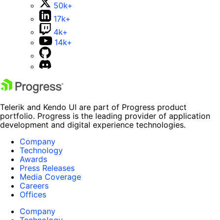
50k+
17k+
4k+
14k+
Telerik and Kendo UI are part of Progress product
portfolio. Progress is the leading provider of application
development and digital experience technologies.
Company
Technology
Awards
Press Releases
Media Coverage
Careers
Offices
Company