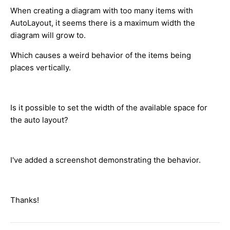
When creating a diagram with too many items with
AutoLayout, it seems there is a maximum width the
diagram will grow to.
Which causes a weird behavior of the items being
places vertically.
Is it possible to set the width of the available space for
the auto layout?
I've added a screenshot demonstrating the behavior.
Thanks!