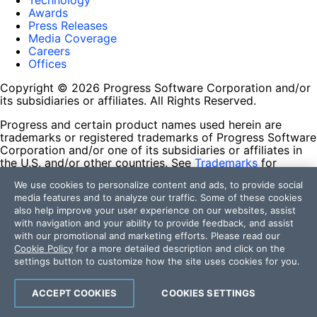
Technology
Awards
Press Releases
Media Coverage
Careers
Offices
Copyright © 2026 Progress Software Corporation and/or
its subsidiaries or affiliates. All Rights Reserved.
Progress and certain product names used herein are
trademarks or registered trademarks of Progress Software
Corporation and/or one of its subsidiaries or affiliates in
the U.S. and/or other countries. See
Trademarks
for
appropriate markings. All rights in any other trademarks
We use cookies to personalize content and ads, to provide social
contained herein are reserved by their respective owners
media features and to analyze our traffic. Some of these cookies
and their inclusion does not imply an endorsement,
also help improve your user experience on our websites, assist
affiliation, or sponsorship as between Progress and the
with navigation and your ability to provide feedback, and assist
respective owners.
with our promotional and marketing efforts. Please read our
Cookie Policy
for a more detailed description and click on the
Terms of Use
settings button to customize how the site uses cookies for you.
Site Feedback
Privacy Center
Trust Center
ACCEPT COOKIES
COOKIES SETTINGS
Do Not Sell or Share My Personal Information