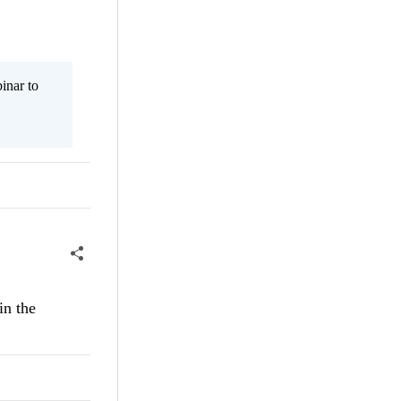
inar to
in the