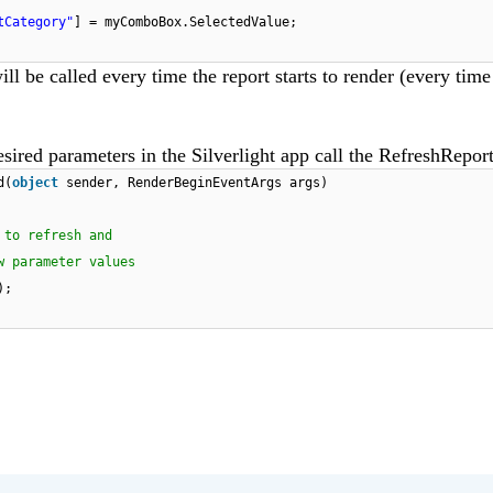
tCategory"
] = myComboBox.SelectedValue;
ill be called every time the report starts to render (every tim
sired parameters in the Silverlight app call the RefreshRepo
d(
object
sender, RenderBeginEventArgs args)
 to refresh and
w parameter values
);