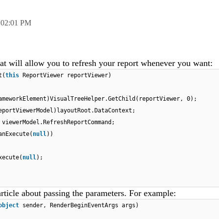
,
02:01 PM
at will allow you to refresh your report whenever you want:
t(
this
ReportViewer reportViewer)
ameworkElement)VisualTreeHelper.GetChild(reportViewer, 0);
eportViewerModel)layoutRoot.DataContext;
 viewerModel.RefreshReportCommand;
anExecute(
null
))
xecute(
null
);
rticle about passing the parameters. For example:
object
sender, RenderBeginEventArgs args)