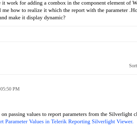
e it work for adding a combox in the component element of 
ll me how to realize it which the report with the parameter .H
 and make it display dynamic?
Sor
,
05:50 PM
on passing values to report parameters from the Silverlight cl
rt Parameter Values in Telerik Reporting Silverlight Viewer.