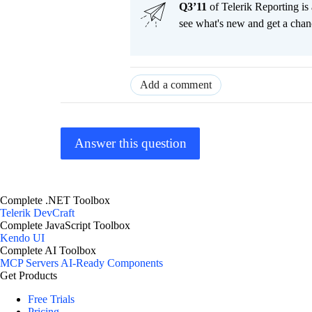
Q3’11
of Telerik Reporting is
see what's new and get a c
Add a comment
Answer this question
Complete .NET Toolbox
Telerik DevCraft
Complete JavaScript Toolbox
Kendo UI
Complete AI Toolbox
MCP Servers
AI-Ready Components
Get Products
Free Trials
Pricing