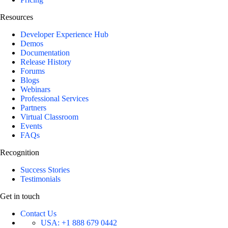
Resources
Developer Experience Hub
Demos
Documentation
Release History
Forums
Blogs
Webinars
Professional Services
Partners
Virtual Classroom
Events
FAQs
Recognition
Success Stories
Testimonials
Get in touch
Contact Us
USA:
+1 888 679 0442