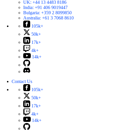
UK:
+44 13 4483 8186
India:
+91 406 9019447
Bulgaria:
+359 2 8099850
Australia:
+61 3 7068 8610
105k+
50k+
17k+
4k+
14k+
Contact Us
105k+
50k+
17k+
4k+
14k+