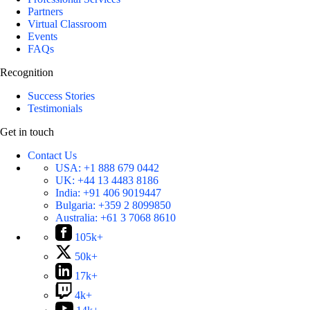
Partners
Virtual Classroom
Events
FAQs
Recognition
Success Stories
Testimonials
Get in touch
Contact Us
USA:
+1 888 679 0442
UK:
+44 13 4483 8186
India:
+91 406 9019447
Bulgaria:
+359 2 8099850
Australia:
+61 3 7068 8610
105k+
50k+
17k+
4k+