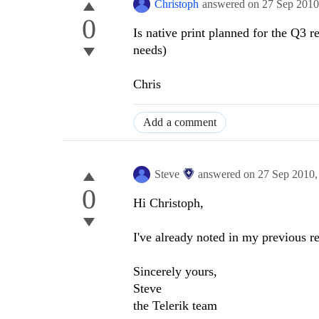
Christoph
answered on
27 Sep 201
0
Is native print planned for the Q3 
needs)
Chris
Add a comment
Steve
answered on
27 Sep 2010
0
Hi Christoph,
I've already noted in my previous re
Sincerely yours,
Steve
the Telerik team