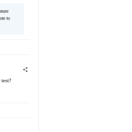
ature
ote to
 test?