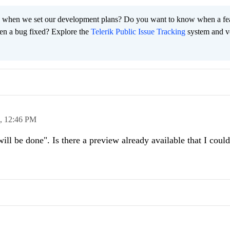
 when we set our development plans? Do you want to know when a fe
en a bug fixed? Explore the
Telerik Public Issue Tracking
system and v
0,
12:46 PM
will be done". Is there a preview already available that I could