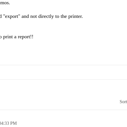
emos.
 "export" and not directly to the printer.
o print a report!!
Sor
04:33 PM