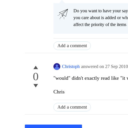
Do you want to have your say
you care about is added or wh
affect the priority of the items
Add a comment
Christoph
answered on
27 Sep 201
0
"would" didn't exactly read like "it 
Chris
Add a comment