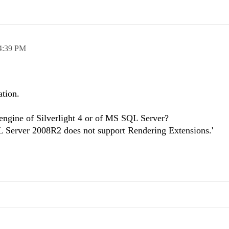
4:39 PM
ation.
 engine of Silverlight 4 or of MS SQL Server?
L Server 2008R2 does not support Rendering Extensions.'