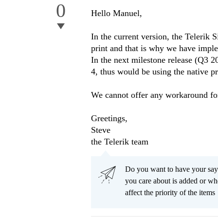
0
Hello Manuel,
In the current version, the Telerik 
print and that is why we have impl
In the next milestone release (Q3 2
4, thus would be using the native pri
We cannot offer any workaround for
Greetings,
Steve
the Telerik team
Do you want to have your say
you care about is added or wh
affect the priority of the items