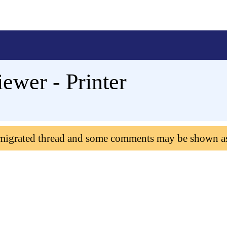
iewer - Printer
 migrated thread and some comments may be shown a