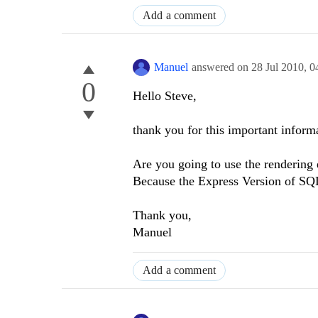
Add a comment
Manuel
answered on
28 Jul 2010,
0
0
Hello Steve,
thank you for this important inform
Are you going to use the rendering
Because the Express Version of SQ
Thank you,
Manuel
Add a comment