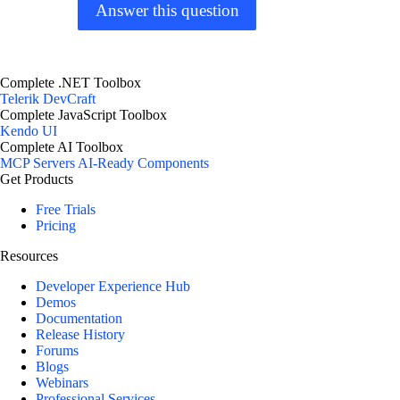
Answer this question
Complete .NET Toolbox
Telerik DevCraft
Complete JavaScript Toolbox
Kendo UI
Complete AI Toolbox
MCP Servers
AI-Ready Components
Get Products
Free Trials
Pricing
Resources
Developer Experience Hub
Demos
Documentation
Release History
Forums
Blogs
Webinars
Professional Services