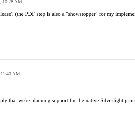
0,
10:28 AM
release? (the PDF step is also a "showstopper" for my impleme
,
11:40 AM
ply that we're planning support for the native Silverlight prin