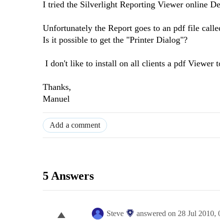
I tried the Silverlight Reporting Viewer online D
Unfortunately the Report goes to an pdf file called
Is it possible to get the "Printer Dialog"?
I don't like to install on all clients a pdf Viewer t
Thanks,
Manuel
Add a comment
5 Answers
Steve
answered on
28 Jul 2010,