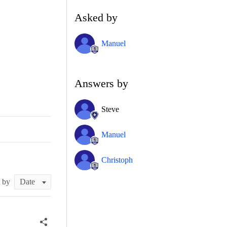
Asked by
Manuel
Answers by
Steve
Manuel
Christoph
t by