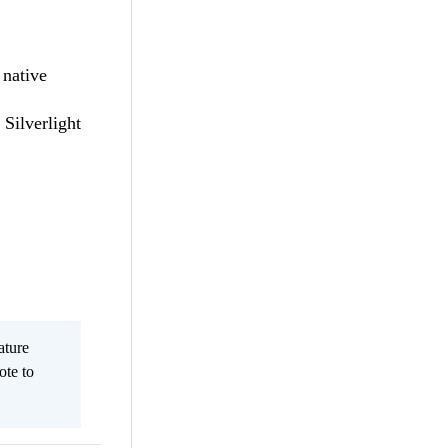
 native
 Silverlight
ature
ote to