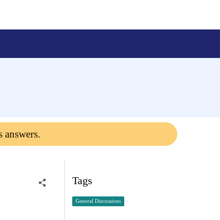
s answers.
Tags
General Discussions