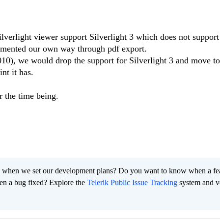
Silverlight viewer support Silverlight 3 which does not support
emented our own way through pdf export.
010), we would drop the support for Silverlight 3 and move to
nt it has.
 the time being.
 when we set our development plans? Do you want to know when a fe
en a bug fixed? Explore the
Telerik Public Issue Tracking
system and v