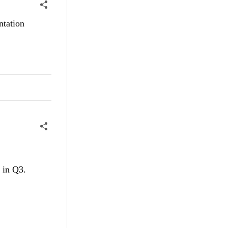
ntation
t in Q3.