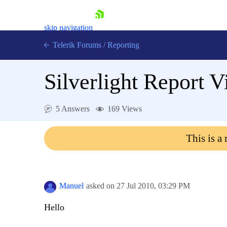
skip navigation
Telerik Forums
/
Reporting
Silverlight Report V
5 Answers
169 Views
Shopping cart
This is a
Login
Contact Us
Try now
Manuel
asked on
27 Jul 2010,
03:29 PM
Hello