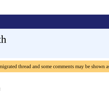
th
 migrated thread and some comments may be shown a
M