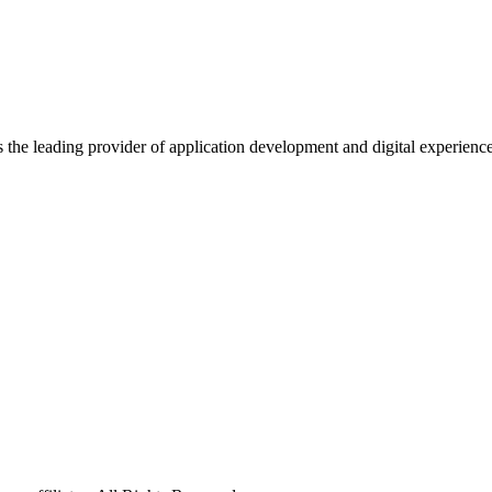
s the leading provider of application development and digital experienc