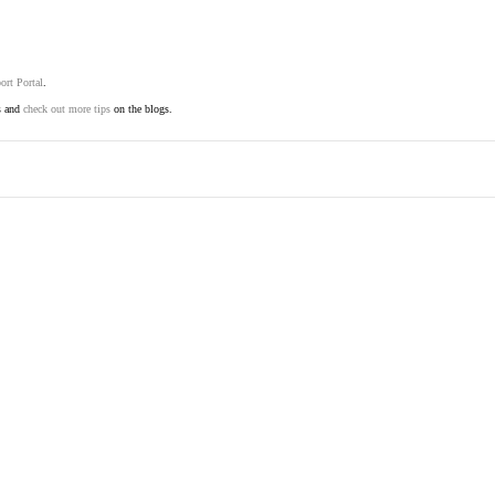
ort Portal
.
s and
check out more tips
on the blogs.