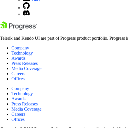
Telerik and Kendo UI are part of Progress product portfolio. Progress i
Company
Technology
Awards
Press Releases
Media Coverage
Careers
Offices
Company
Technology
Awards
Press Releases
Media Coverage
Careers
Offices