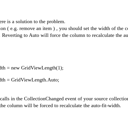
ere is a solution to the problem.
ion ( e.g. remove an item ) , you should set the width of the 
. Reverting to Auto will force the column to recalculate the au
dth = new GridViewLength(1);
dth = GridViewLength.Auto;
alls in the CollectionChanged event of your source collectio
he column will be forced to recalculate the auto-fit-width.