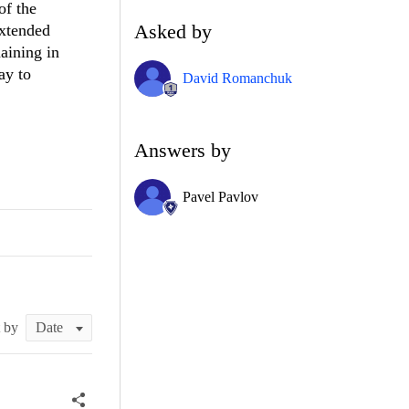
of the
Asked by
extended
aining in
ay to
David Romanchuk
Answers by
Pavel Pavlov
t by