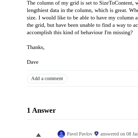
The column of my grid is set to SizeToContent, w
lengthiest data in the column, which is great. W
size. I would like to be able to have my column a
the grid, but have been unable to find a way to ac
accomplish this kind of behaviour I'm missing?
Thanks,
Dave
Add a comment
1 Answer
Pavel Pavlov
answered on
08 Ja