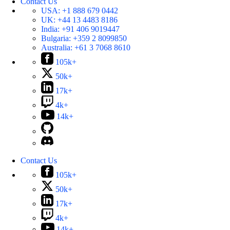
Contact Us
USA:
+1 888 679 0442
UK:
+44 13 4483 8186
India:
+91 406 9019447
Bulgaria:
+359 2 8099850
Australia:
+61 3 7068 8610
105k+
50k+
17k+
4k+
14k+
Contact Us
105k+
50k+
17k+
4k+
14k+