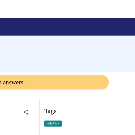
s answers.
Tags
GridView