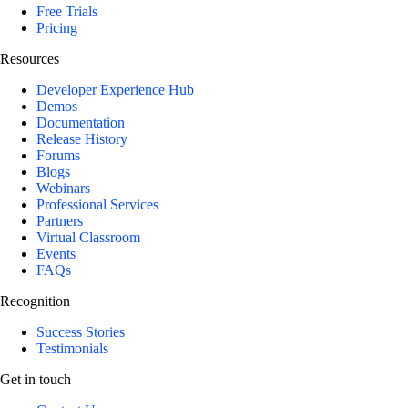
Free Trials
Pricing
Resources
Developer Experience Hub
Demos
Documentation
Release History
Forums
Blogs
Webinars
Professional Services
Partners
Virtual Classroom
Events
FAQs
Recognition
Success Stories
Testimonials
Get in touch