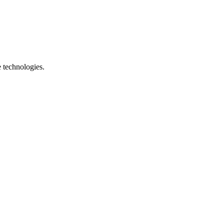
e technologies.