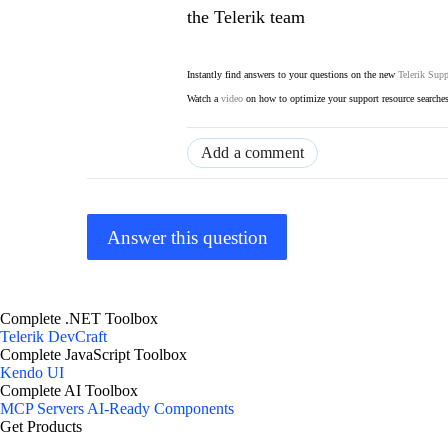
the Telerik team
Instantly find answers to your questions on the new
Telerik Supp
Watch a
video
on how to optimize your support resource searche
Add a comment
Answer this question
Complete .NET Toolbox
Telerik DevCraft
Complete JavaScript Toolbox
Kendo UI
Complete AI Toolbox
MCP Servers
AI-Ready Components
Get Products