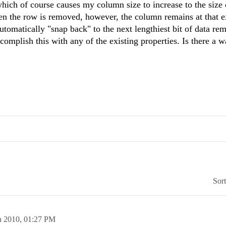
hich of course causes my column size to increase to the size 
hen the row is removed, however, the column remains at that 
utomatically "snap back" to the next lengthiest bit of data rem
complish this with any of the existing properties. Is there a w
Sor
n 2010,
01:27 PM