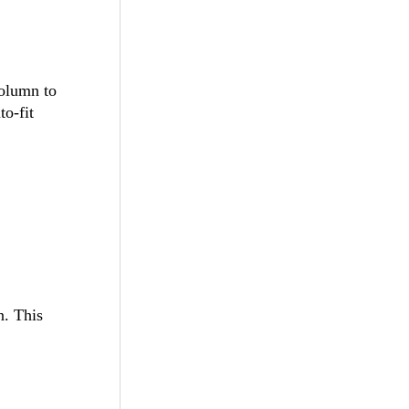
column to
to-fit
n. This