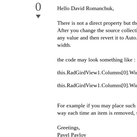
0
Hello David Romanchuk,
There is not a direct property but th
After you change the source collect
any value and then revert it to Auto
width.
the code may look something like :
this.RadGirdView1.Columns[0].Wi
this.RadGirdView1.Columns[0].Wi
For example if you may place such c
way each time an item is removed, t
Greetings,
Pavel Pavlov