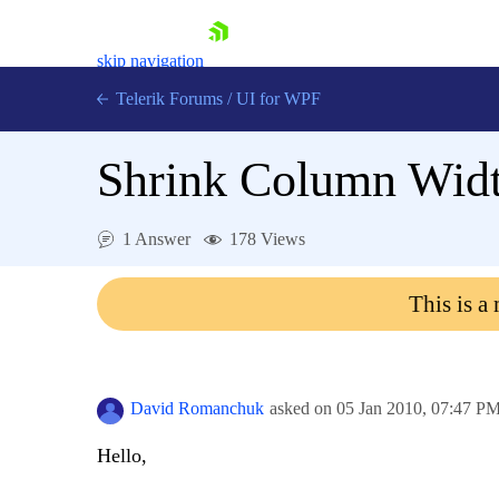
skip navigation
Telerik Forums
/
UI for WPF
Shrink Column Wid
1 Answer
178 Views
Shopping cart
This is a
Login
Contact Us
Try now
David Romanchuk
asked on
05 Jan 2010,
07:47 P
Hello,