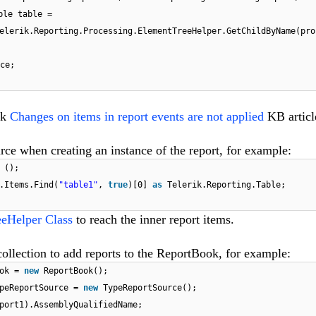
ble table =
elerik.Reporting.Processing.ElementTreeHelper.GetChildByName(pro
ce;
ck
Changes on items in report events are not applied
KB articl
rce when creating an instance of the report, for example:
 ();
.Items.Find(
"table1"
,
true
)[0]
as
Telerik.Reporting.Table;
eHelper Class
to reach the inner report items.
llection to add reports to the ReportBook, for example:
ook =
new
ReportBook();
ypeReportSource =
new
TypeReportSource();
port1).AssemblyQualifiedName;