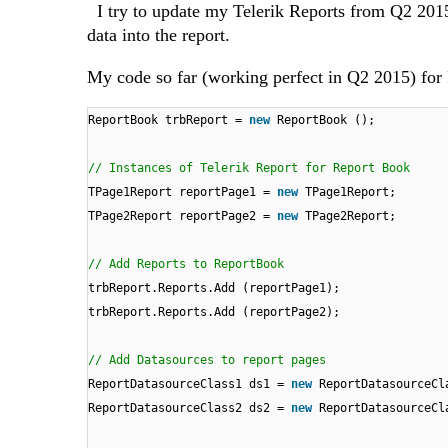
I try to update my Telerik Reports from Q2 2015
data into the report.
My code so far (working perfect in Q2 2015) for
ReportBook trbReport =
new
ReportBook ();
// Instances of Telerik Report for Report Book
TPage1Report reportPage1 =
new
TPage1Report;
TPage2Report reportPage2 =
new
TPage2Report;
// Add Reports to ReportBook
trbReport.Reports.Add (reportPage1);
trbReport.Reports.Add (reportPage2);
// Add Datasources to report pages
ReportDatasourceClass1 ds1 =
new
ReportDatasourceCl
ReportDatasourceClass2 ds2 =
new
ReportDatasourceCl