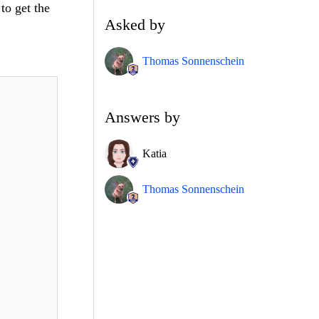
to get the
Asked by
Thomas Sonnenschein
Answers by
Katia
Thomas Sonnenschein