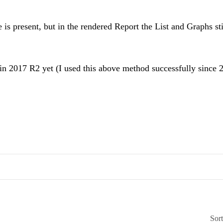
s present, but in the rendered Report the List and Graphs sti
 2017 R2 yet (I used this above method successfully since 
Sor