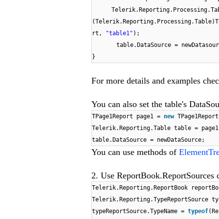
Telerik.Reporting.Processing.Ta
(Telerik.Reporting.Processing.Table)T
rt,
"table1"
);
table.DataSource = newDatasour
}
For more details and examples che
You can also set the table's DataSou
TPage1Report page1 =
new
TPage1Report
Telerik.Reporting.Table table = page1
table.DataSource = newDataSource;
You can use methods of
ElementTre
2. Use ReportBook.ReportSources co
Telerik.Reporting.ReportBook reportB
Telerik.Reporting.TypeReportSource t
typeReportSource.TypeName =
typeof
(Re