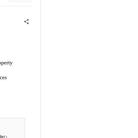
operty
ces
der;