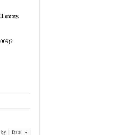
ll empty.
2009)?
t by