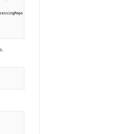
cessingRepo
e.