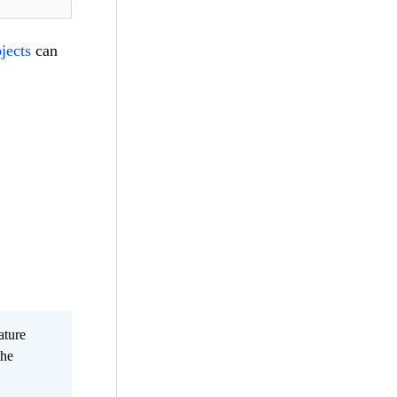
jects
can
ature
the