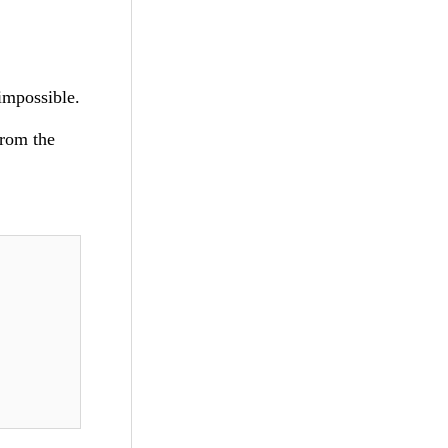
impossible.
from the