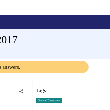
2017
s answers.
Tags
General Discussions