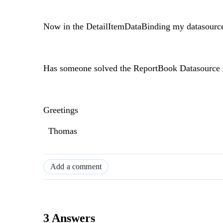
Now in the DetailItemDataBinding my datasource i
Has someone solved the ReportBook Datasource in
Greetings
Thomas
Add a comment
3 Answers