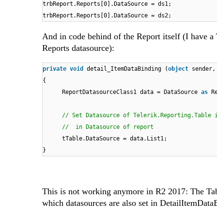
trbReport.Reports[0].DataSource = ds1;
trbReport.Reports[0].DataSource = ds2;
And in code behind of the Report itself (I have a 
Reports datasource):
private
void
detail_ItemDataBinding (
object
sender,
{
ReportDatasourceClass1 data = DataSource
as
R
// Set Datasource of Telerik.Reporting.Table 
// in Datasource of report
tTable.DataSource = data.List1;
}
This is not working anymore in R2 2017: The Tab
which datasources are also set in DetailItemData