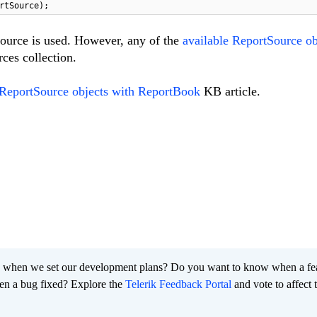
rtSource);
ource is used. However, any of the
available ReportSource ob
ces collection.
ReportSource objects with ReportBook
KB article.
 when we set our development plans? Do you want to know when a fe
en a bug fixed? Explore the
Telerik Feedback Portal
and vote to affect 