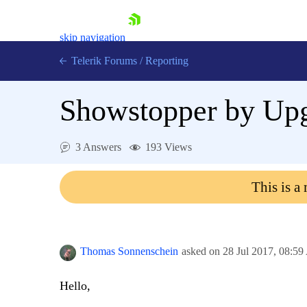
skip navigation
Telerik Forums
/
Reporting
Showstopper by Upg
3 Answers
193 Views
Shopping cart
This is a
Login
Contact Us
Try now
Thomas Sonnenschein
asked on
28 Jul 2017,
08:59
Hello,