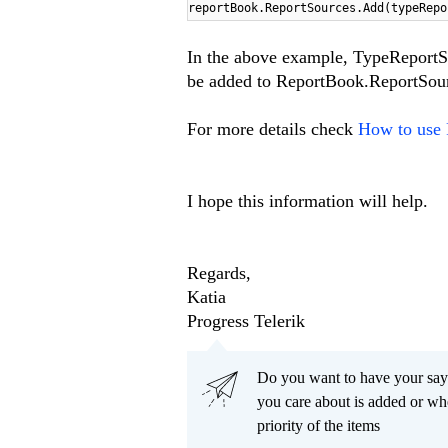
reportBook.ReportSources.Add(typeRepo
In the above example, TypeReportS
be added to ReportBook.ReportSour
For more details check
How to use 
I hope this information will help.
Regards,
Katia
Progress Telerik
Do you want to have your say
you care about is added or wh
priority of the items