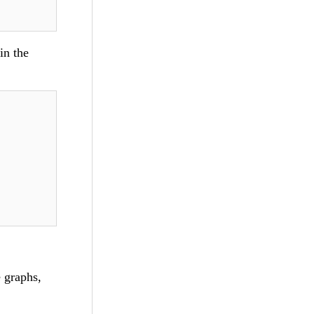
in the
 graphs,