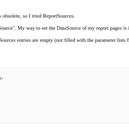
obsolete, so I tried ReportSources.
ource". My way to set the DataSource of my report pages is 
urces entries are empty (not filled with the parameter lists 
e;