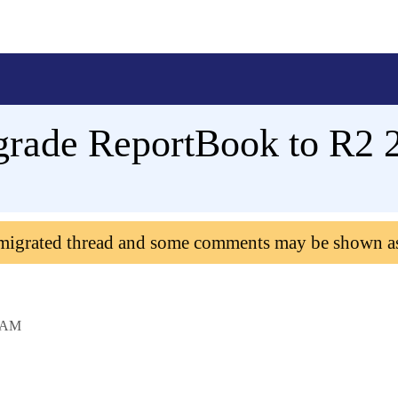
rade ReportBook to R2 
 migrated thread and some comments may be shown a
 AM