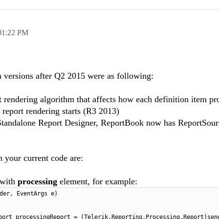
01:22 PM
n versions after Q2 2015 were as following:
t rendering algorithm that affects how each definition item pr
 report rendering starts (R3 2013)
h Standalone Report Designer, ReportBook now has ReportSour
 your current code are:
 with
processing
element, for example:
der, EventArgs e)
port processingReport = (Telerik.Reporting.Processing.Report)sen