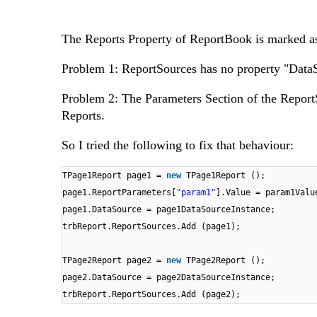
The Reports Property of ReportBook is marked as 
Problem 1: ReportSources has no property "DataS
Problem 2: The Parameters Section of the ReportSo
Reports.
So I tried the following to fix that behaviour:
TPage1Report page1 =
new
TPage1Report ();
page1.ReportParameters[
"param1"
].Value = param1Valu
page1.DataSource = page1DataSourceInstance;
trbReport.ReportSources.Add (page1);
TPage2Report page2 =
new
TPage2Report ();
page2.DataSource = page2DataSourceInstance;
trbReport.ReportSources.Add (page2);