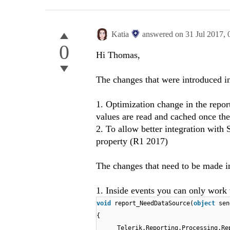
Katia
answered on
31 Jul 2017,
0
Hi Thomas,
The changes that were introduced i
1. Optimization change in the repor
values are read and cached once the
2. To allow better integration wit
property (R1 2017)
The changes that need to be made in
1. Inside events you can only work
void
report_NeedDataSource(
object
sen
{
Telerik.Reporting.Processing.Re