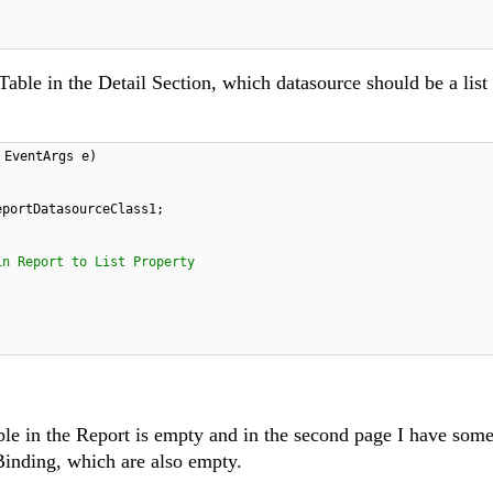
Table in the Detail Section, which datasource should be a list 
 EventArgs e)
eportDatasourceClass1;
in Report to List Property
le in the Report is empty and in the second page I have some
Binding, which are also empty.