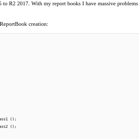
 to R2 2017. With my report books I have massive problems 
 ReportBook creation:
ass1 ();
ass2 ();