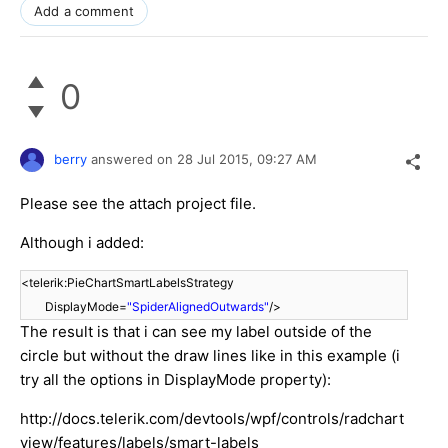
Add a comment
0
berry
answered on
28 Jul 2015,
09:27 AM
Please see the attach project file.
Although i added:
<telerik:PieChartSmartLabelsStrategy
DisplayMode=
"SpiderAlignedOutwards"
/>
The result is that i can see my label outside of the
circle but without the draw lines like in this example (i
try all the options in DisplayMode property):
http://docs.telerik.com/devtools/wpf/controls/radchart
view/features/labels/smart-labels​