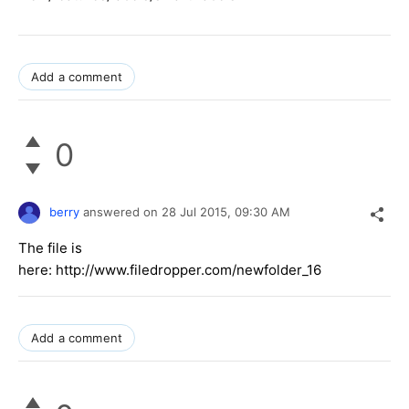
Add a comment
0
berry
answered on
28 Jul 2015,
09:30 AM
The file is
here: http://www.filedropper.com/newfolder_16
Add a comment