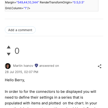
Margin=
"549,44,10,344"
RenderTransformOrigin=
"0.5,0.5"
Grid.Column=
"1"
/>
Add a comment
0
Martin Ivanov
answered on
28 Jul 2015,
02:07 PM
Hello Berry,
In order to for the connectors to be displayed you will
need to define their settings in a series that is
populated with items and plotted on the chart. In your