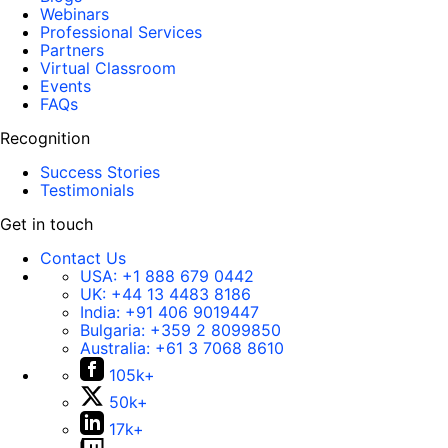
Webinars
Professional Services
Partners
Virtual Classroom
Events
FAQs
Recognition
Success Stories
Testimonials
Get in touch
Contact Us
USA:
+1 888 679 0442
UK:
+44 13 4483 8186
India:
+91 406 9019447
Bulgaria:
+359 2 8099850
Australia:
+61 3 7068 8610
105k+
50k+
17k+