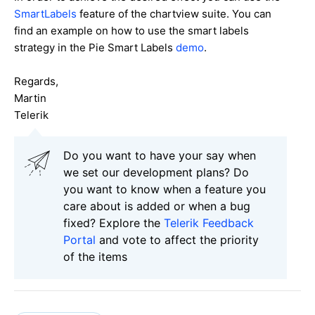
SmartLabels
feature of the chartview suite. You can
find an example on how to use the smart labels
strategy in the Pie Smart Labels
demo
.
Regards,
Martin
Telerik
Do you want to have your say when
we set our development plans? Do
you want to know when a feature you
care about is added or when a bug
fixed? Explore the
Telerik Feedback
Portal
and vote to affect the priority
of the items