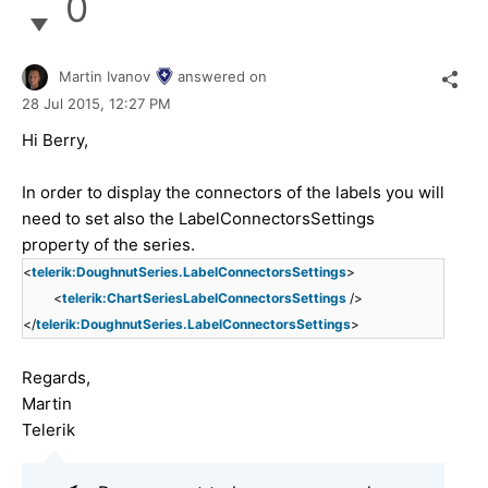
0
Martin Ivanov
answered on
28 Jul 2015,
12:27 PM
Hi Berry,
In order to display the connectors of the labels you will
need to set also the LabelConnectorsSettings
property of the series.
<
telerik:DoughnutSeries.LabelConnectorsSettings
>
<
telerik:ChartSeriesLabelConnectorsSettings
/>
</
telerik:DoughnutSeries.LabelConnectorsSettings
>
Regards,
Martin
Telerik