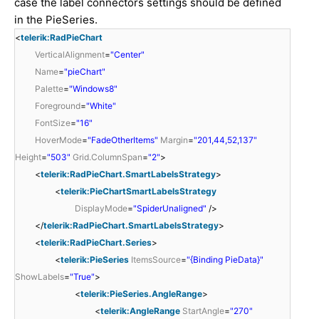
case the label connectors settings should be defined
in the PieSeries.
<
telerik:RadPieChart
VerticalAlignment
=
"Center"
Name
=
"pieChart"
Palette
=
"Windows8"
Foreground
=
"White"
FontSize
=
"16"
HoverMode
=
"FadeOtherItems"
Margin
=
"201,44,52,137"
Height
=
"503"
Grid.ColumnSpan
=
"2"
>
<
telerik:RadPieChart.SmartLabelsStrategy
>
<
telerik:PieChartSmartLabelsStrategy
DisplayMode
=
"SpiderUnaligned"
/>
</
telerik:RadPieChart.SmartLabelsStrategy
>
<
telerik:RadPieChart.Series
>
<
telerik:PieSeries
ItemsSource
=
"{Binding PieData}"
ShowLabels
=
"True"
>
<
telerik:PieSeries.AngleRange
>
<
telerik:AngleRange
StartAngle
=
"270"