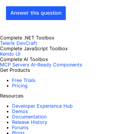
Answer this question
Complete .NET Toolbox
Telerik DevCraft
Complete JavaScript Toolbox
Kendo UI
Complete AI Toolbox
MCP Servers
AI-Ready Components
Get Products
Free Trials
Pricing
Resources
Developer Experience Hub
Demos
Documentation
Release History
Forums
Blogs