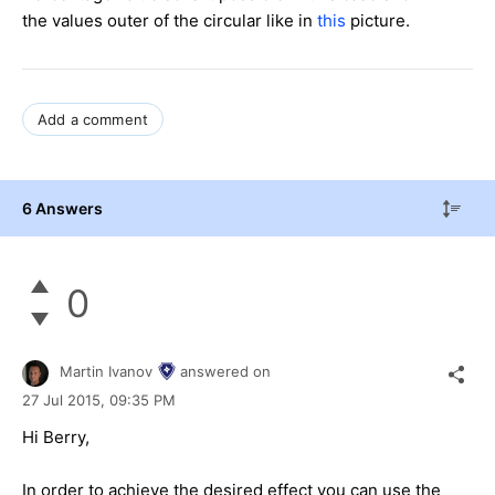
the values outer of the circular like in
this
picture.
Add a comment
6 Answers
0
Martin Ivanov
answered on
27 Jul 2015,
09:35 PM
Hi Berry,
In order to achieve the desired effect you can use the