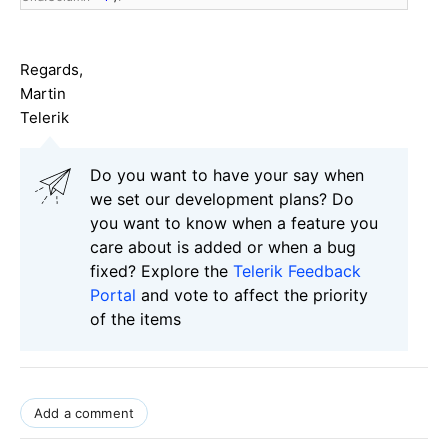
Regards,
Martin
Telerik
Do you want to have your say when
we set our development plans? Do
you want to know when a feature you
care about is added or when a bug
fixed? Explore the
Telerik Feedback
Portal
and vote to affect the priority
of the items
Add a comment