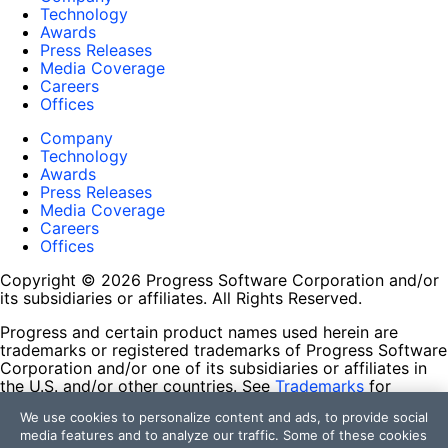
Technology
Awards
Press Releases
Media Coverage
Careers
Offices
Company
Technology
Awards
Press Releases
Media Coverage
Careers
Offices
Copyright © 2026 Progress Software Corporation and/or
its subsidiaries or affiliates. All Rights Reserved.
Progress and certain product names used herein are
trademarks or registered trademarks of Progress Software
Corporation and/or one of its subsidiaries or affiliates in
the U.S. and/or other countries. See
Trademarks
for
appropriate markings. All rights in any other trademarks
We use cookies to personalize content and ads, to provide social
contained herein are reserved by their respective owners
media features and to analyze our traffic. Some of these cookies
and their inclusion does not imply an endorsement,