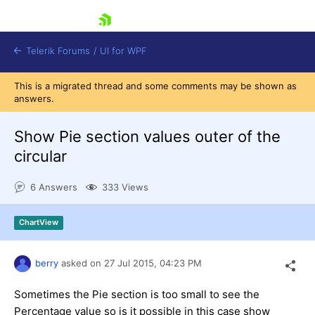
skip navigation
Telerik Forums
/
UI for WPF
This is a migrated thread and some comments may be shown as
answers.
Show Pie section values outer of the
circular
Shopping cart
6 Answers
333 Views
Login
Contact Us
Try now
ChartView
berry
asked on
27 Jul 2015,
04:23 PM
Sometimes the Pie section is too small to see the
Percentage value so is it possible in this case show