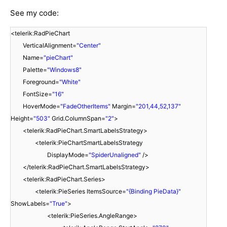
See my code:
<telerik:RadPieChart
VerticalAlignment=
"Center"
Name=
"pieChart"
Palette=
"Windows8"
Foreground=
"White"
FontSize=
"16"
HoverMode=
"FadeOtherItems"
Margin=
"201,44,52,137"
Height=
"503"
Grid.ColumnSpan=
"2"
>
<telerik:RadPieChart.SmartLabelsStrategy>
<telerik:PieChartSmartLabelsStrategy
DisplayMode=
"SpiderUnaligned"
/>
</telerik:RadPieChart.SmartLabelsStrategy>
<telerik:RadPieChart.Series>
<telerik:PieSeries ItemsSource=
"{Binding PieData}"
ShowLabels=
"True"
>
<telerik:PieSeries.AngleRange>