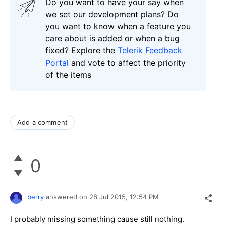
Do you want to have your say when
we set our development plans? Do
you want to know when a feature you
care about is added or when a bug
fixed? Explore the
Telerik Feedback
Portal
and vote to affect the priority
of the items
Add a comment
0
berry
answered on
28 Jul 2015,
12:54 PM
I probably missing something cause still nothing.