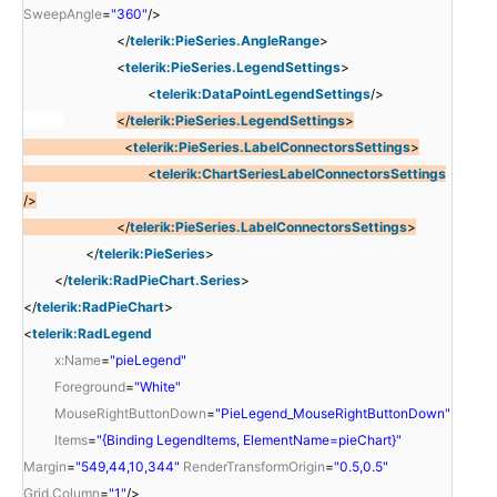
SweepAngle
=
"360"
/>
</
telerik:PieSeries.AngleRange
>
<
telerik:PieSeries.LegendSettings
>
<
telerik:DataPointLegendSettings
/>
</
telerik:PieSeries.LegendSettings
>
<
telerik:PieSeries.LabelConnectorsSettings
>
<
telerik:ChartSeriesLabelConnectorsSettings
/>
</
telerik:PieSeries.LabelConnectorsSettings
>
</
telerik:PieSeries
>
</
telerik:RadPieChart.Series
>
</
telerik:RadPieChart
>
<
telerik:RadLegend
x:Name
=
"pieLegend"
Foreground
=
"White"
MouseRightButtonDown
=
"PieLegend_MouseRightButtonDown"
Items
=
"{Binding LegendItems, ElementName=pieChart}"
Margin
=
"549,44,10,344"
RenderTransformOrigin
=
"0.5,0.5"
Grid.Column
=
"1"
/>