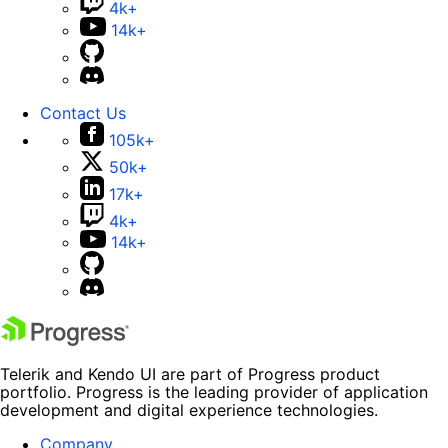
4k+
14k+
Contact Us
105k+
50k+
17k+
4k+
14k+
Telerik and Kendo UI are part of Progress product
portfolio. Progress is the leading provider of application
development and digital experience technologies.
Company