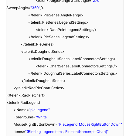
<telerik:AngleRange StartAngle=
"270"
SweepAngle=
"360"
/>
</telerik:PieSeries.AngleRange>
<telerik:PieSeries.LegendSettings>
<telerik:DataPointLegendSettings/>
</telerik:PieSeries.LegendSettings>
</telerik:PieSeries>
<telerik:DoughnutSeries>
<telerik:DoughnutSeries.LabelConnectorsSettings>
<telerik:ChartSeriesLabelConnectorsSettings />
</telerik:DoughnutSeries.LabelConnectorsSettings>
</telerik:DoughnutSeries>
</telerik:RadPieChart.Series>
</telerik:RadPieChart>
<telerik:RadLegend
x:Name=
"pieLegend"
Foreground=
"White"
MouseRightButtonDown=
"PieLegend_MouseRightButtonDown"
Items=
"{Binding LegendItems, ElementName=pieChart}"