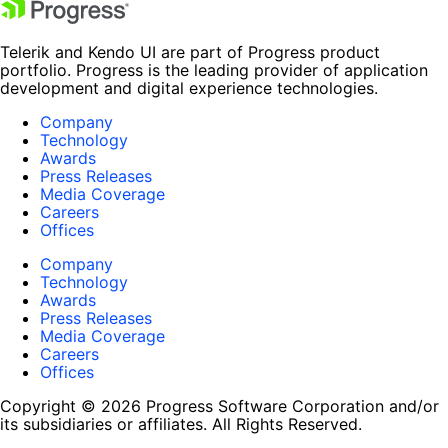
Telerik and Kendo UI are part of Progress product
portfolio. Progress is the leading provider of application
development and digital experience technologies.
Company
Technology
Awards
Press Releases
Media Coverage
Careers
Offices
Company
Technology
Awards
Press Releases
Media Coverage
Careers
Offices
Copyright © 2026 Progress Software Corporation and/or
its subsidiaries or affiliates. All Rights Reserved.