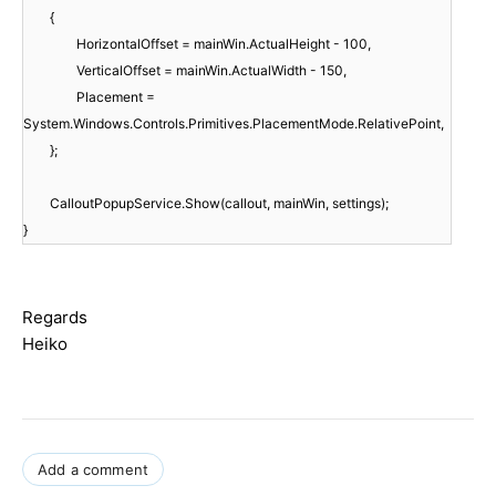
{
HorizontalOffset = mainWin.ActualHeight - 100,
VerticalOffset = mainWin.ActualWidth - 150,
Placement =
System.Windows.Controls.Primitives.PlacementMode.RelativePoint,
};
CalloutPopupService.Show(callout, mainWin, settings);
}
Regards
Heiko
Add a comment