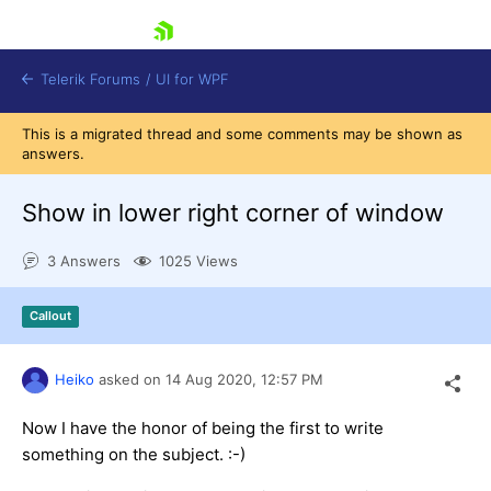
skip navigation
Telerik Forums
/
UI for WPF
This is a migrated thread and some comments may be shown as
answers.
Show in lower right corner of window
3 Answers
1025 Views
Shopping cart
Login
Callout
Contact Us
Try now
Heiko
asked on
14 Aug 2020,
12:57 PM
Now I have the honor of being the first to write
something on the subject. :-)