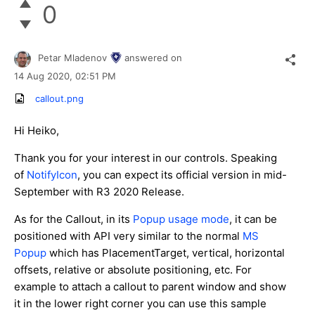
0
Petar Mladenov
answered on
14 Aug 2020,
02:51 PM
callout.png
Hi Heiko,
Thank you for your interest in our controls. Speaking
of
NotifyIcon
, you can expect its official version in mid-
September with R3 2020 Release.
As for the Callout, in its
Popup usage mode
, it can be
positioned with API very similar to the normal
MS
Popup
which has PlacementTarget, vertical, horizontal
offsets, relative or absolute positioning, etc. For
example to attach a callout to parent window and show
it in the lower right corner you can use this sample