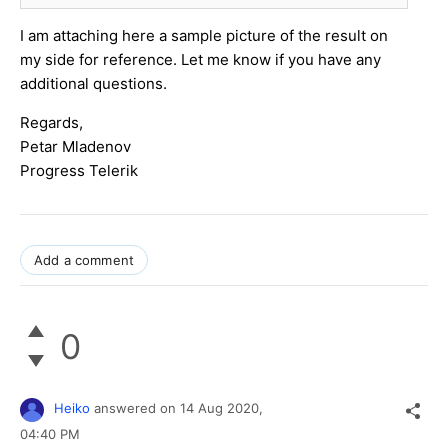
I am attaching here a sample picture of the result on
my side for reference. Let me know if you have any
additional questions.
Regards,
Petar Mladenov
Progress Telerik
Add a comment
0
Heiko
answered on
14 Aug 2020,
04:40 PM