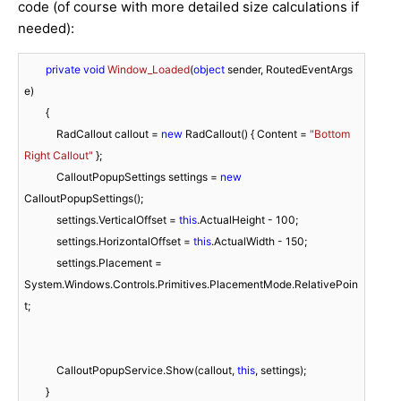
code (of course with more detailed size calculations if
needed):
private
void
Window_Loaded
(
object
 sender, RoutedEventArgs 
e
)
        {

            RadCallout callout = 
new
 RadCallout() { Content = 
"Bottom 
Right Callout"
 };

            CalloutPopupSettings settings = 
new
CalloutPopupSettings();

            settings.VerticalOffset = 
this
.ActualHeight - 
100
;

            settings.HorizontalOffset = 
this
.ActualWidth - 
150
;

            settings.Placement = 
System.Windows.Controls.Primitives.PlacementMode.RelativePoin
t;

            CalloutPopupService.Show(callout, 
this
, settings);

        }