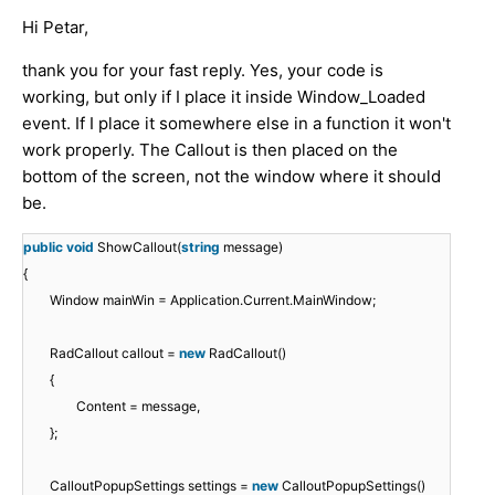
Hi Petar,
thank you for your fast reply. Yes, your code is
working, but only if I place it inside Window_Loaded
event. If I place it somewhere else in a function it won't
work properly. The Callout is then placed on the
bottom of the screen, not the window where it should
be.
public
void
ShowCallout(
string
message)
{
Window mainWin = Application.Current.MainWindow;
RadCallout callout =
new
RadCallout()
{
Content = message,
};
CalloutPopupSettings settings =
new
CalloutPopupSettings()