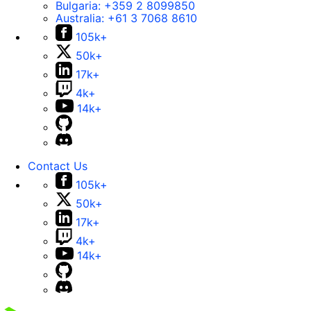
Bulgaria:
+359 2 8099850
Australia:
+61 3 7068 8610
105k+
50k+
17k+
4k+
14k+
Contact Us
105k+
50k+
17k+
4k+
14k+