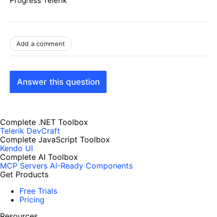
Progress Telerik
Add a comment
Answer this question
Complete .NET Toolbox
Telerik DevCraft
Complete JavaScript Toolbox
Kendo UI
Complete AI Toolbox
MCP Servers
AI-Ready Components
Get Products
Free Trials
Pricing
Resources