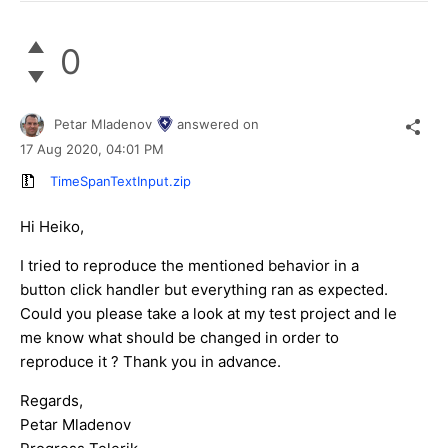
0
Petar Mladenov
answered on
17 Aug 2020,
04:01 PM
TimeSpanTextInput.zip
Hi Heiko,
I tried to reproduce the mentioned behavior in a
button click handler but everything ran as expected.
Could you please take a look at my test project and le
me know what should be changed in order to
reproduce it ? Thank you in advance.
Regards,
Petar Mladenov