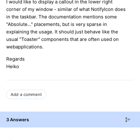
I would like to display a callout in the lower right
corner of my window - similar of what NotifyIcon does
in the taskbar. The documentation mentions some
"Absolute..." placements, but is very sparse in
explaining the usage. It should just behave like the
usual "Toaster" components that are often used on
webapplications.
Regards
Heiko
Add a comment
3 Answers