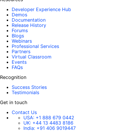
Developer Experience Hub
Demos
Documentation
Release History
Forums
Blogs
Webinars
Professional Services
Partners
Virtual Classroom
Events
FAQs
Recognition
Success Stories
Testimonials
Get in touch
Contact Us
USA:
+1 888 679 0442
UK:
+44 13 4483 8186
India:
+91 406 9019447