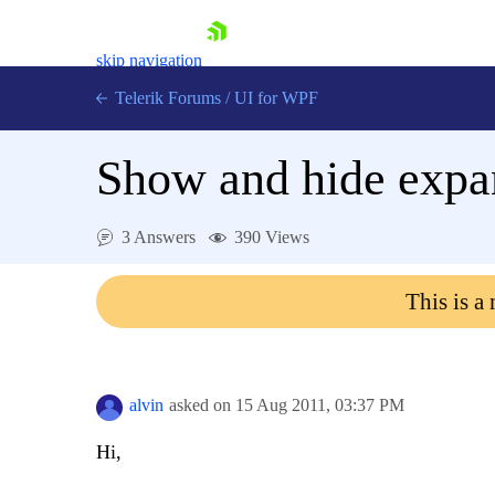
skip navigation
Telerik Forums
/
UI for WPF
Show and hide expa
3 Answers
390 Views
Shopping cart
This is a
Login
Contact Us
Try now
alvin
asked on
15 Aug 2011,
03:37 PM
Hi,