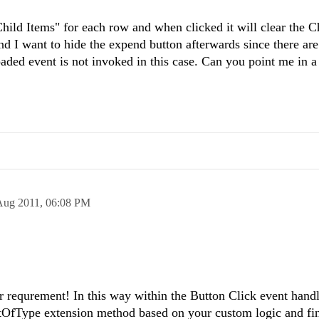
Child Items" for each row and when clicked it will clear the C
nd I want to hide the expend button afterwards since there are
ed event is not invoked in this case. Can you point me in a 
Aug 2011,
06:08 PM
r requrement! In this way within the Button Click event hand
tOfType extension method based on your custom logic and fin