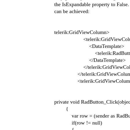
the IsExpandable property to False.
can be achieved:
telerik:GridViewColumn>
<telerik:GridViewColumn.
<DataTemplate>
<telerik:RadButton Content
</DataTemplate>
</telerik:GridViewColumn
</telerik:GridViewColu
<telerik:GridViewColum
private void RadButton_Click(obje
{
var row = (sender as RadButt
if(row != null)
{