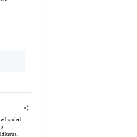
 RowLoaded
 a
ildItems.