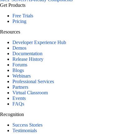
Get Products
Free Trials
Pricing
Resources
Developer Experience Hub
Demos
Documentation
Release History
Forums
Blogs
Webinars
Professional Services
Partners
Virtual Classroom
Events
FAQs
Recognition
Success Stories
Testimonials