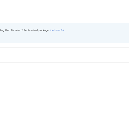
ading the Ultimate Collection trial package.
Get now >>