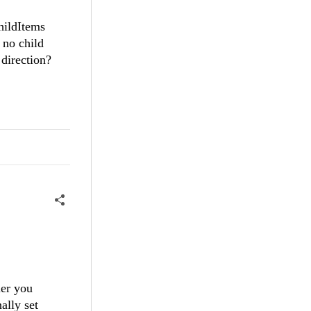
hildItems
 no child
direction?
ler you
ally set