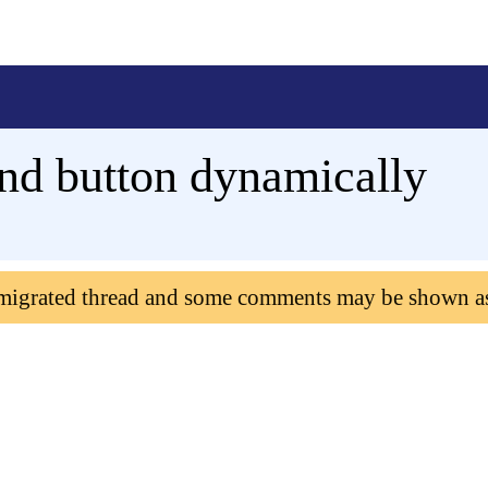
nd button dynamically
 migrated thread and some comments may be shown a