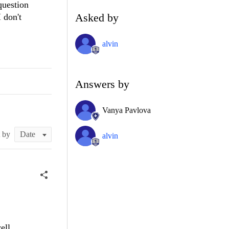
question
Asked by
 don't
alvin
Answers by
Vanya Pavlova
t by
alvin
ell.