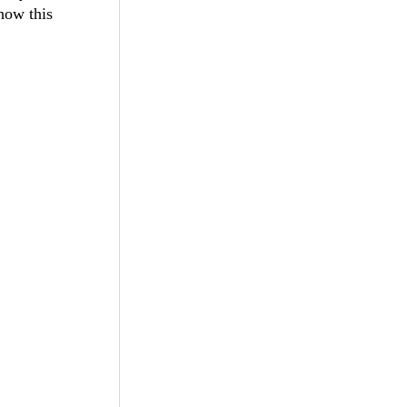
how this