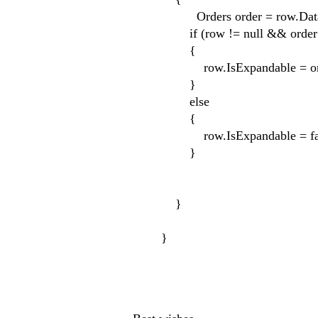
Orders order = row.DataCon
if (row != null && order !
{
row.IsExpandable = order.Ship
}
else
{
row.IsExpandable = fal
}
}
}