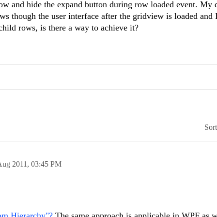
ow and hide the expand button during row loaded event. My 
ows though the user interface after the gridview is loaded and I
child rows, is there a way to achieve it?
Sor
Aug 2011,
03:45 PM
om Hierarchy"?
The same approach is applicable in WPF as w