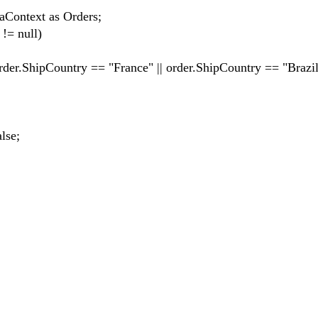
text as Orders;
= null)
Country == "France" || order.ShipCountry == "Brazil
se;