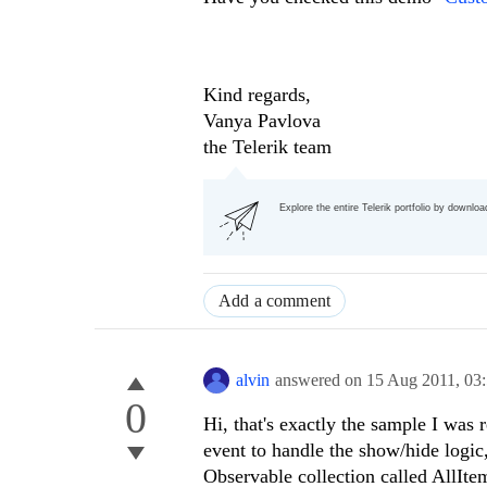
Kind regards,
Vanya Pavlova
the Telerik team
Explore the entire Telerik portfolio by downlo
Add a comment
alvin
answered on
15 Aug 2011,
03
0
Hi, that's exactly the sample I was 
event to handle the show/hide logi
Observable collection called AllIte