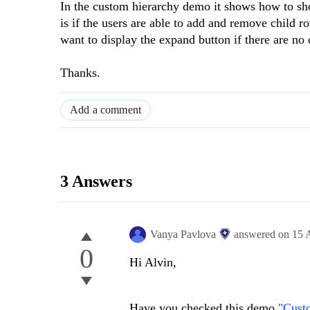
In the custom hierarchy demo it shows how to sh
is if the users are able to add and remove child r
want to display the expand button if there are no 
Thanks.
Add a comment
3 Answers
Vanya Pavlova
answered on
15 
0
Hi Alvin,
Have you checked this demo
"Cust