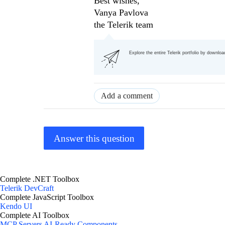
Best wishes,
Vanya Pavlova
the Telerik team
Explore the entire Telerik portfolio by downlo
Add a comment
Answer this question
Complete .NET Toolbox
Telerik DevCraft
Complete JavaScript Toolbox
Kendo UI
Complete AI Toolbox
MCP Servers
AI-Ready Components