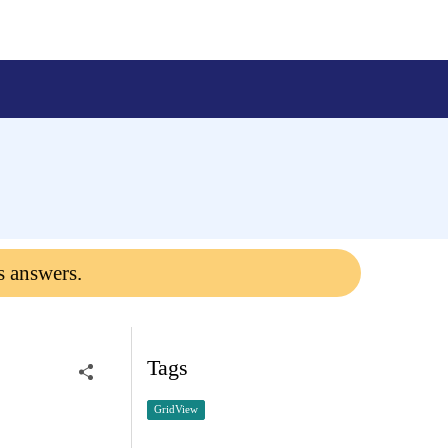
s answers.
Tags
GridView