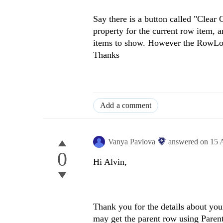
Say there is a button called "Clear 
property for the current row item, a
items to show. However the RowLoad
Thanks
Add a comment
Vanya Pavlova
answered on
15 
0
Hi Alvin,
Thank you for the details about you
may get the parent row using Paren