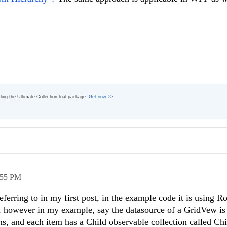
ading the Ultimate Collection trial package.
Get now >>
:55 PM
referring to in my first post, in the example code it is using
c, however in my example, say the datasource of a GridVew is
ms, and each item has a Child observable collection called Ch