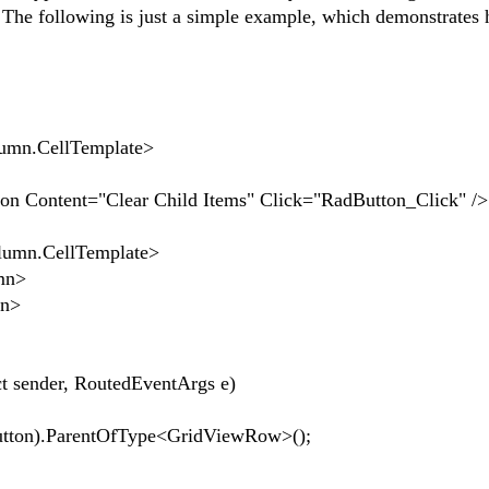
 The following is just a simple example, which demonstrates 
CellTemplate>
="Clear Child Items" Click="RadButton_Click" />
.CellTemplate>
mn>
n>
ct sender, RoutedEventArgs e)
on).ParentOfType<GridViewRow>();