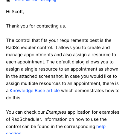
Hi Scott,
Thank you for contacting us.
The control that fits your requirements best is the
RadScheduler control. It allows you to create and
manage appointments and also assign a resource to
each appointment. The default dialog allows you to
assign a single resource to an appointment as shown
in the attached screenshot. In case you would like to
assign multiple resources to an appointment, there is
a
Knowledge Base article
which demonstrates how to
do this.
You can check our
Examples
application for examples
of RadScheduler. Information on how to use the
control can be found in the corresponding
help
section
.