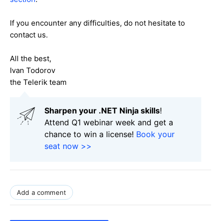
If you encounter any difficulties, do not hesitate to
contact us.
All the best,
Ivan Todorov
the Telerik team
Sharpen your .NET Ninja skills
!
Attend Q1 webinar week and get a
chance to win a license!
Book your
seat now >>
Add a comment