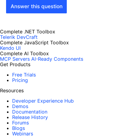
Answer this question
Complete .NET Toolbox
Telerik DevCraft
Complete JavaScript Toolbox
Kendo UI
Complete AI Toolbox
MCP Servers
AI-Ready Components
Get Products
Free Trials
Pricing
Resources
Developer Experience Hub
Demos
Documentation
Release History
Forums
Blogs
Webinars