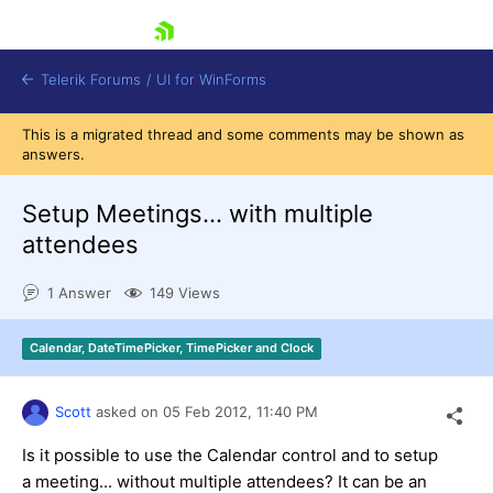
skip navigation
Telerik Forums
/
UI for WinForms
This is a migrated thread and some comments may be shown as
answers.
Setup Meetings... with multiple
attendees
Shopping cart
1 Answer
149 Views
Login
Contact Us
Try now
Calendar, DateTimePicker, TimePicker and Clock
Scott
asked on
05 Feb 2012,
11:40 PM
Is it possible to use the Calendar control and to setup
a meeting... without multiple attendees? It can be an