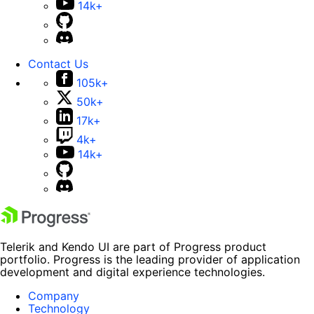
14k+
Contact Us
105k+
50k+
17k+
4k+
14k+
Telerik and Kendo UI are part of Progress product
portfolio. Progress is the leading provider of application
development and digital experience technologies.
Company
Technology