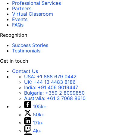
Professional Services
Partners
Virtual Classroom
Events
FAQs
Recognition
Success Stories
Testimonials
Get in touch
Contact Us
USA:
+1 888 679 0442
UK:
+44 13 4483 8186
India:
+91 406 9019447
Bulgaria:
+359 2 8099850
Australia:
+61 3 7068 8610
105k+
50k+
17k+
4k+