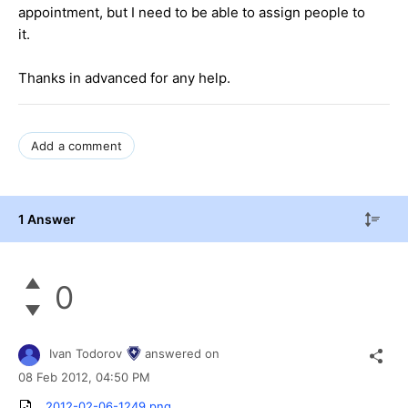
appointment, but I need to be able to assign people to
it.
Thanks in advanced for any help.
Add a comment
1 Answer
0
Ivan Todorov
answered on
08 Feb 2012,
04:50 PM
2012-02-06-1249.png