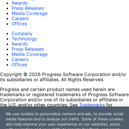
Awards
Press Releases
Media Coverage
Careers
Offices
Company
Technology
Awards
Press Releases
Media Coverage
Careers
Offices
Copyright © 2026 Progress Software Corporation and/or
its subsidiaries or affiliates. All Rights Reserved.
Progress and certain product names used herein are
trademarks or registered trademarks of Progress Software
Corporation and/or one of its subsidiaries or affiliates in
the U.S. and/or other countries. See
Trademarks
for
appropriate markings. All rights in any other trademarks
We use cookies to personalize content and ads, to provide social
contained herein are reserved by their respective owners
media features and to analyze our traffic. Some of these cookies
and their inclusion does not imply an endorsement,
also help improve your user experience on our websites, assist
affiliation, or sponsorship as between Progress and the