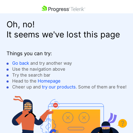
skip navigation
Oh, no!
It seems we've lost this page
Things you can try:
Go back
and try another way
Use the navigation above
Shopping cart
Login
Try the search bar
Contact Us
Head to the
Homepage
Get A Free Trial
Cheer up and
try our products
. Some of them are free!