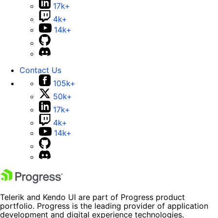
17k+
4k+
14k+
Contact Us
105k+
50k+
17k+
4k+
14k+
Telerik and Kendo UI are part of Progress product
portfolio. Progress is the leading provider of application
development and digital experience technologies.