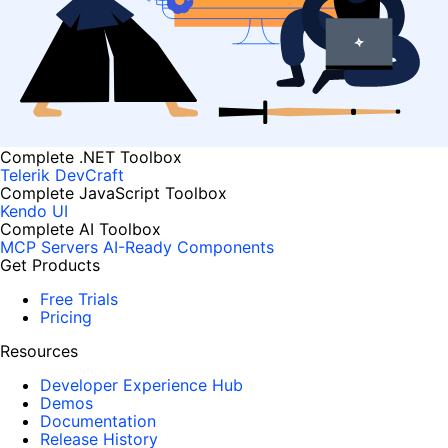
Complete .NET Toolbox
Telerik DevCraft
Complete JavaScript Toolbox
Kendo UI
Complete AI Toolbox
MCP Servers
AI-Ready Components
Get Products
Free Trials
Pricing
Resources
Developer Experience Hub
Demos
Documentation
Release History