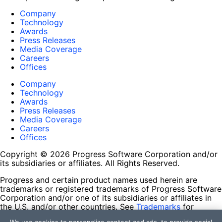
Company
Technology
Awards
Press Releases
Media Coverage
Careers
Offices
Company
Technology
Awards
Press Releases
Media Coverage
Careers
Offices
Copyright © 2026 Progress Software Corporation and/or
its subsidiaries or affiliates. All Rights Reserved.
Progress and certain product names used herein are
trademarks or registered trademarks of Progress Software
Corporation and/or one of its subsidiaries or affiliates in
the U.S. and/or other countries. See
Trademarks
for
appropriate markings. All rights in any other trademarks