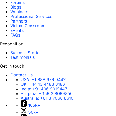
Forums
Blogs
Webinars
Professional Services
Partners
Virtual Classroom
Events
FAQs
Recognition
Success Stories
Testimonials
Get in touch
Contact Us
USA:
+1 888 679 0442
UK:
+44 13 4483 8186
India:
+91 406 9019447
Bulgaria:
+359 2 8099850
Australia:
+61 3 7068 8610
105k+
50k+