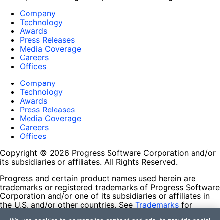
Company
Technology
Awards
Press Releases
Media Coverage
Careers
Offices
Company
Technology
Awards
Press Releases
Media Coverage
Careers
Offices
Copyright © 2026 Progress Software Corporation and/or
its subsidiaries or affiliates. All Rights Reserved.
Progress and certain product names used herein are
trademarks or registered trademarks of Progress Software
Corporation and/or one of its subsidiaries or affiliates in
the U.S. and/or other countries. See
Trademarks
for
appropriate markings. All rights in any other trademarks