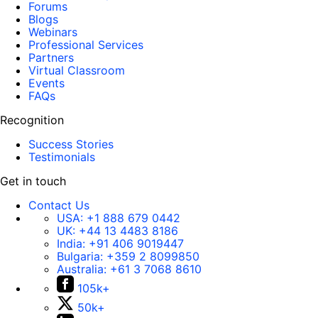
Forums
Blogs
Webinars
Professional Services
Partners
Virtual Classroom
Events
FAQs
Recognition
Success Stories
Testimonials
Get in touch
Contact Us
USA:
+1 888 679 0442
UK:
+44 13 4483 8186
India:
+91 406 9019447
Bulgaria:
+359 2 8099850
Australia:
+61 3 7068 8610
105k+
50k+