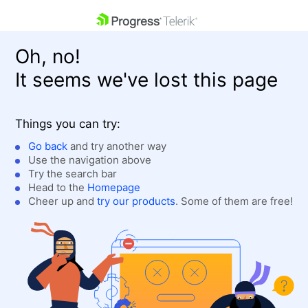
skip navigation
Oh, no!
It seems we've lost this page
Things you can try:
Go back
and try another way
Use the navigation above
Shopping cart
Login
Try the search bar
Contact Us
Head to the
Homepage
Get A Free Trial
Cheer up and
try our products
. Some of them are free!