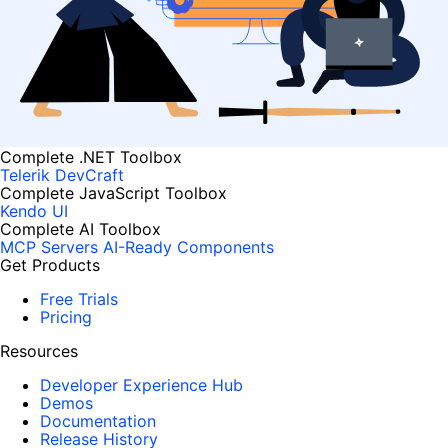
Complete .NET Toolbox
Telerik DevCraft
Complete JavaScript Toolbox
Kendo UI
Complete AI Toolbox
MCP Servers
AI-Ready Components
Get Products
Free Trials
Pricing
Resources
Developer Experience Hub
Demos
Documentation
Release History