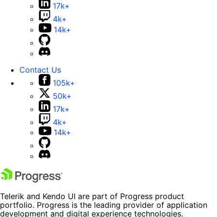
17k+
4k+
14k+
Contact Us
105k+
50k+
17k+
4k+
14k+
Telerik and Kendo UI are part of Progress product
portfolio. Progress is the leading provider of application
development and digital experience technologies.