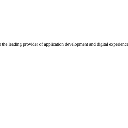
s the leading provider of application development and digital experienc