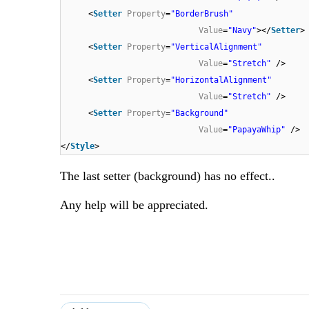
<
Setter
Property
=
"BorderBrush"
Value
=
"Navy"
></
Setter
>
<
Setter
Property
=
"VerticalAlignment"
Value
=
"Stretch"
/>
<
Setter
Property
=
"HorizontalAlignment"
Value
=
"Stretch"
/>
<
Setter
Property
=
"Background"
Value
=
"PapayaWhip"
/>
</
Style
>
The last setter (background) has no effect..
Any help will be appreciated.