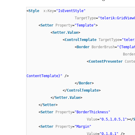
<
Style
x:Key
=
"IsEventStyle"
TargetType
=
"telerik:GridView
<
Setter
Property
=
"Template"
>
<
Setter.Value
>
<
ControlTemplate
TargetType
=
"teler
<
Border
BorderBrush
=
"{Templa
Borde
<
ContentPresenter
Cont
ContentTemplate}"
/>
</
Border
>
</
ControlTemplate
>
</
Setter.Value
>
</
Setter
>
<
Setter
Property
=
"BorderThickness"
Value
=
"0.5,1,0.5,1"
></
<
Setter
Property
=
"Margin"
Value
=
"0,1,0,1"
/>