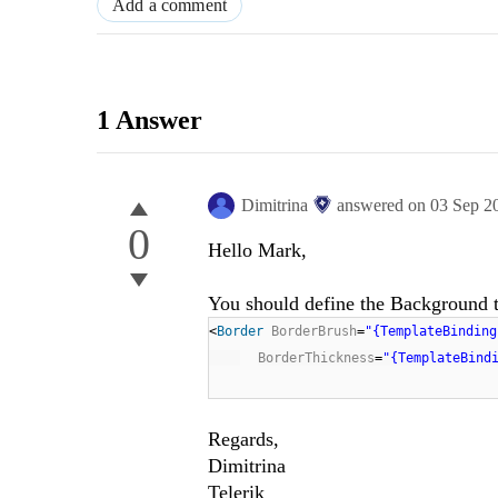
Add a comment
1 Answer
Dimitrina
answered on
03 Sep 2
0
Hello Mark,
You should define the Background to
<
Border
BorderBrush
=
"{TemplateBinding
BorderThickness
=
"{TemplateBind
Regards,
Dimitrina
Telerik