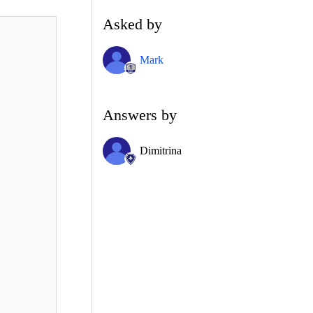
Asked by
Mark
Answers by
Dimitrina