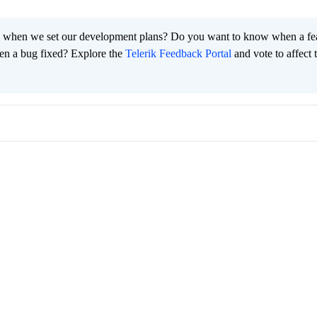
 when we set our development plans? Do you want to know when a fe
en a bug fixed? Explore the
Telerik Feedback Portal
and vote to affect 