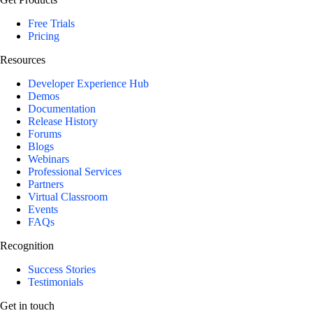
Free Trials
Pricing
Resources
Developer Experience Hub
Demos
Documentation
Release History
Forums
Blogs
Webinars
Professional Services
Partners
Virtual Classroom
Events
FAQs
Recognition
Success Stories
Testimonials
Get in touch