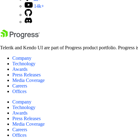
14k+
Telerik and Kendo UI are part of Progress product portfolio. Progress i
Company
Technology
Awards
Press Releases
Media Coverage
Careers
Offices
Company
Technology
Awards
Press Releases
Media Coverage
Careers
Offices