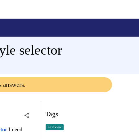
yle selector
s answers.
Tags
GridView
tor
I need