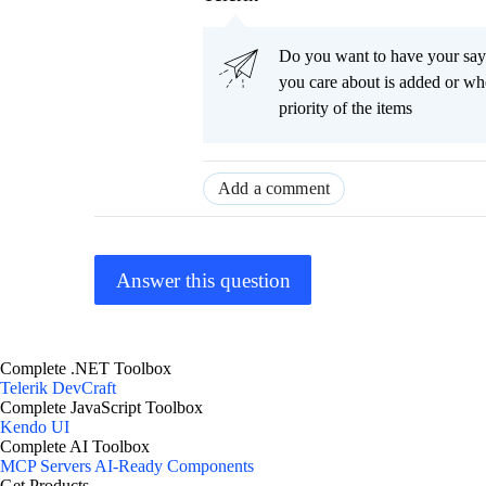
Do you want to have your say
you care about is added or wh
priority of the items
Add a comment
Answer this question
Complete .NET Toolbox
Telerik DevCraft
Complete JavaScript Toolbox
Kendo UI
Complete AI Toolbox
MCP Servers
AI-Ready Components
Get Products