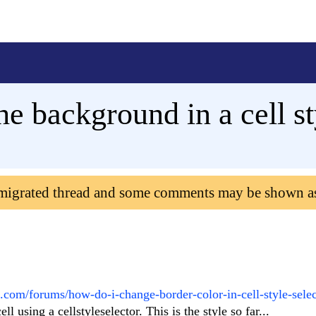
he background in a cell st
 migrated thread and some comments may be shown a
k.com/forums/how-do-i-change-border-color-in-cell-style-selec
l using a cellstyleselector. This is the style so far...