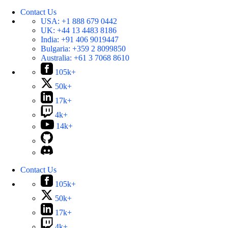
Contact Us
USA:
+1 888 679 0442
UK:
+44 13 4483 8186
India:
+91 406 9019447
Bulgaria:
+359 2 8099850
Australia:
+61 3 7068 8610
105k+
50k+
17k+
4k+
14k+
Contact Us
105k+
50k+
17k+
4k+