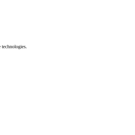
e technologies.