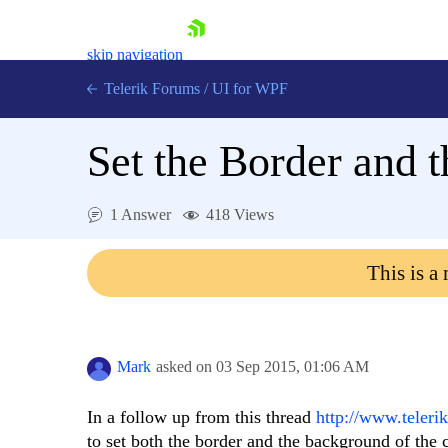
skip navigation
Telerik Forums
/
UI for WPF
Set the Border and t
1 Answer
418 Views
Shopping cart
This is a
Login
Contact Us
Try now
Mark
asked on
03 Sep 2015,
01:06 AM
In a follow up from this thread
http://www.teleri
to set both the border and the background of the cel