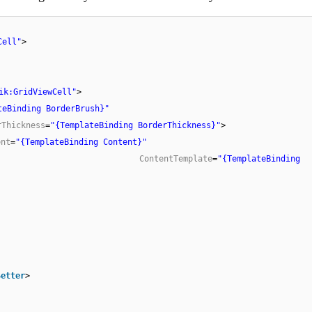
Cell"
>
ik:GridViewCell"
>
teBinding BorderBrush}"
rThickness
=
"{TemplateBinding BorderThickness}"
>
ent
=
"{TemplateBinding Content}"
ContentTemplate
=
"{TemplateBinding
Setter
>