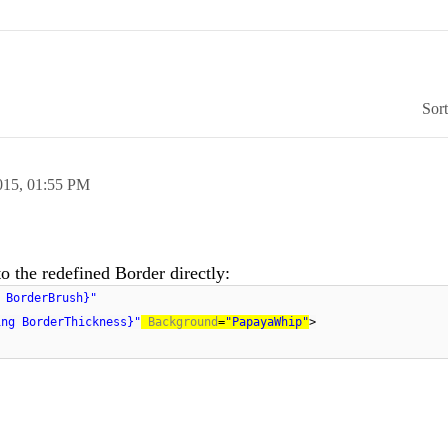
Sor
015,
01:55 PM
 the redefined Border directly:
 BorderBrush}"
ing BorderThickness}"
Background
=
"PapayaWhip"
>