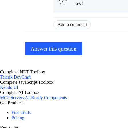
now!
Add a comment
Answer this question
Complete .NET Toolbox
Telerik DevCraft
Complete JavaScript Toolbox
Kendo UI
Complete AI Toolbox
MCP Servers
AI-Ready Components
Get Products
Free Trials
Pricing
Resources