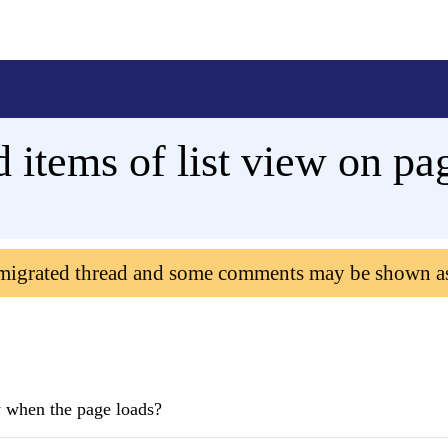
d items of list view on pa
 migrated thread and some comments may be shown a
iew when the page loads?