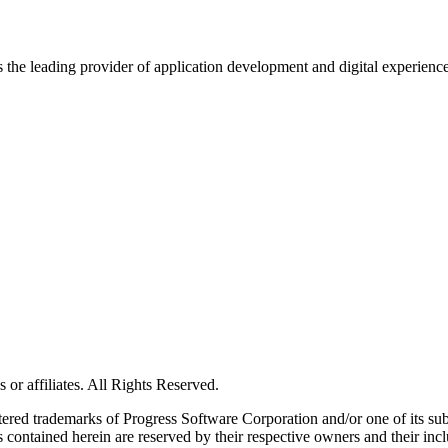
s the leading provider of application development and digital experienc
or affiliates. All Rights Reserved.
red trademarks of Progress Software Corporation and/or one of its subsid
 contained herein are reserved by their respective owners and their incl