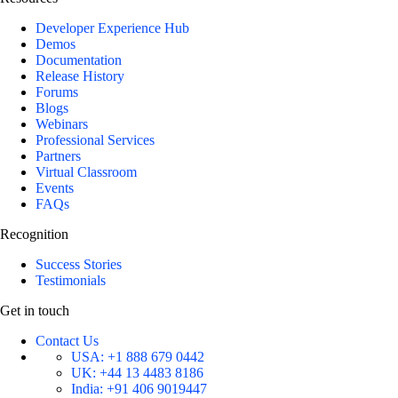
Developer Experience Hub
Demos
Documentation
Release History
Forums
Blogs
Webinars
Professional Services
Partners
Virtual Classroom
Events
FAQs
Recognition
Success Stories
Testimonials
Get in touch
Contact Us
USA:
+1 888 679 0442
UK:
+44 13 4483 8186
India:
+91 406 9019447