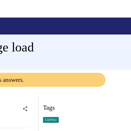
ge load
s answers.
Tags
ListView