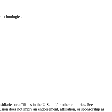
e technologies.
iaries or affiliates in the U.S. and/or other countries. See
usion does not imply an endorsement, affiliation, or sponsorship as