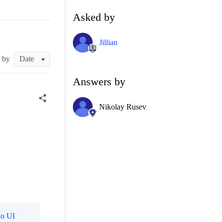
Asked by
Jillian
t by
Answers by
Nikolay Rusev
o UI