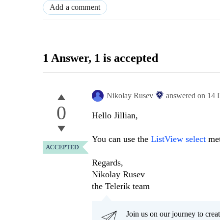
Add a comment
1 Answer
, 1 is accepted
Nikolay Rusev
answered on
14 
0
Hello Jillian,
You can use the
ListView select
meth
ACCEPTED
Regards,
Nikolay Rusev
the Telerik team
Join us on our journey to cr