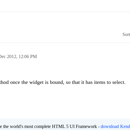
Sor
Dec 2012,
12:06 PM
od once the widget is bound, so that it has items to select.
eate the world's most complete HTML 5 UI Framework -
download Kend