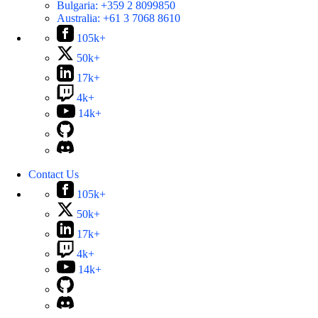
Bulgaria:
+359 2 8099850
Australia:
+61 3 7068 8610
105k+
50k+
17k+
4k+
14k+
Contact Us
105k+
50k+
17k+
4k+
14k+