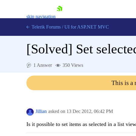
skip navigation
Telerik Forums
/
UI for ASP.NET MVC
[Solved]
Set selecte
1 Answer
350 Views
Shopping cart
This is a
Login
Contact Us
Try now
Jillian
asked on
13 Dec 2012,
06:42 PM
Is it possible to set items as selected in a list v