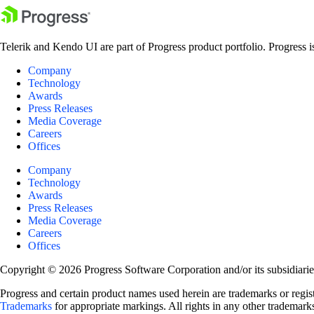
Telerik and Kendo UI are part of Progress product portfolio. Progress i
Company
Technology
Awards
Press Releases
Media Coverage
Careers
Offices
Company
Technology
Awards
Press Releases
Media Coverage
Careers
Offices
Copyright © 2026 Progress Software Corporation and/or its subsidiaries 
Progress and certain product names used herein are trademarks or registe
Trademarks
for appropriate markings. All rights in any other trademarks