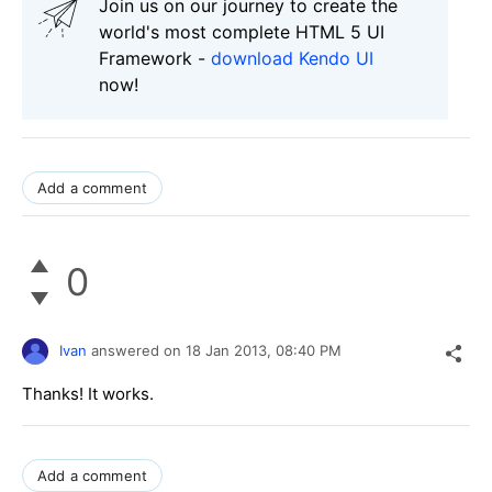
Join us on our journey to create the
world's most complete HTML 5 UI
Framework -
download Kendo UI
now!
Add a comment
0
Ivan
answered on
18 Jan 2013,
08:40 PM
Thanks! It works.
Add a comment