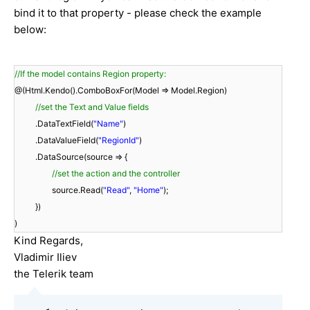
bind it to that property - please check the example
below:
//If the model contains Region property:
@(Html.Kendo().ComboBoxFor(Model => Model.Region)
//set the Text and Value fields
.DataTextField(
"Name"
)
.DataValueField(
"RegionId"
)
.DataSource(source => {
//set the action and the controller
source.Read(
"Read"
,
"Home"
);
})
)
Kind Regards,
Vladimir Iliev
the Telerik team