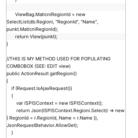
ViewBag.MaticniRegionId = new
SelectList(db.Regioni, "RegionId", "Name",
punkt.MaticniRegionId);
return View(punkt);
}
//THIS IS MY METHOD USED FOR POPULATING
COMBOBOX (SEE: EDIT view)
public ActionResult getRegioni()
{
if (Request.IsAjaxRequest())
{
var ISPISContext = new ISPISContext();
return Json(ISPISContext.Regioni.Select(r => new
{ RegionId = r.RegionId, Name = r.Name }),
JsonRequestBehavior.AllowGet);
}