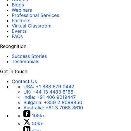
Blogs
Webinars
Professional Services
Partners
Virtual Classroom
Events
FAQs
Recognition
Success Stories
Testimonials
Get in touch
Contact Us
USA:
+1 888 679 0442
UK:
+44 13 4483 8186
India:
+91 406 9019447
Bulgaria:
+359 2 8099850
Australia:
+61 3 7068 8610
105k+
50k+