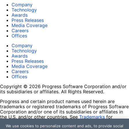
Company
Technology
Awards
Press Releases
Media Coverage
Careers
Offices
Company
Technology
Awards
Press Releases
Media Coverage
Careers
Offices
Copyright © 2026 Progress Software Corporation and/or
its subsidiaries or affiliates. All Rights Reserved.
Progress and certain product names used herein are
trademarks or registered trademarks of Progress Software
Corporation and/or one of its subsidiaries or affiliates in
the U.S. and/or other countries. See
Trademarks
for
appropriate markings. All rights in any other trademarks
We use cookies to personalize content and ads, to provide social
contained herein are reserved by their respective owners