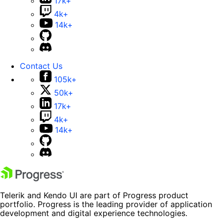
17k+
4k+
14k+
Contact Us
105k+
50k+
17k+
4k+
14k+
Telerik and Kendo UI are part of Progress product
portfolio. Progress is the leading provider of application
development and digital experience technologies.