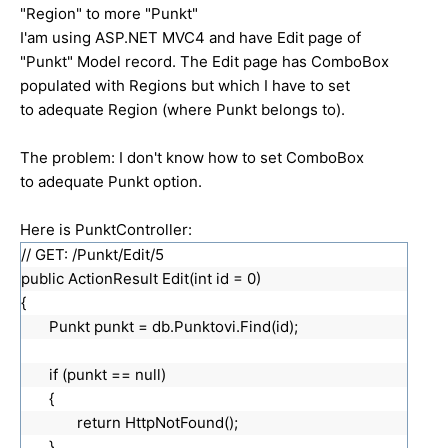
"Region" to more "Punkt"
I'am using ASP.NET MVC4 and have Edit page of
"Punkt" Model record. The Edit page has ComboBox
populated with Regions but which I have to set
to adequate Region (where Punkt belongs to).
The problem: I don't know how to set ComboBox
to adequate Punkt option.
Here is PunktController:
// GET: /Punkt/Edit/5
public ActionResult Edit(int id = 0)
{
Punkt punkt = db.Punktovi.Find(id);
if (punkt == null)
{
return HttpNotFound();
}