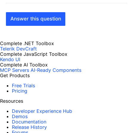
Answer this question
Complete .NET Toolbox
Telerik DevCraft
Complete JavaScript Toolbox
Kendo UI
Complete AI Toolbox
MCP Servers
AI-Ready Components
Get Products
Free Trials
Pricing
Resources
Developer Experience Hub
Demos
Documentation
Release History
Forums