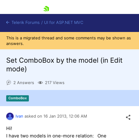
skip navigation
Telerik Forums
/
UI for ASP.NET MVC
This is a migrated thread and some comments may be shown as
answers.
Set ComboBox by the model (in Edit
mode)
Shopping cart
2 Answers
217 Views
Login
Contact Us
Try now
ComboBox
Ivan
asked on
16 Jan 2013,
12:06 AM
Hi!
I have two models in one-more relation: One