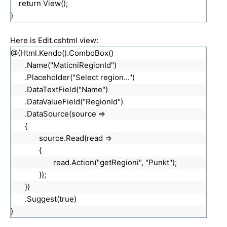
return View();
}
Here is Edit.cshtml view:
@(Html.Kendo().ComboBox()
.Name("MaticniRegionId")
.Placeholder("Select region...")
.DataTextField("Name")
.DataValueField("RegionId")
.DataSource(source =>
{
source.Read(read =>
{
read.Action("getRegioni", "Punkt");
});
})
.Suggest(true)
)