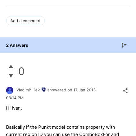
Add a comment
2 Answers
0
Vladimir Iliev
answered on
17 Jan 2013,
03:14 PM
Hi Ivan,
Basically if the Punkt model contains property with
current region ID you can use the ComboBoxFor and