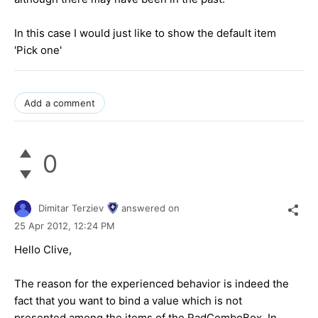
In this case I would just like to show the default item
'Pick one'
Add a comment
0
Dimitar Terziev
answered on
25 Apr 2012,
12:24 PM
Hello Clive,
The reason for the experienced behavior is indeed the
fact that you want to bind a value which is not
presented among the items of the RadComboBox. In