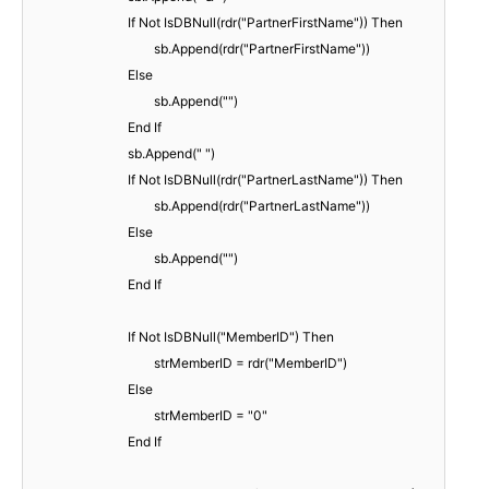
If Not IsDBNull(rdr("PartnerFirstName")) Then
sb.Append(rdr("PartnerFirstName"))
Else
sb.Append("")
End If
sb.Append(" ")
If Not IsDBNull(rdr("PartnerLastName")) Then
sb.Append(rdr("PartnerLastName"))
Else
sb.Append("")
End If
If Not IsDBNull("MemberID") Then
strMemberID = rdr("MemberID")
Else
strMemberID = "0"
End If