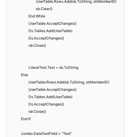
UserTable.Rows.Add(sb.ToString, strMemberID)
sb.Clear()
End While
UserTable.AcceptChanges()
Ds.Tables.Add(UserTable)
Ds.AcceptChanges()
rdr.Close()
LiteralTest.Text = sb.ToString
Else
UserTable.Rows.Add(sb.ToString, strMemberID)
UserTable.AcceptChanges()
Ds.Tables.Add(UserTable)
Ds.AcceptChanges()
rdr.Close()
End If
combo.DataTextField = "Text"