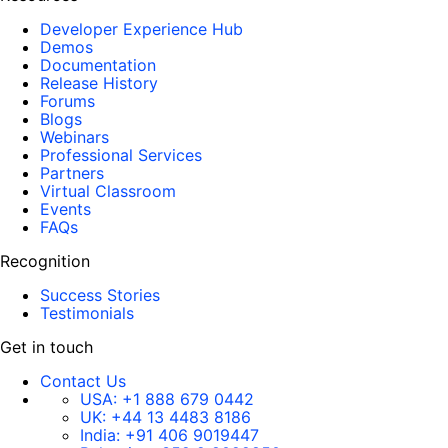
Developer Experience Hub
Demos
Documentation
Release History
Forums
Blogs
Webinars
Professional Services
Partners
Virtual Classroom
Events
FAQs
Recognition
Success Stories
Testimonials
Get in touch
Contact Us
USA:
+1 888 679 0442
UK:
+44 13 4483 8186
India:
+91 406 9019447