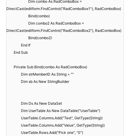
Dim combo As RadComboBox =
DirectCast(editform.FindControl("RadComboBox1"), RadComboBox)
Bind(combo)
Dim combo2 As RadComboBox =
DirectCast(editform.FindControl("RadComboBox2"), RadComboBox)
Bind(combo2)
End If
End Sub
Private Sub Bind(combo As RadComboBox)
Dim strMemberID As String = ""
Dim sb As New StringBuilder
Dim Ds As New DataSet
Dim UserTable As New DataTable("UserTable")
UserTable.Columns.Add("Text", GetType(String))
UserTable.Columns.Add("Value", GetType(String))
UserTable.Rows.Add("Pick one", "0")