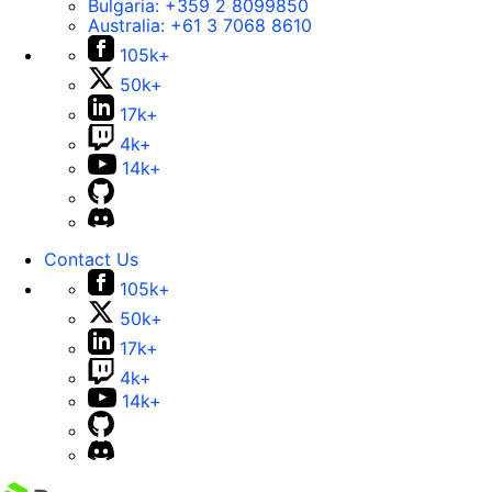
Bulgaria:
+359 2 8099850
Australia:
+61 3 7068 8610
105k+
50k+
17k+
4k+
14k+
Contact Us
105k+
50k+
17k+
4k+
14k+