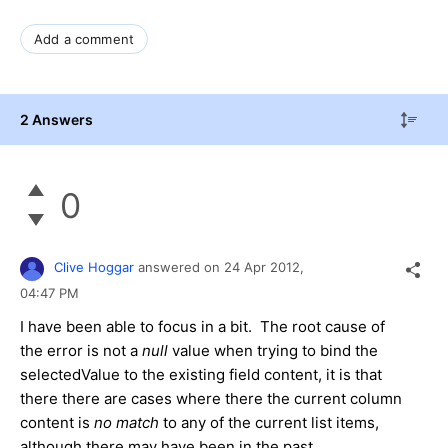
Add a comment
2 Answers
0
Clive Hoggar
answered on
24 Apr 2012,
04:47 PM
I have been able to focus in a bit. The root cause of
the error is not a
null
value when trying to bind the
selectedValue to the existing field content, it is that
there there are cases where there the current column
content is
no match
to any of the current list items,
although there may have been in the past.