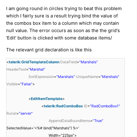
I am going round in circles trying to beat this problem
which I fairly sure is a result trying bind the value of
the combos box item to a column which may contain
null value. The error occurs as soon as the the grid's
'Edit' button is clicked with some database items/
The relevant grid declaration is like this
<
telerik:GridTemplateColumn
DataField
=
"Marshals"
HeaderText
=
"Marshal"
SortExpression
=
"Marshals"
UniqueName
=
"Marshals"
Visible
=
"False"
>
<
EditItemTemplate
>
<
telerik:RadComboBox
ID
=
"RadComboBox1"
Runat
=
"server"
AppendDataBoundItems
=
"True"
SelectedValue='<%# bind("Marshals") %>'
Width="225px">