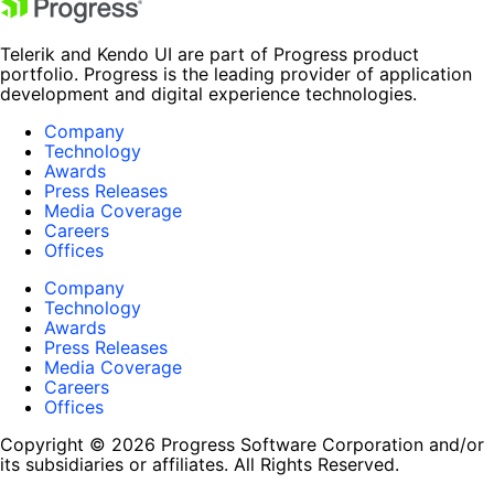
Telerik and Kendo UI are part of Progress product
portfolio. Progress is the leading provider of application
development and digital experience technologies.
Company
Technology
Awards
Press Releases
Media Coverage
Careers
Offices
Company
Technology
Awards
Press Releases
Media Coverage
Careers
Offices
Copyright © 2026 Progress Software Corporation and/or
its subsidiaries or affiliates. All Rights Reserved.