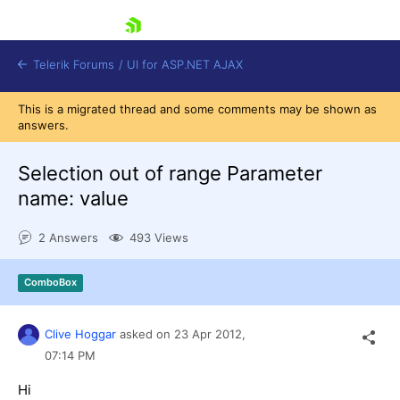
skip navigation
Telerik Forums
/
UI for ASP.NET AJAX
This is a migrated thread and some comments may be shown as
answers.
Selection out of range Parameter
name: value
2 Answers
493 Views
Shopping cart
Login
Contact Us
ComboBox
Request Trial
Clive Hoggar
asked on
23 Apr 2012,
07:14 PM
Hi