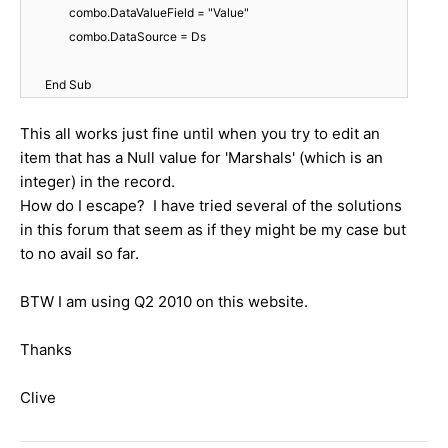
combo.DataValueField = "Value"
combo.DataSource = Ds
End Sub
This all works just fine until when you try to edit an
item that has a Null value for 'Marshals' (which is an
integer) in the record.
How do I escape? I have tried several of the solutions
in this forum that seem as if they might be my case but
to no avail so far.
BTW I am using Q2 2010 on this website.
Thanks
Clive