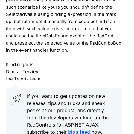
such scenarios like yours you shouldn't define the
SelectedValue using binding expression in the mark
up, but rather set it manually from code behind if an
item with such value exists. In order to do that you
could use the ItemDataBound event of the RadGrid
and preselect the selected value of the RadComboBox
in the event handler function.
Kind regards,
Dimitar Terziev
the Telerik team
If you want to get updates on new
releases, tips and tricks and sneak
peeks at our product labs directly
from the developers working on the
RadControls for ASP.NET AJAX,
subscribe to their
blog feed
now.