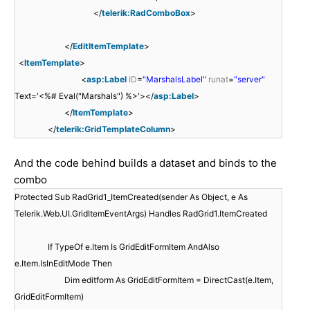
</
telerik:RadComboBox
>
</
EditItemTemplate
>
<
ItemTemplate
>
<
asp:Label
ID
=
"MarshalsLabel"
runat
=
"server"
Text='<%# Eval("Marshals") %>'></
asp:Label
>
</
ItemTemplate
>
</
telerik:GridTemplateColumn
>
And the code behind builds a dataset and binds to the
combo
Protected Sub RadGrid1_ItemCreated(sender As Object, e As
Telerik.Web.UI.GridItemEventArgs) Handles RadGrid1.ItemCreated
If TypeOf e.Item Is GridEditFormItem AndAlso
e.Item.IsInEditMode Then
Dim editform As GridEditFormItem = DirectCast(e.Item,
GridEditFormItem)