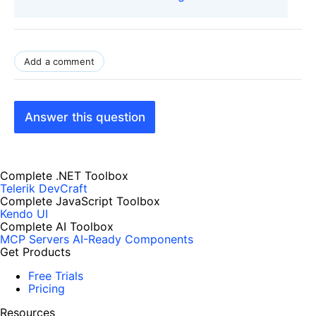
Add a comment
Answer this question
Complete .NET Toolbox
Telerik DevCraft
Complete JavaScript Toolbox
Kendo UI
Complete AI Toolbox
MCP Servers
AI-Ready Components
Get Products
Free Trials
Pricing
Resources