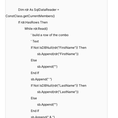
Dim rdr As SqlDataReader =
ConstClass.getCurrentMembers()
If rdr.HasRows Then
While rdr.Read()
' build a row of the combo
' Text
If Not IsDBNull(rdr("FirstName")) Then
sb.Append(rdr("FirstName"))
Else
sb.Append("")
End If
sb.Append(" ")
If Not IsDBNull(rdr("LastName")) Then
sb.Append(rdr("LastName"))
Else
sb.Append("")
End If
sb.Append(" & ")