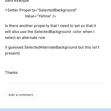
xaml example
<Setter Property="SelectedBackground"
Value="Yellow" />
Is there another property that I need to set so that it
will also use the SelectedBackground color when I
select an alternate row
(I guessed SelectedAlternateBackground but this isn't
present)
Thanks
Add a comment