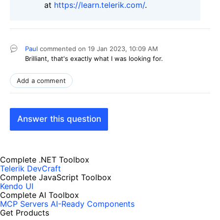
at
https://learn.telerik.com/
.
Paul
commented on
19 Jan 2023,
10:09 AM
Brilliant, that's exactly what I was looking for.
Add a comment
Answer this question
Complete .NET Toolbox
Telerik DevCraft
Complete JavaScript Toolbox
Kendo UI
Complete AI Toolbox
MCP Servers
AI-Ready Components
Get Products