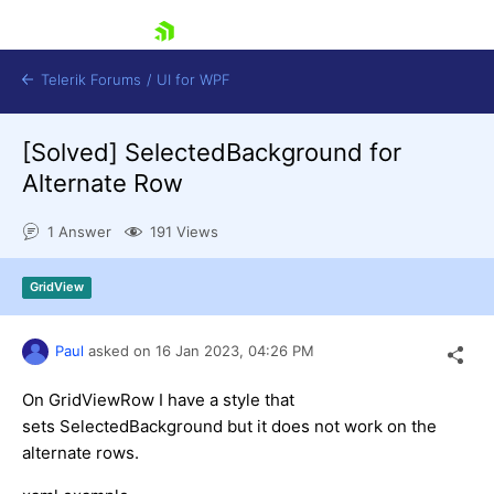
skip navigation
Telerik Forums
/
UI for WPF
[Solved]
SelectedBackground for
Alternate Row
1 Answer
191 Views
Shopping cart
GridView
Login
Contact Us
Try now
Paul
asked on
16 Jan 2023,
04:26 PM
On GridViewRow I have a style that
sets SelectedBackground but it does not work on the
alternate rows.