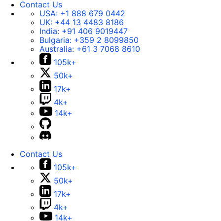
Contact Us
USA:
+1 888 679 0442
UK:
+44 13 4483 8186
India:
+91 406 9019447
Bulgaria:
+359 2 8099850
Australia:
+61 3 7068 8610
105k+
50k+
17k+
4k+
14k+
Contact Us
105k+
50k+
17k+
4k+
14k+