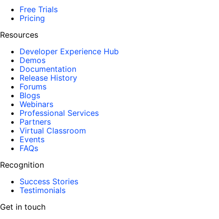
Free Trials
Pricing
Resources
Developer Experience Hub
Demos
Documentation
Release History
Forums
Blogs
Webinars
Professional Services
Partners
Virtual Classroom
Events
FAQs
Recognition
Success Stories
Testimonials
Get in touch