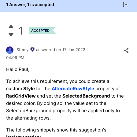
1 Answer
, 1 is accepted
1
ACCEPTED
Stenly
answered on
17 Jan 2023,
04:06 PM
Hello Paul,
To achieve this requirement, you could create a
custom
Style
for the
AlternateRowStyle
property of
RadGridView
and set the
SelectedBackground
to the
desired color. By doing so, the value set to the
SelectedBackground property will be applied only to
the alternating rows.
The following snippets show this suggestion's