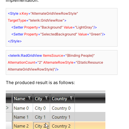
implementation:
<
Style
x:Key
=
"AlternateGridViewRowStyle"
TargetType
=
"telerik:GridViewRow"
>
<
Setter
Property
=
"Background"
Value
=
"LightGray"
/>
<
Setter
Property
=
"SelectedBackground"
Value
=
"Green"
/>
</
Style
>
<
telerik:RadGridView
ItemsSource
=
"{Binding People}"
AlternationCount
=
"2"
AlternateRowStyle
=
"{StaticResource 
AlternateGridViewRowStyle}"
/>
The produced result is as follows: