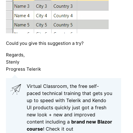
Could you give this suggestion a try?
Regards,
Stenly
Progress Telerik
Virtual Classroom, the free self-
paced technical training that gets you
up to speed with Telerik and Kendo
UI products quickly just got a fresh
new look + new and improved
content including a
brand new Blazor
course
! Check it out