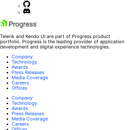
Telerik and Kendo UI are part of Progress product
portfolio. Progress is the leading provider of application
development and digital experience technologies.
Company
Technology
Awards
Press Releases
Media Coverage
Careers
Offices
Company
Technology
Awards
Press Releases
Media Coverage
Careers
Offices