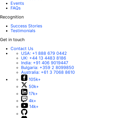
Events
FAQs
Recognition
Success Stories
Testimonials
Get in touch
Contact Us
USA:
+1 888 679 0442
UK:
+44 13 4483 8186
India:
+91 406 9019447
Bulgaria:
+359 2 8099850
Australia:
+61 3 7068 8610
105k+
50k+
17k+
4k+
14k+