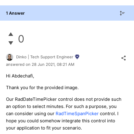
1 Answer
0
Dinko | Tech Support Engineer
answered on
28 Jun 2021,
08:21 AM
Hi Abdechafi,
Thank you for the provided image.
Our RadDateTimePicker control does not provide such
an option to select minutes. For such a purpose, you
can consider using our
RadTimeSpanPicker
control. I
hope you could somehow integrate this control into
your application to fit your scenario.