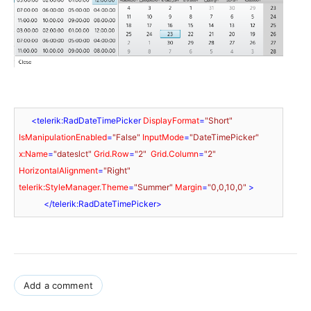
<
telerik:RadDateTimePicker
DisplayFormat
=
"Short"
IsManipulationEnabled
=
"False"
InputMode
=
"DateTimePicker"
x:Name
=
"dateslct"
Grid.Row
=
"2"
Grid.Column
=
"2"
HorizontalAlignment
=
"Right"
telerik:StyleManager.Theme
=
"Summer"
Margin
=
"0,0,10,0"
 >
</
telerik:RadDateTimePicker
>
Add a comment