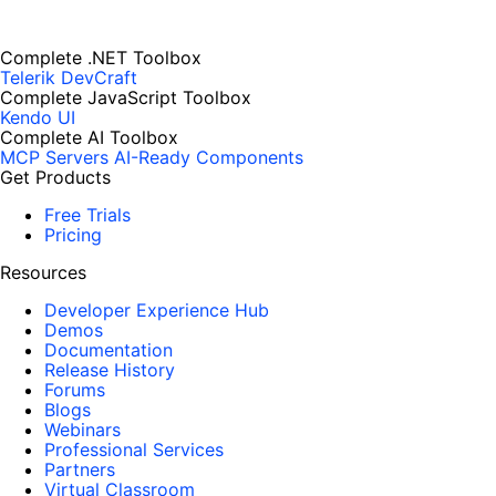
Complete .NET Toolbox
Telerik DevCraft
Complete JavaScript Toolbox
Kendo UI
Complete AI Toolbox
MCP Servers
AI-Ready Components
Get Products
Free Trials
Pricing
Resources
Developer Experience Hub
Demos
Documentation
Release History
Forums
Blogs
Webinars
Professional Services
Partners
Virtual Classroom