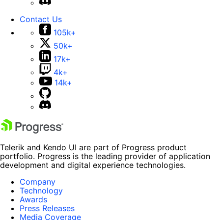
Contact Us
105k+
50k+
17k+
4k+
14k+
Telerik and Kendo UI are part of Progress product
portfolio. Progress is the leading provider of application
development and digital experience technologies.
Company
Technology
Awards
Press Releases
Media Coverage