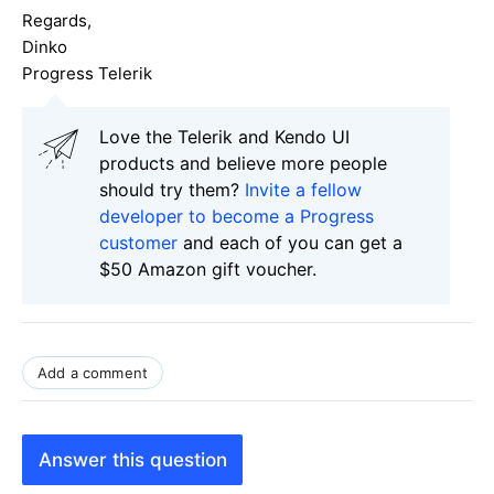
Regards,
Dinko
Progress Telerik
Love the Telerik and Kendo UI
products and believe more people
should try them?
Invite a fellow
developer to become a Progress
customer
and each of you can get a
$50 Amazon gift voucher.
Add a comment
Answer this question