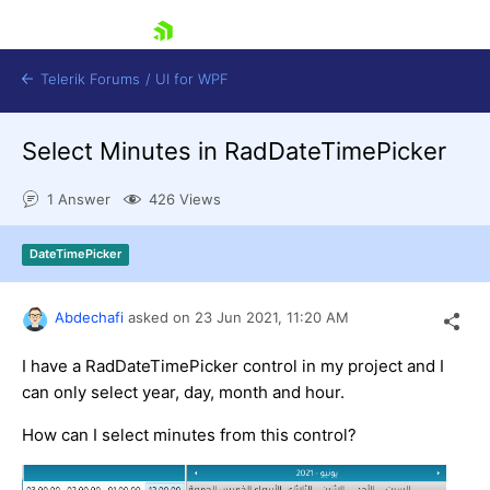
skip navigation
Telerik Forums
/
UI for WPF
Select Minutes in RadDateTimePicker
1 Answer
426 Views
DateTimePicker
Shopping cart
Login
Abdechafi
asked on
23 Jun 2021,
11:20 AM
Contact Us
Try now
I have a RadDateTimePicker control in my project and I
can only select year, day, month and hour.
How can I select minutes from this control?