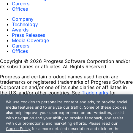
Careers
Offices
Company
Technology
Awards
Press Releases
Media Coverage
Careers
Offices
Copyright © 2026 Progress Software Corporation and/or
its subsidiaries or affiliates. All Rights Reserved.
Progress and certain product names used herein are
trademarks or registered trademarks of Progress Software
Corporation and/or one of its subsidiaries or affiliates in
the U.S. and/or other countries. See
Trademarks
for
appropriate markings. All rights in any other trademarks
We use cookies to personalize content and ads, to provide social
contained herein are reserved by their respective owners
media features and to analyze our traffic. Some of these cookies
and their inclusion does not imply an endorsement,
also help improve your user experience on our websites, assist
affiliation, or sponsorship as between Progress and the
with navigation and your ability to provide feedback, and assist
respective owners.
with our promotional and marketing efforts. Please read our
Cookie Policy
for a more detailed description and click on the
Terms of Use