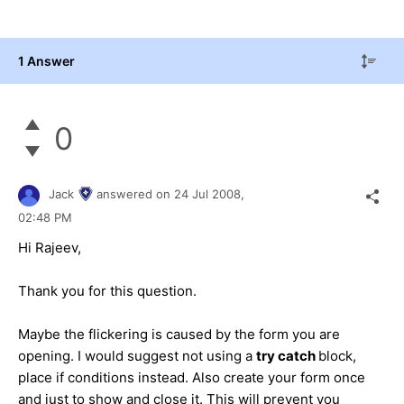
1 Answer
0
Jack
answered on
24 Jul 2008,
02:48 PM
Hi Rajeev,
Thank you for this question.
Maybe the flickering is caused by the form you are
opening. I would suggest not using a
try catch
block,
place if conditions instead. Also create your form once
and just to show and close it. This will prevent you