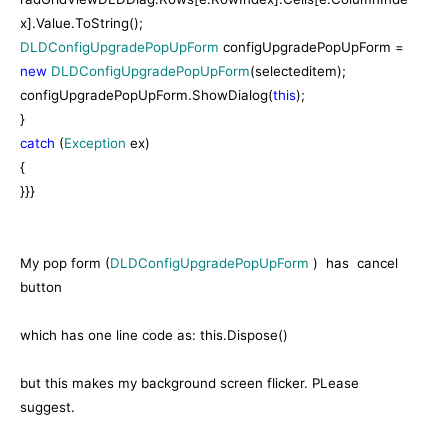
x].Value.ToString();
DLDConfigUpgradePopUpForm
configUpgradePopUpForm =
new
DLDConfigUpgradePopUpForm
(selecteditem);
configUpgradePopUpForm.ShowDialog(
this
);
}
catch
(
Exception
ex)
{
}}}
My pop form (
DLDConfigUpgradePopUpForm
) has cancel
button
which has one line code as: this.Dispose()
but this makes my background screen flicker. PLease
suggest.