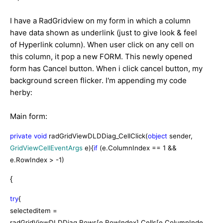
I have a RadGridview on my form in which a column
have data shown as underlink (just to give look & feel
of Hyperlink column). When user click on any cell on
this column, it pop a new FORM. This newly opened
form has Cancel button. When i click cancel button, my
background screen flicker. I'm appending my code
herby:
Main form:
private
void
radGridViewDLDDiag_CellClick(
object
sender,
GridViewCellEventArgs
e){
if
(e.ColumnIndex == 1 &&
e.RowIndex > -1)
{
try
{
selecteditem =
radGridViewDLDDiag.Rows[e.RowIndex].Cells[e.ColumnInde