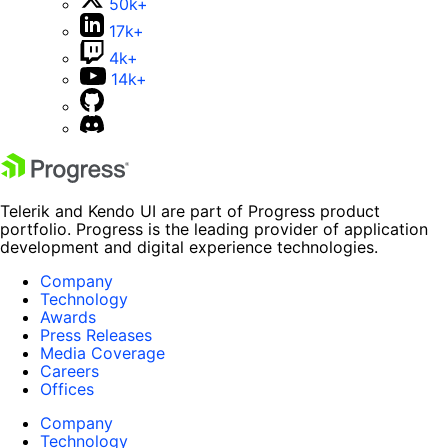
50k+
17k+
4k+
14k+
Telerik and Kendo UI are part of Progress product
portfolio. Progress is the leading provider of application
development and digital experience technologies.
Company
Technology
Awards
Press Releases
Media Coverage
Careers
Offices
Company
Technology