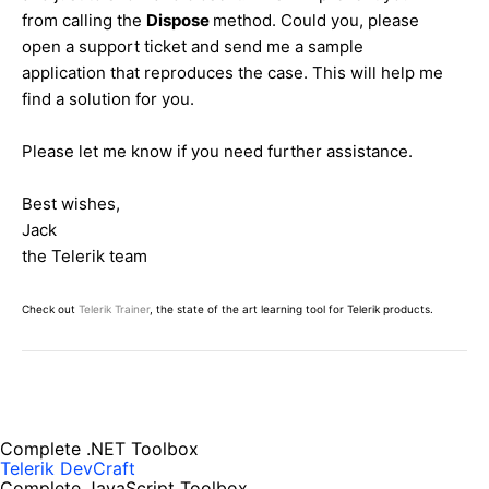
from calling the
Dispose
method. Could you, please
open a support ticket and send me a sample
application that reproduces the case. This will help me
find a solution for you.
Please let me know if you need further assistance.
Best wishes,
Jack
the Telerik team
Check out
Telerik Trainer
, the state of the art learning tool for Telerik products.
Complete .NET Toolbox
Telerik DevCraft
Complete JavaScript Toolbox