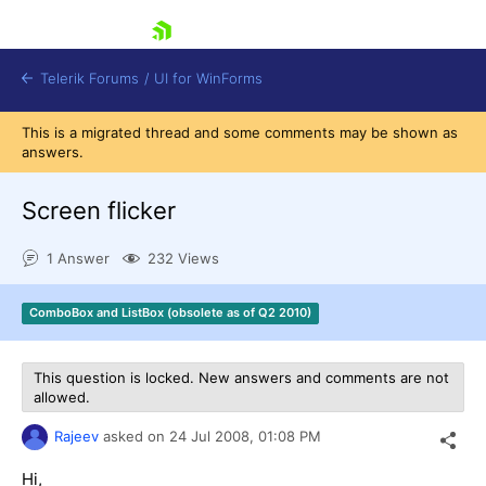
skip navigation
Telerik Forums
/
UI for WinForms
This is a migrated thread and some comments may be shown as
answers.
Screen flicker
1 Answer
232 Views
Shopping cart
Login
ComboBox and ListBox (obsolete as of Q2 2010)
Contact Us
Try now
This question is locked. New answers and comments are not
allowed.
Rajeev
asked on
24 Jul 2008,
01:08 PM
Hi,