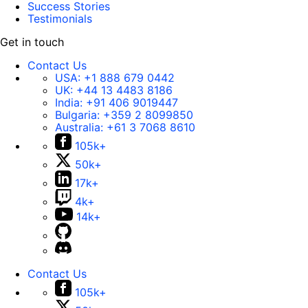
Success Stories
Testimonials
Get in touch
Contact Us
USA:
+1 888 679 0442
UK:
+44 13 4483 8186
India:
+91 406 9019447
Bulgaria:
+359 2 8099850
Australia:
+61 3 7068 8610
105k+
50k+
17k+
4k+
14k+
Contact Us
105k+