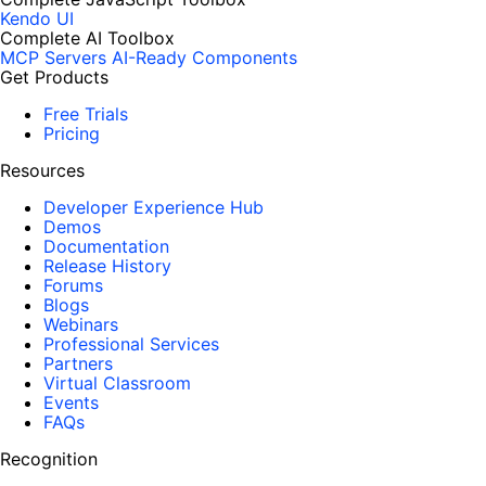
Kendo UI
Complete AI Toolbox
MCP Servers
AI-Ready Components
Get Products
Free Trials
Pricing
Resources
Developer Experience Hub
Demos
Documentation
Release History
Forums
Blogs
Webinars
Professional Services
Partners
Virtual Classroom
Events
FAQs
Recognition