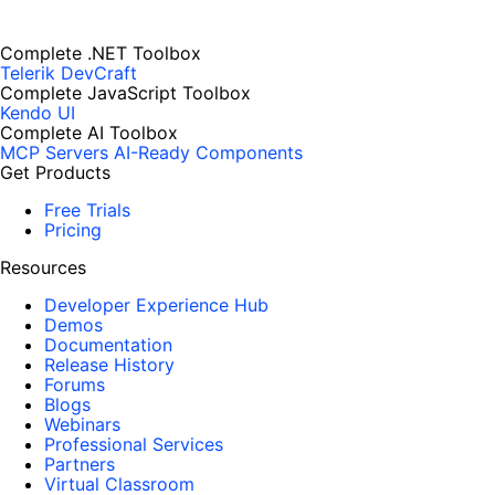
Complete .NET Toolbox
Telerik DevCraft
Complete JavaScript Toolbox
Kendo UI
Complete AI Toolbox
MCP Servers
AI-Ready Components
Get Products
Free Trials
Pricing
Resources
Developer Experience Hub
Demos
Documentation
Release History
Forums
Blogs
Webinars
Professional Services
Partners
Virtual Classroom