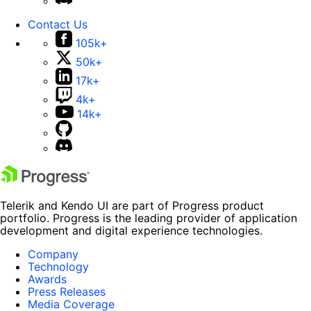
Contact Us
105k+
50k+
17k+
4k+
14k+
Telerik and Kendo UI are part of Progress product
portfolio. Progress is the leading provider of application
development and digital experience technologies.
Company
Technology
Awards
Press Releases
Media Coverage