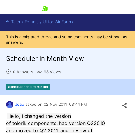
skip navigation
Telerik Forums
/
UI for WinForms
This is a migrated thread and some comments may be shown as
answers.
Scheduler in Month View
0 Answers
93 Views
Shopping cart
Login
Scheduler and Reminder
Contact Us
Try now
João
asked on
02 Nov 2011,
03:44 PM
Hello
, I changed
the version
of
telerik
components
,
had version
Q3
2010
and
moved to
Q2
2011
,
and
in
view of