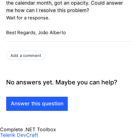
the
calendar
month
, got
an
opacity
.
Could
answer
me
how can I
re
solve this problem?
Wait for a response.
Best Regards, João Alberto
Add a comment
No answers yet. Maybe you can help?
Answer this question
Complete .NET Toolbox
Telerik DevCraft