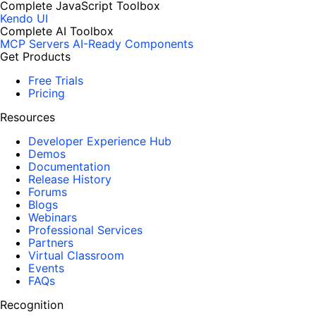
Complete JavaScript Toolbox
Kendo UI
Complete AI Toolbox
MCP Servers
AI-Ready Components
Get Products
Free Trials
Pricing
Resources
Developer Experience Hub
Demos
Documentation
Release History
Forums
Blogs
Webinars
Professional Services
Partners
Virtual Classroom
Events
FAQs
Recognition