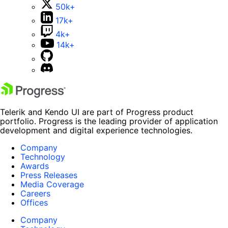
50k+
17k+
4k+
14k+
Telerik and Kendo UI are part of Progress product
portfolio. Progress is the leading provider of application
development and digital experience technologies.
Company
Technology
Awards
Press Releases
Media Coverage
Careers
Offices
Company