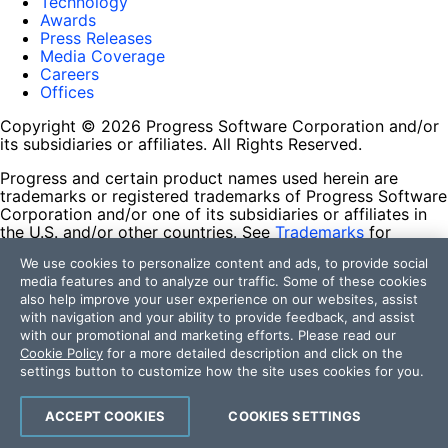
Technology
Awards
Press Releases
Media Coverage
Careers
Offices
Copyright © 2026 Progress Software Corporation and/or
its subsidiaries or affiliates. All Rights Reserved.
Progress and certain product names used herein are
trademarks or registered trademarks of Progress Software
Corporation and/or one of its subsidiaries or affiliates in
the U.S. and/or other countries. See
Trademarks
for
appropriate markings. All rights in any other trademarks
We use cookies to personalize content and ads, to provide social
contained herein are reserved by their respective owners
media features and to analyze our traffic. Some of these cookies
and their inclusion does not imply an endorsement,
also help improve your user experience on our websites, assist
affiliation, or sponsorship as between Progress and the
with navigation and your ability to provide feedback, and assist
respective owners.
with our promotional and marketing efforts. Please read our
Cookie Policy
for a more detailed description and click on the
Terms of Use
settings button to customize how the site uses cookies for you.
Site Feedback
Privacy Center
Trust Center
ACCEPT COOKIES
COOKIES SETTINGS
Do Not Sell or Share My Personal Information