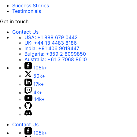
Success Stories
Testimonials
Get in touch
Contact Us
USA:
+1 888 679 0442
UK:
+44 13 4483 8186
India:
+91 406 9019447
Bulgaria:
+359 2 8099850
Australia:
+61 3 7068 8610
105k+
50k+
17k+
4k+
14k+
Contact Us
105k+