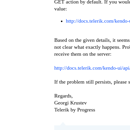
GET action by default. If you would 
value:
http://docs.telerik.com/kendo-
Based on the given details, it seems
not clear what exactly happens. Pro
receive them on the server:
http://docs.telerik.com/kendo-ui/ap
If the problem still persists, pleas
Regards,
Georgi Krustev
Telerik by Progress