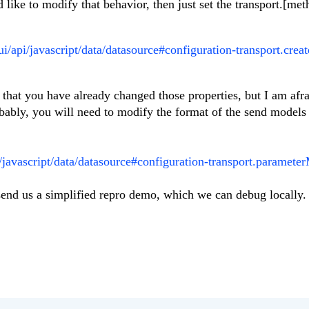
like to modify that behavior, then just set the transport.[met
ui/api/javascript/data/datasource#configuration-transport.creat
 that you have already changed those properties, but I am afrai
bably, you will need to modify the format of the send models 
i/javascript/data/datasource#configuration-transport.paramete
e send us a simplified repro demo, which we can debug locally.