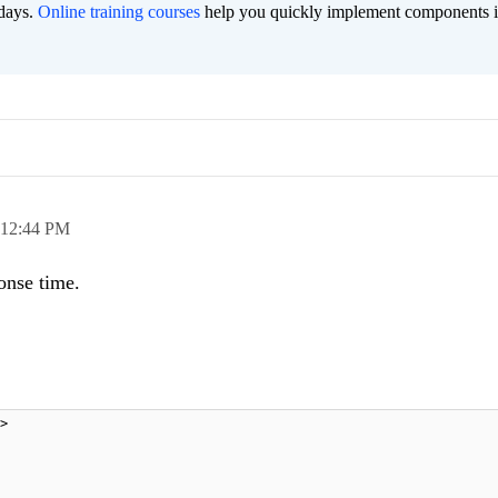
 days.
Online training courses
help you quickly implement components i
12:44 PM
onse time.
>