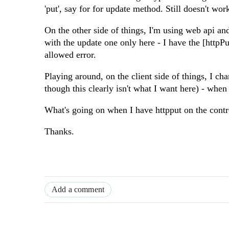
'put', say for for update method. Still doesn't wor
On the other side of things, I'm using web api and 
with the update one only here - I have the [httpPu
allowed error.
Playing around, on the client side of things, I ch
though this clearly isn't what I want here) - when 
What's going on when I have httpput on the contro
Thanks.
Add a comment