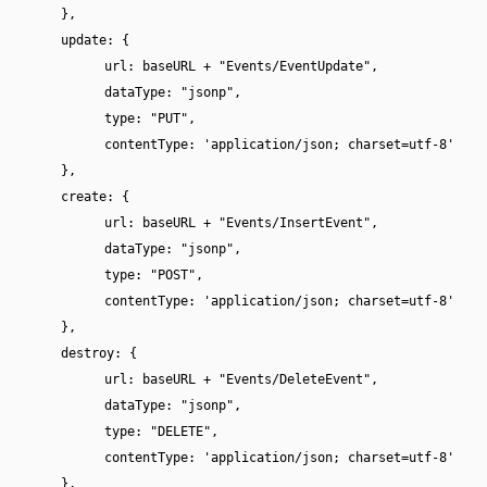
},
update: {
url: baseURL + "Events/EventUpdate",
dataType: "jsonp",
type: "PUT",
contentType: 'application/json; charset=utf-8'
},
create: {
url: baseURL + "Events/InsertEvent",
dataType: "jsonp",
type: "POST",
contentType: 'application/json; charset=utf-8'
},
destroy: {
url: baseURL + "Events/DeleteEvent",
dataType: "jsonp",
type: "DELETE",
contentType: 'application/json; charset=utf-8'
},