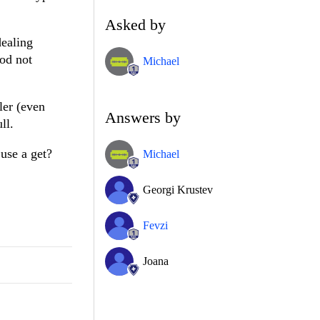
Asked by
dealing
hod not
Michael
ler (even
Answers by
ll.
 use a get?
Michael
Georgi Krustev
Fevzi
Joana