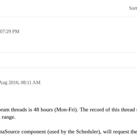
Sor
07:29 PM
Aug 2016,
08:11 AM
rum threads is 48 hours (Mon-Fri). The record of this thread
d range.
ataSource component (used by the Scheduler), will request the