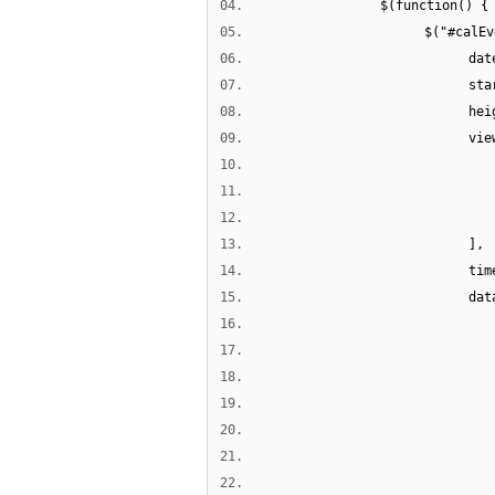
04.
$(function() {
05.
$("#calEv
06.
dat
07.
sta
08.
hei
09.
vie
10.
11.
12.
13.
],
14.
tim
15.
dat
16.
17.
18.
19.
20.
21.
22.