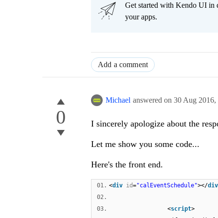
Get started with Kendo UI in
your apps.
Add a comment
Michael
answered on
30 Aug 2016,
0
I sincerely apologize about the resp
Let me show you some code...
Here's the front end.
01.
<
div
id
=
"calEventSchedule"
></
div
02.
03.
<
script
>