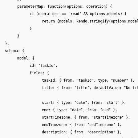
parameterMap: function(options, operation) {
if (operation !== "read" && options.models) {
return {models: kendo.stringify(options.mode
}
}
},
schema: {
model: {
id: "taskId",
fields: {
taskId: { from: "taskId", type: "number" },
title: { from: "title", defaultValue: "No ti
start: { type: "date", from: "start" },
end: { type: "date", from: "end" },
startTimezone: { from: "startTimezone" },
endTimezone: { from: "endTimezone" },
description: { from: "description" },