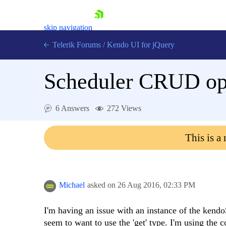
skip navigation
Telerik Forums
/
Kendo UI for jQuery
Scheduler CRUD ops 
6 Answers
272 Views
This is a
Shopping cart
Login
Contact Us
Try now
Michael
asked on
26 Aug 2016,
02:33 PM
I'm having an issue with an instance of the kendoS
seem to want to use the 'get' type. I'm using the c