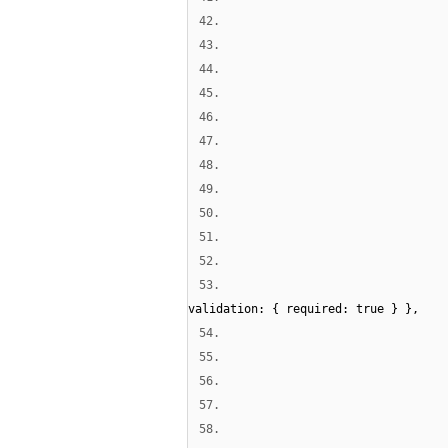
42.
43.
44.
45.
46.
47.
48.
49.
50.
51.
52.
53.
validation: { required: true } },
54.
55.
56.
57.
58.