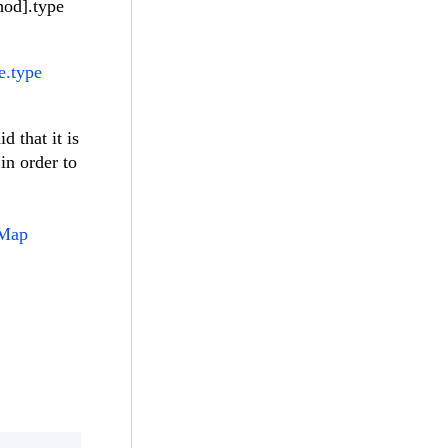
hod].type
e.type
d that it is
in order to
rMap