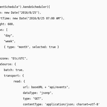
entSchedule").kendoScheduler({
e: new Date("2016/8/25"),
rtTime: new Date("2016/8/25 07:00 AM"),
ght: 600,
ws: [
"day",
"week",
{ type: "month", selected: true }
ezone: "Etc/UTC",
aSource: {
batch: true,
transport: {
read: {
url: baseURL + "api/events",
dataType: "jsonp",
type: "GET",
contentType: 'application/json; charset=utf-8'