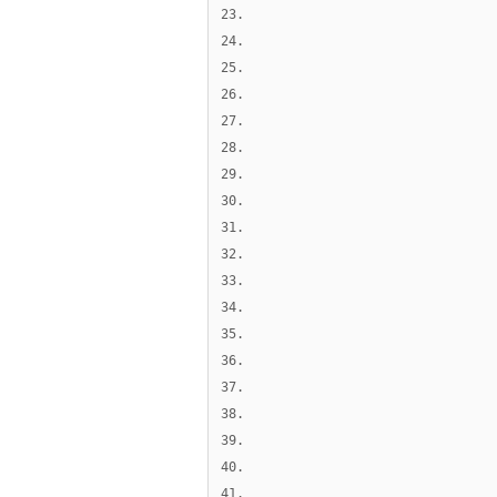
23.
24.
25.
26.
27.
28.
29.
30.
31.
32.
33.
34.
35.
36.
37.
38.
39.
40.
41.