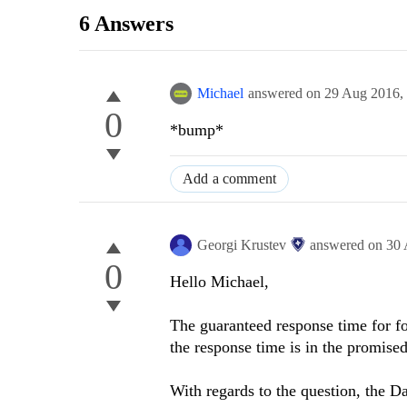
6 Answers
Michael
answered on
29 Aug 2016,
0
*bump*
Add a comment
Georgi Krustev
answered on
30 
0
Hello Michael,
The guaranteed response time for fo
the response time is in the promise
With regards to the question, the D