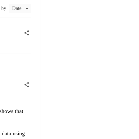
t by
 shows that
 data using