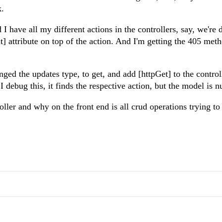
k.
I have all my different actions in the controllers, say, we're 
t] attribute on top of the action. And I'm getting the 405 met
anged the updates type, to get, and add [httpGet] to the control
I debug this, it finds the respective action, but the model is nu
ller and why on the front end is all crud operations trying to