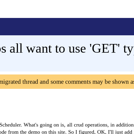
all want to use 'GET' t
 migrated thread and some comments may be shown a
cheduler. What's going on is, all crud operations, in addition
ode from the demo on this site. So I figured, OK, I'll just add 