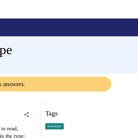
ype
s answers.
Tags
Scheduler
 to read,
in the type: