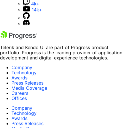
4k+
14k+
Telerik and Kendo UI are part of Progress product
portfolio. Progress is the leading provider of application
development and digital experience technologies.
Company
Technology
Awards
Press Releases
Media Coverage
Careers
Offices
Company
Technology
Awards
Press Releases