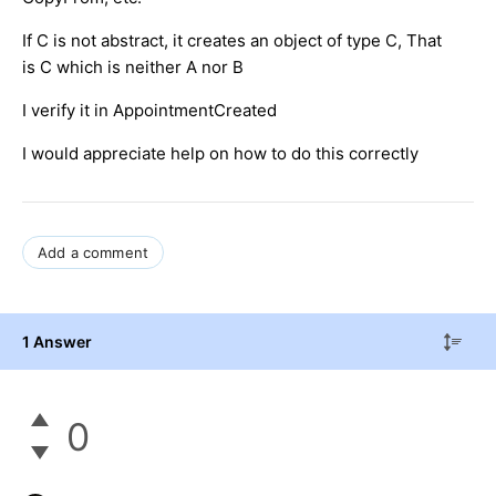
If C is not abstract, it creates an object of type C, That
is C which is neither A nor B
I verify it in AppointmentCreated
I would appreciate help on how to do this correctly
Add a comment
1 Answer
0