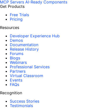
MCP Servers
AI-Ready Components
Get Products
Free Trials
Pricing
Resources
Developer Experience Hub
Demos
Documentation
Release History
Forums
Blogs
Webinars
Professional Services
Partners
Virtual Classroom
Events
FAQs
Recognition
Success Stories
Testimonials