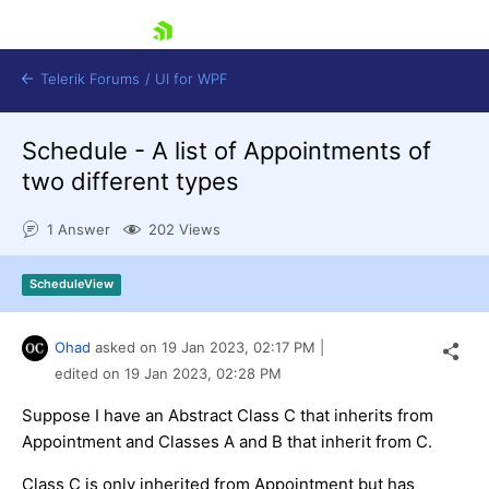
skip navigation
Telerik Forums
/
UI for WPF
Schedule - A list of Appointments of
two different types
1 Answer
202 Views
Shopping cart
ScheduleView
Login
Contact Us
Try now
Ohad
asked on
19 Jan 2023,
02:17 PM
|
edited on
19 Jan 2023,
02:28 PM
Suppose I have an Abstract Class C that inherits from
Appointment and Classes A and B that inherit from C.
Class C is only inherited from Appointment but has