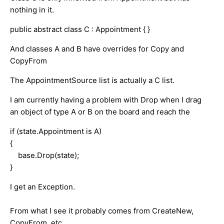
nothing in it.
public abstract class C : Appointment { }
And classes A and B have overrides for Copy and
CopyFrom
The AppointmentSource list is actually a C list.
I am currently having a problem with Drop when I drag
an object of type A or B on the board and reach the
if (state.Appointment is A)
{
base.Drop(state);
}
I get an Exception.
From what I see it probably comes from CreateNew,
CopyFrom, etc.