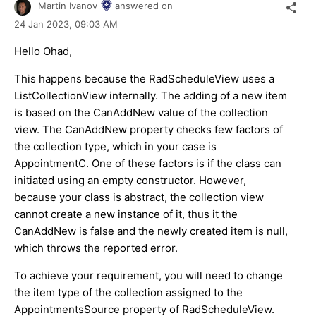
Martin Ivanov
answered on
24 Jan 2023,
09:03 AM
Hello Ohad,
This happens because the RadScheduleView uses a
ListCollectionView internally. The adding of a new item
is based on the CanAddNew value of the collection
view. The CanAddNew property checks few factors of
the collection type, which in your case is
AppointmentC. One of these factors is if the class can
initiated using an empty constructor. However,
because your class is abstract, the collection view
cannot create a new instance of it, thus it the
CanAddNew is false and the newly created item is null,
which throws the reported error.
To achieve your requirement, you will need to change
the item type of the collection assigned to the
AppointmentsSource property of RadScheduleView.