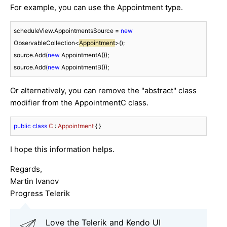
For example, you can use the Appointment type.
scheduleView.AppointmentsSource = 
new
ObservableCollection<
Appointment
>();

source.Add(
new
 AppointmentA());

source.Add(
new
 AppointmentB());
Or alternatively, you can remove the "abstract" class
modifier from the AppointmentC class.
public
class
C
 : 
Appointment
 { }
I hope this information helps.
Regards,
Martin Ivanov
Progress Telerik
Love the Telerik and Kendo UI