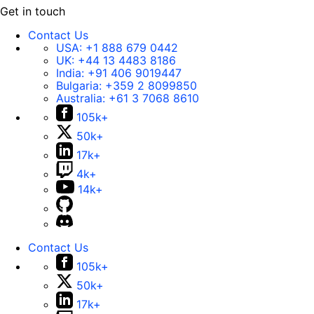
Get in touch
Contact Us
USA:
+1 888 679 0442
UK:
+44 13 4483 8186
India:
+91 406 9019447
Bulgaria:
+359 2 8099850
Australia:
+61 3 7068 8610
105k+
50k+
17k+
4k+
14k+
Contact Us
105k+
50k+
17k+