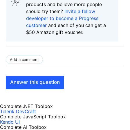
products and believe more people
should try them?
Invite a fellow
developer to become a Progress
customer
and each of you can get a
$50 Amazon gift voucher.
Add a comment
Answer this question
Complete .NET Toolbox
Telerik DevCraft
Complete JavaScript Toolbox
Kendo UI
Complete AI Toolbox