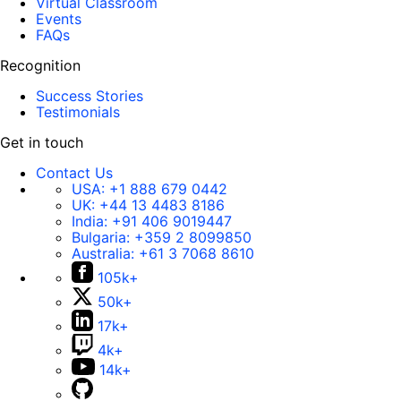
Virtual Classroom
Events
FAQs
Recognition
Success Stories
Testimonials
Get in touch
Contact Us
USA:
+1 888 679 0442
UK:
+44 13 4483 8186
India:
+91 406 9019447
Bulgaria:
+359 2 8099850
Australia:
+61 3 7068 8610
105k+
50k+
17k+
4k+
14k+