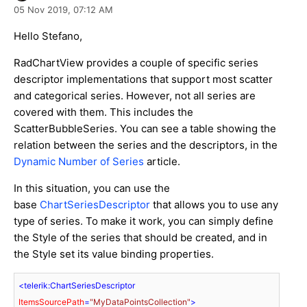
05 Nov 2019,
07:12 AM
Hello Stefano,
RadChartView provides a couple of specific series
descriptor implementations that support most scatter
and categorical series. However, not all series are
covered with them. This includes the
ScatterBubbleSeries. You can see a table showing the
relation between the series and the descriptors, in the
Dynamic Number of Series
article.
In this situation, you can use the
base
ChartSeriesDescriptor
that allows you to use any
type of series. To make it work, you can simply define
the Style of the series that should be created, and in
the Style set its value binding properties.
<
telerik:ChartSeriesDescriptor
ItemsSourcePath
=
"MyDataPointsCollection"
>