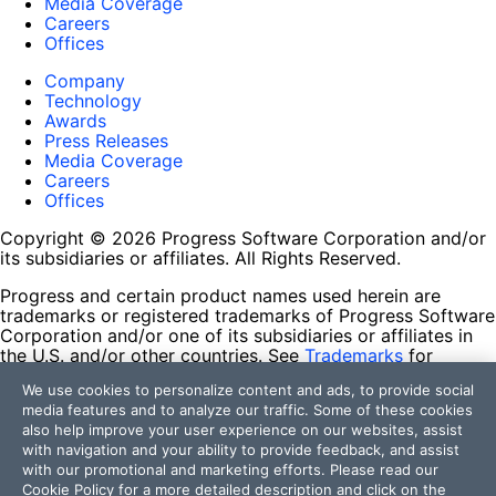
Media Coverage
Careers
Offices
Company
Technology
Awards
Press Releases
Media Coverage
Careers
Offices
Copyright © 2026 Progress Software Corporation and/or
its subsidiaries or affiliates. All Rights Reserved.
Progress and certain product names used herein are
trademarks or registered trademarks of Progress Software
Corporation and/or one of its subsidiaries or affiliates in
the U.S. and/or other countries. See
Trademarks
for
appropriate markings. All rights in any other trademarks
We use cookies to personalize content and ads, to provide social
contained herein are reserved by their respective owners
media features and to analyze our traffic. Some of these cookies
and their inclusion does not imply an endorsement,
also help improve your user experience on our websites, assist
affiliation, or sponsorship as between Progress and the
with navigation and your ability to provide feedback, and assist
respective owners.
with our promotional and marketing efforts. Please read our
Cookie Policy
for a more detailed description and click on the
Terms of Use