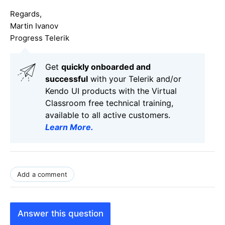
Regards,
Martin Ivanov
Progress Telerik
Get
q
uickly onboarded and
successful
with your Telerik and/or
Kendo UI products with the Virtual
Classroom free technical training,
available to all active customers.
Learn More
.
Add a comment
Answer this question