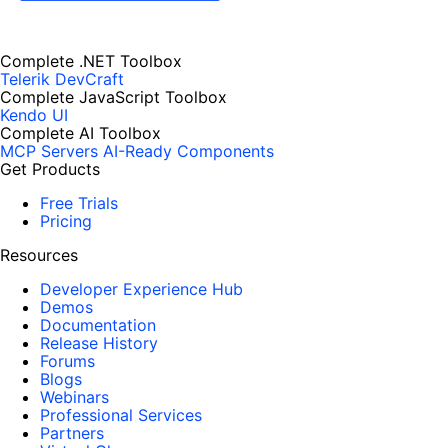
Complete .NET Toolbox
Telerik DevCraft
Complete JavaScript Toolbox
Kendo UI
Complete AI Toolbox
MCP Servers
AI-Ready Components
Get Products
Free Trials
Pricing
Resources
Developer Experience Hub
Demos
Documentation
Release History
Forums
Blogs
Webinars
Professional Services
Partners