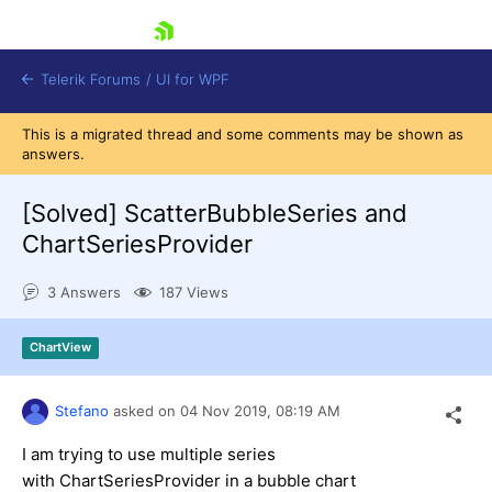
skip navigation
Telerik Forums
/
UI for WPF
This is a migrated thread and some comments may be shown as
answers.
[Solved]
ScatterBubbleSeries and
ChartSeriesProvider
Shopping cart
3 Answers
187 Views
Login
Contact Us
Try now
ChartView
Stefano
asked on
04 Nov 2019,
08:19 AM
I am trying to use multiple series
with ChartSeriesProvider in a bubble chart