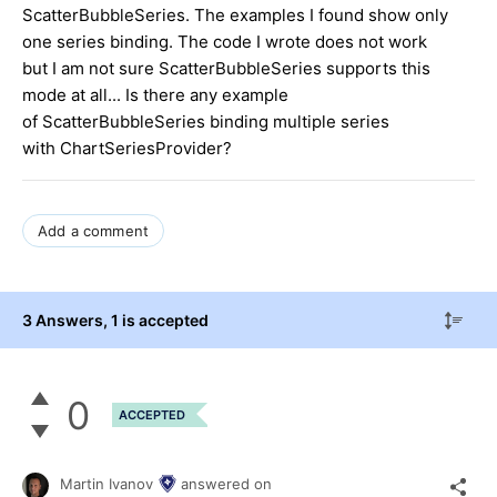
ScatterBubbleSeries. The examples I found show only
one series binding. The code I wrote does not work
but I am not sure ScatterBubbleSeries supports this
mode at all... Is there any example
of ScatterBubbleSeries binding multiple series
with ChartSeriesProvider?
Add a comment
3 Answers
, 1 is accepted
0
ACCEPTED
Martin Ivanov
answered on