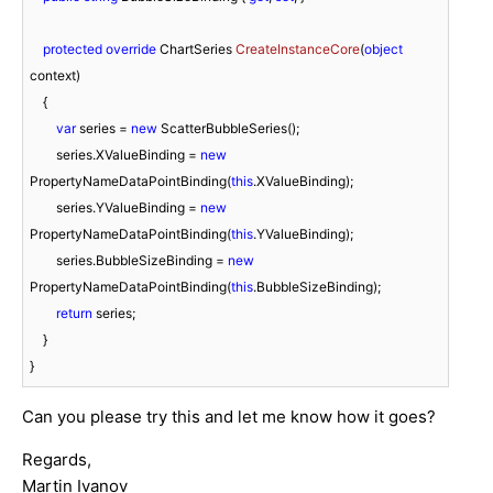
protected
override
 ChartSeries 
CreateInstanceCore
(
object
context
)
    {

var
 series = 
new
 ScatterBubbleSeries();

        series.XValueBinding = 
new
PropertyNameDataPointBinding(
this
.XValueBinding);

        series.YValueBinding = 
new
PropertyNameDataPointBinding(
this
.YValueBinding);

        series.BubbleSizeBinding = 
new
PropertyNameDataPointBinding(
this
.BubbleSizeBinding);

return
 series;

    }

}
Can you please try this and let me know how it goes?
Regards,
Martin Ivanov