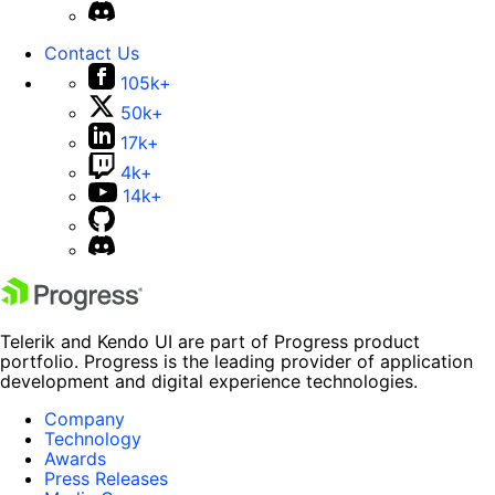
Contact Us
105k+
50k+
17k+
4k+
14k+
Telerik and Kendo UI are part of Progress product
portfolio. Progress is the leading provider of application
development and digital experience technologies.
Company
Technology
Awards
Press Releases