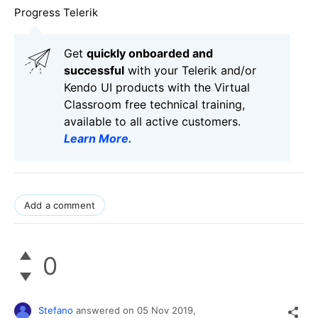
Progress Telerik
Get
q
uickly onboarded and
successful
with your Telerik and/or
Kendo UI products with the Virtual
Classroom free technical training,
available to all active customers.
Learn More
.
Add a comment
0
Stefano
answered on
05 Nov 2019,