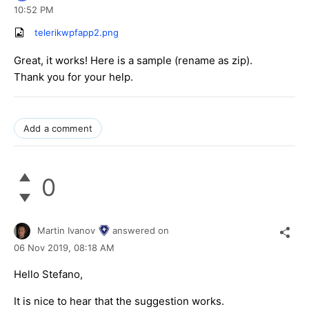
10:52 PM
telerikwpfapp2.png
Great, it works! Here is a sample (rename as zip).
Thank you for your help.
Add a comment
0
Martin Ivanov
answered on
06 Nov 2019,
08:18 AM
Hello Stefano,
It is nice to hear that the suggestion works.