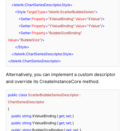
<
telerik:ChartSeriesDescriptor.Style
>
<
Style
TargetType
=
"telerik:ScatterBubbleSeries"
>
<
Setter
Property
=
"XValueBinding"
Value
=
"XValue"
/>
<
Setter
Property
=
"YValueBinding"
Value
=
"YValue"
/>
<
Setter
Property
=
"BubbleSizeBinding"
Value
=
"BubbleSize"
/>
</
Style
>
</
telerik:ChartSeriesDescriptor.Style
>
</
telerik:ChartSeriesDescriptor
>
Alternatively, you can implement a custom descriptor
and override its CreateInstanceCore method.
public
class
ScatterBubbleSeriesDescriptor
 : 
ChartSeriesDescriptor
{

public
string
 XValueBinding { 
get
; 
set
; }

public
string
 YValueBinding { 
get
; 
set
; }

public
string
 BubbleSizeBinding { 
get
; 
set
; }
