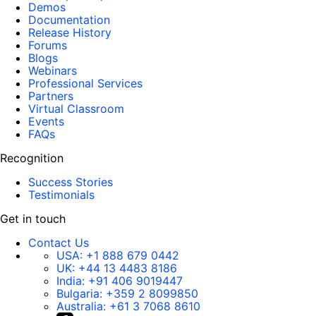
Demos
Documentation
Release History
Forums
Blogs
Webinars
Professional Services
Partners
Virtual Classroom
Events
FAQs
Recognition
Success Stories
Testimonials
Get in touch
Contact Us
USA:
+1 888 679 0442
UK:
+44 13 4483 8186
India:
+91 406 9019447
Bulgaria:
+359 2 8099850
Australia:
+61 3 7068 8610