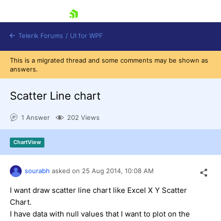
skip navigation
Telerik Forums
/
UI for WPF
This is a migrated thread and some comments may be shown as
answers.
Scatter Line chart
1 Answer
202 Views
Shopping cart
Login
ChartView
Contact Us
Try now
sourabh
asked on
25 Aug 2014,
10:08 AM
I want draw scatter line chart like Excel X Y Scatter
Chart.
I have data with null values that I want to plot on the