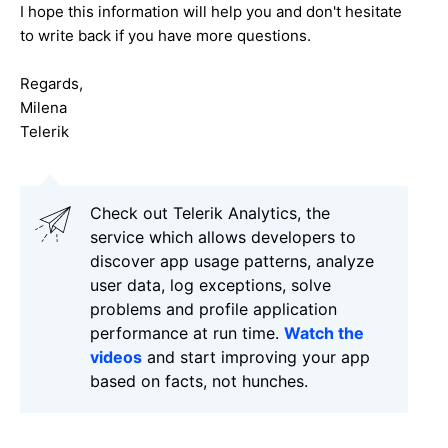
I hope this information will help you and don't hesitate
to write back if you have more questions.
Regards,
Milena
Telerik
Check out Telerik Analytics, the
service which allows developers to
discover app usage patterns, analyze
user data, log exceptions, solve
problems and profile application
performance at run time.
Watch the
videos
and start improving your app
based on facts, not hunches.