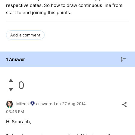
respective dates. So how to draw continuous line from
start to end joining this points.
Add a comment
1 Answer
0
Milena
answered on
27 Aug 2014,
03:46 PM
Hi Sourabh,