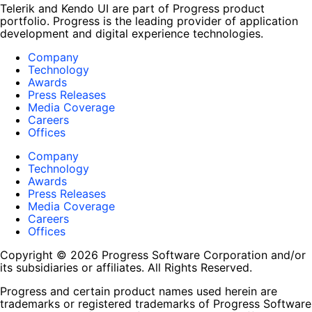
Telerik and Kendo UI are part of Progress product
portfolio. Progress is the leading provider of application
development and digital experience technologies.
Company
Technology
Awards
Press Releases
Media Coverage
Careers
Offices
Company
Technology
Awards
Press Releases
Media Coverage
Careers
Offices
Copyright © 2026 Progress Software Corporation and/or
its subsidiaries or affiliates. All Rights Reserved.
Progress and certain product names used herein are
trademarks or registered trademarks of Progress Software