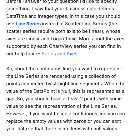
Before I answer to your question I'd like to specify
something. I saw that your business data defines
DataTime and integer types, in this case you should
use
Line Series
instead of Scatter Line Series (the
scatter series require both axis to be linear), whose
axes are Linear and Logarithmic. More about the axes
supported by each ChartView series you can find in
our help topic -
Series and Axes
.
So, about the continuous line you want to represent -
the Line Series are rendered using a collection of
points connected by straight line segments. When the
value of the DataPoint is Null, this is represented as a
gap. So, you should have at least 2 points with some
value to see the representation of the Line Series.
However, if you want to see a continuous line you can
replace the empty values with zeros or you can sort
your data so that there is no items with null values.