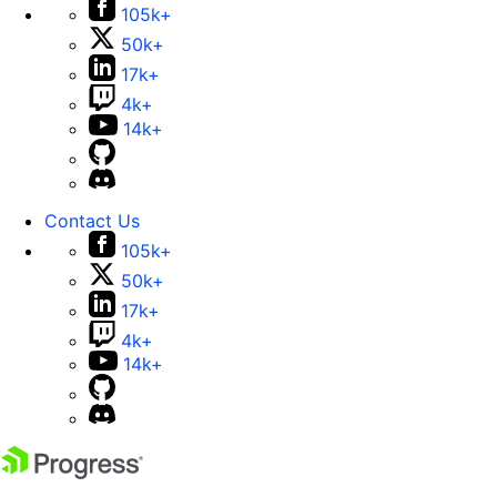
105k+
50k+
17k+
4k+
14k+
Contact Us
105k+
50k+
17k+
4k+
14k+