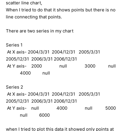
scatter line chart,
When I tried to do that it shows points but there is no
line connecting that points.
There are two series in my chart
Series 1
At X axis- 2004/3/31 2004/12/31 2005/3/31
2005/12/31 2006/3/31 2006/12/31
At Y axis- 2000 null 3000 null
4000 null
Series 2
At X axis- 2004/3/31 2004/12/31 2005/3/31
2005/12/31 2006/3/31 2006/12/31
At Y axis- null 4000 null 5000
null 6000
when I tried to plot this data it showed only points at