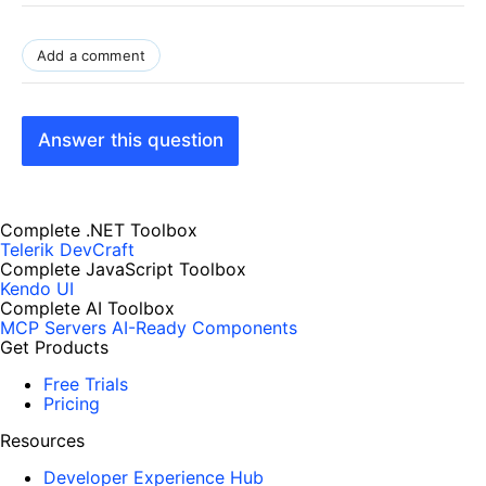
Add a comment
Answer this question
Complete .NET Toolbox
Telerik DevCraft
Complete JavaScript Toolbox
Kendo UI
Complete AI Toolbox
MCP Servers
AI-Ready Components
Get Products
Free Trials
Pricing
Resources
Developer Experience Hub