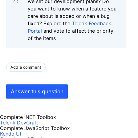
we set our development plans? Do
you want to know when a feature you
care about is added or when a bug
fixed? Explore the
Telerik Feedback
Portal
and vote to affect the priority
of the items
Add a comment
Answer this question
Complete .NET Toolbox
Telerik DevCraft
Complete JavaScript Toolbox
Kendo UI