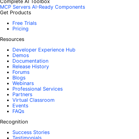
Complete AI Toolbox
MCP Servers
AI-Ready Components
Get Products
Free Trials
Pricing
Resources
Developer Experience Hub
Demos
Documentation
Release History
Forums
Blogs
Webinars
Professional Services
Partners
Virtual Classroom
Events
FAQs
Recognition
Success Stories
Testimonials