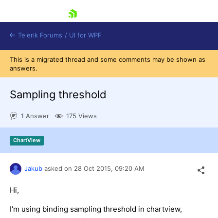
skip navigation
Telerik Forums
/
UI for WPF
This is a migrated thread and some comments may be shown as
answers.
Sampling threshold
1 Answer
175 Views
Shopping cart
Login
ChartView
Contact Us
Try now
Jakub
asked on
28 Oct 2015,
09:20 AM
Hi,
I'm using binding sampling threshold in chartview,