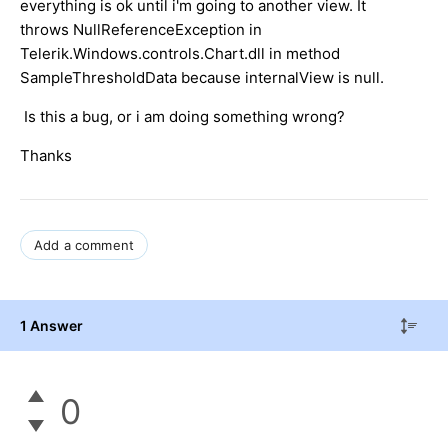
everything is ok until i'm going to another view. It
throws NullReferenceException in
Telerik.Windows.controls.Chart.dll in method
SampleThresholdData because internalView is null.
Is this a bug, or i am doing something wrong?
Thanks
Add a comment
1 Answer
0