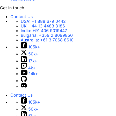
Get in touch
Contact Us
USA:
+1 888 679 0442
UK:
+44 13 4483 8186
India:
+91 406 9019447
Bulgaria:
+359 2 8099850
Australia:
+61 3 7068 8610
105k+
50k+
17k+
4k+
14k+
Contact Us
105k+
50k+
17k+