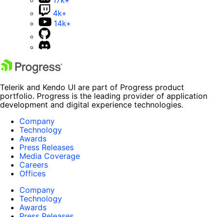
4k+
14k+
Telerik and Kendo UI are part of Progress product
portfolio. Progress is the leading provider of application
development and digital experience technologies.
Company
Technology
Awards
Press Releases
Media Coverage
Careers
Offices
Company
Technology
Awards
Press Releases