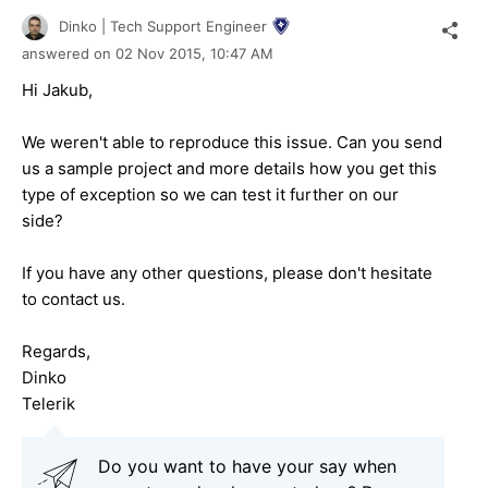
Dinko | Tech Support Engineer
answered on
02 Nov 2015,
10:47 AM
Hi Jakub,
We weren't able to reproduce this issue. Can you send
us a sample project and more details how you get this
type of exception so we can test it further on our
side?
If you have any other questions, please don't hesitate
to contact us.
Regards,
Dinko
Telerik
Do you want to have your say when