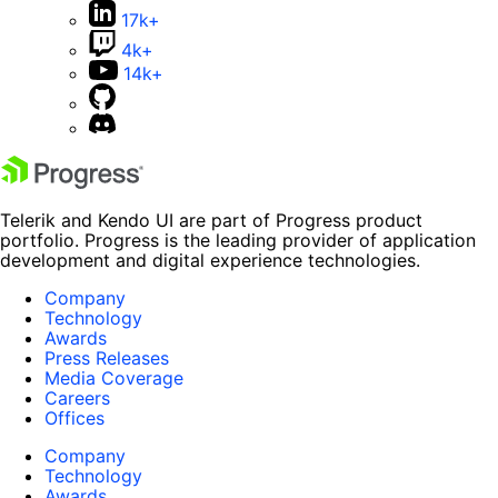
17k+
4k+
14k+
Telerik and Kendo UI are part of Progress product
portfolio. Progress is the leading provider of application
development and digital experience technologies.
Company
Technology
Awards
Press Releases
Media Coverage
Careers
Offices
Company
Technology
Awards