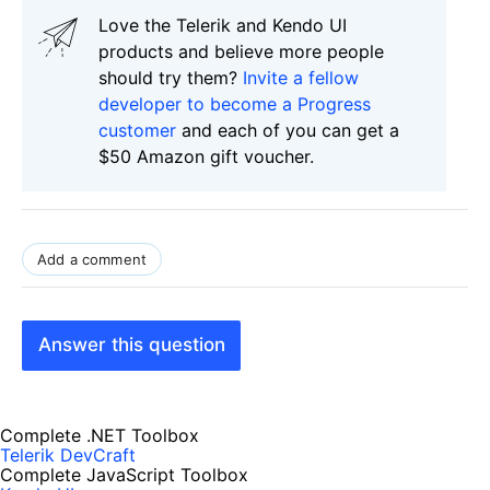
Love the Telerik and Kendo UI
products and believe more people
should try them?
Invite a fellow
developer to become a Progress
customer
and each of you can get a
$50 Amazon gift voucher.
Add a comment
Answer this question
Complete .NET Toolbox
Telerik DevCraft
Complete JavaScript Toolbox