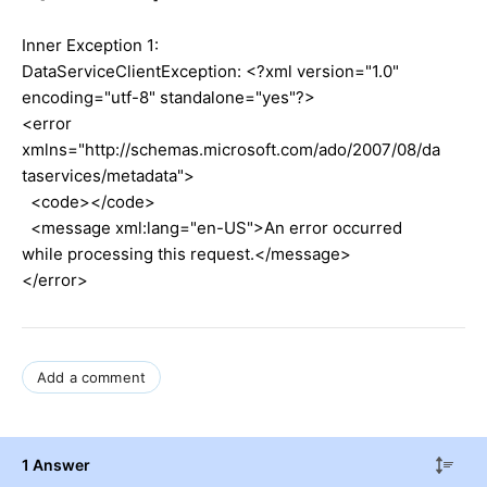
Inner Exception 1:
DataServiceClientException: <?xml version="1.0"
encoding="utf-8" standalone="yes"?>
<error
xmlns="http://schemas.microsoft.com/ado/2007/08/da
taservices/metadata">
<code></code>
<message xml:lang="en-US">An error occurred
while processing this request.</message>
</error>
Add a comment
1 Answer