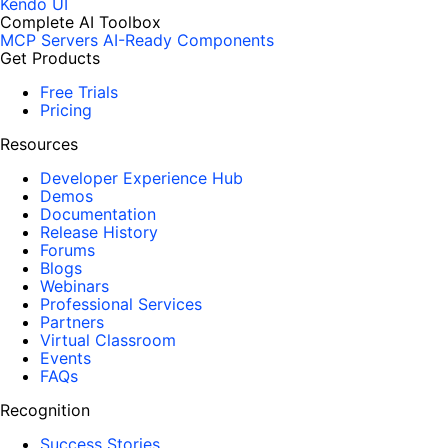
Kendo UI
Complete AI Toolbox
MCP Servers
AI-Ready Components
Get Products
Free Trials
Pricing
Resources
Developer Experience Hub
Demos
Documentation
Release History
Forums
Blogs
Webinars
Professional Services
Partners
Virtual Classroom
Events
FAQs
Recognition
Success Stories