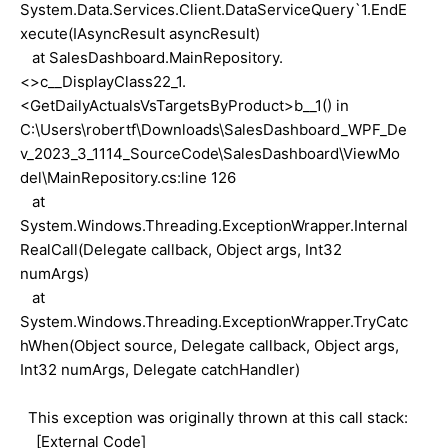
System.Data.Services.Client.DataServiceQuery`1.EndE
xecute(IAsyncResult asyncResult)
at SalesDashboard.MainRepository.
<>c__DisplayClass22_1.
<GetDailyActualsVsTargetsByProduct>b__1() in
C:\Users\robertf\Downloads\SalesDashboard_WPF_De
v_2023_3_1114_SourceCode\SalesDashboard\ViewMo
del\MainRepository.cs:line 126
at
System.Windows.Threading.ExceptionWrapper.Internal
RealCall(Delegate callback, Object args, Int32
numArgs)
at
System.Windows.Threading.ExceptionWrapper.TryCatc
hWhen(Object source, Delegate callback, Object args,
Int32 numArgs, Delegate catchHandler)
This exception was originally thrown at this call stack:
[External Code]