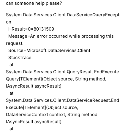
can someone help please?
System.Data.Services.Client.DataServiceQueryExcepti
on
HResult=0x80131509
Message=An error occurred while processing this
request.
Source=Microsoft.Data.Services.Client
StackTrace:
at
System.Data.Services.Client.QueryResult.EndExecute
Query[TElement](Object source, String method,
IAsyncResult asyncResult)
at
System.Data.Services.Client.DataServiceRequest.End
Execute[TElement](Object source,
DataServiceContext context, String method,
IAsyncResult asyncResult)
at