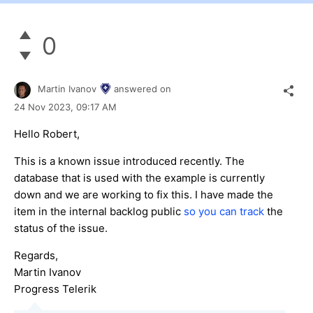
0
Martin Ivanov
answered on
24 Nov 2023,
09:17 AM
Hello Robert,
This is a known issue introduced recently. The
database that is used with the example is currently
down and we are working to fix this. I have made the
item in the internal backlog public
so you can track
the
status of the issue.
Regards,
Martin Ivanov
Progress Telerik