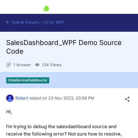
skip navigation
Telerik Forums
/
UI for WPF
SalesDashboard_WPF Demo Source
Code
1 Answer
134 Views
Shopping cart
DataServiceDataSource
Login
Contact Us
Try now
Robert
asked on
23 Nov 2023,
03:09 PM
Hi,
I'm trying to debug the salesdashboard source and
receive the following error? Not sure how to resolve,