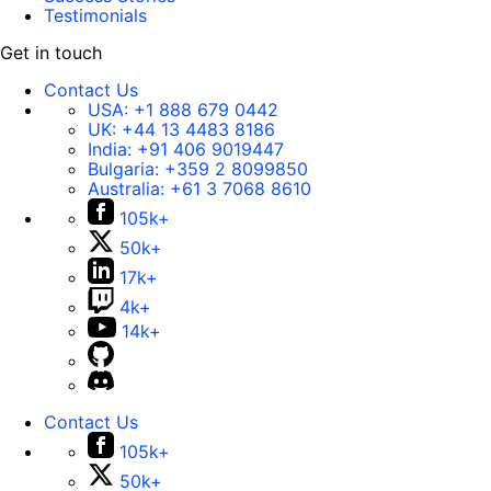
Testimonials
Get in touch
Contact Us
USA:
+1 888 679 0442
UK:
+44 13 4483 8186
India:
+91 406 9019447
Bulgaria:
+359 2 8099850
Australia:
+61 3 7068 8610
105k+
50k+
17k+
4k+
14k+
Contact Us
105k+
50k+